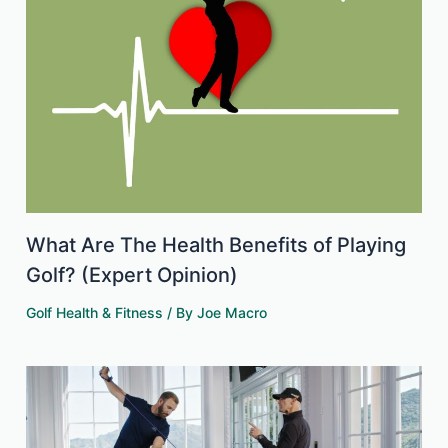
What Are The Health Benefits of Playing
Golf? (Expert Opinion)
Golf Health & Fitness
/ By
Joe Macro