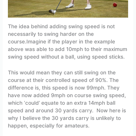
The idea behind adding swing speed is not
necessarily to swing harder on the
course.Imagine if the player in the example
above was able to add 10mph to their maximum
swing speed without a ball, using speed sticks.
This would mean they can still swing on the
course at their controlled speed of 90%. The
difference is, this speed is now 99mph. They
have now added 9mph on course swing speed,
which ‘could’ equate to an extra 14mph ball
speed and around 30 yards carry. Now here is
why I believe the 30 yards carry is unlikely to
happen, especially for amateurs.