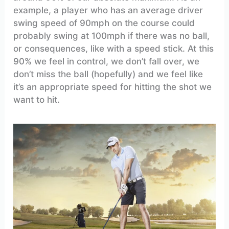
example, a player who has an average driver
swing speed of 90mph on the course could
probably swing at 100mph if there was no ball,
or consequences, like with a speed stick. At this
90% we feel in control, we don’t fall over, we
don’t miss the ball (hopefully) and we feel like
it’s an appropriate speed for hitting the shot we
want to hit.