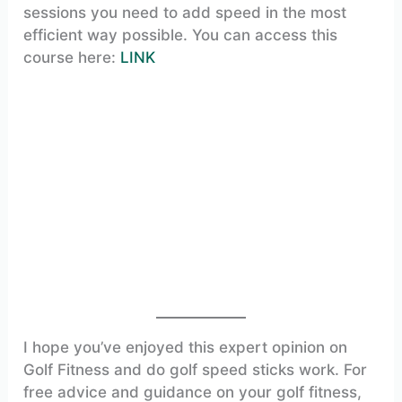
sessions you need to add speed in the most
efficient way possible. You can access this
course here:
LINK
I hope you’ve enjoyed this expert opinion on
Golf Fitness and do golf speed sticks work. For
free advice and guidance on your golf fitness,