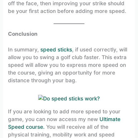
off the face, then improving your strike should
be your first action before adding more speed.
Conclusion
In summary,
speed sticks
, if used correctly, will
allow you to swing a golf club faster. This extra
speed will allow you to express more speed on
the course, giving an opportunity for more
distance through your bag.
If you are looking to add more speed to your
game, you can now access my new
Ultimate
Speed course.
You will receive all of the
physical training, mobility work and speed