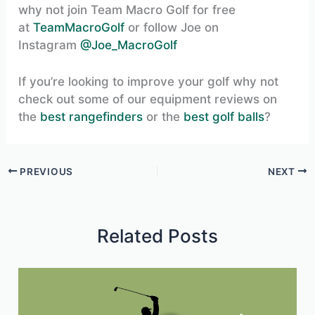
why not join Team Macro Golf for free
at
TeamMacroGolf
or follow Joe on
Instagram
@Joe_MacroGolf
If you’re looking to improve your golf why not
check out some of our equipment reviews on
the
best rangefinders
or the
best golf balls
?
PREVIOUS
NEXT
Related Posts