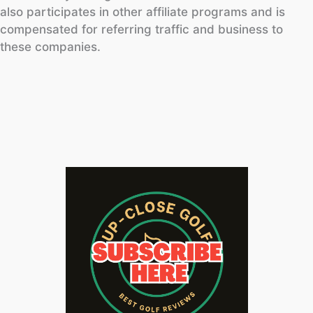
also participates in other affiliate programs and is
compensated for referring traffic and business to
these companies.