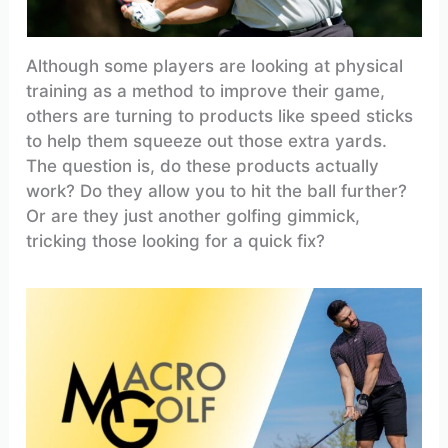
Although some players are looking at physical
training as a method to improve their game,
others are turning to products like speed sticks
to help them squeeze out those extra yards.
The question is, do these products actually
work? Do they allow you to hit the ball further?
Or are they just another golfing gimmick,
tricking those looking for a quick fix?