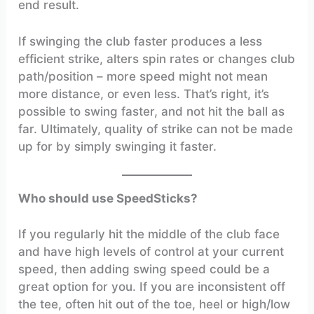
end result.
If swinging the club faster produces a less
efficient strike, alters spin rates or changes club
path/position – more speed might not mean
more distance, or even less. That’s right, it’s
possible to swing faster, and not hit the ball as
far. Ultimately, quality of strike can not be made
up for by simply swinging it faster.
Who should use SpeedSticks?
If you regularly hit the middle of the club face
and have high levels of control at your current
speed, then adding swing speed could be a
great option for you. If you are inconsistent off
the tee, often hit out of the toe, heel or high/low