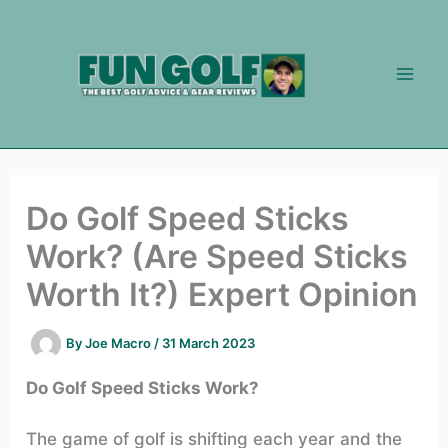
Skip
to
content
Do Golf Speed Sticks
Work? (Are Speed Sticks
Worth It?) Expert Opinion
By
Joe Macro
/
31 March 2023
Do Golf Speed Sticks Work?
The game of golf is shifting each year and the