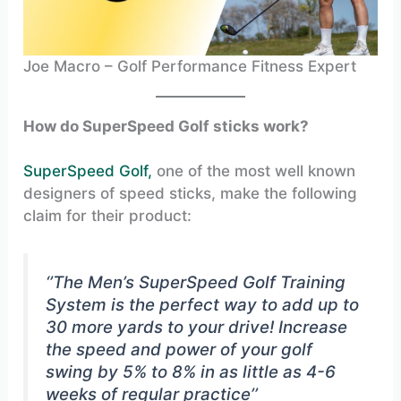
Joe Macro – Golf Performance Fitness Expert
How do SuperSpeed Golf sticks work?
SuperSpeed Golf,
one of the most well known
designers of speed sticks, make the following
claim for their product:
‘’The Men’s SuperSpeed Golf Training
System is the perfect way to add up to
30 more yards to your drive! Increase
the speed and power of your golf
swing by 5% to 8% in as little as 4-6
weeks of regular practice’’