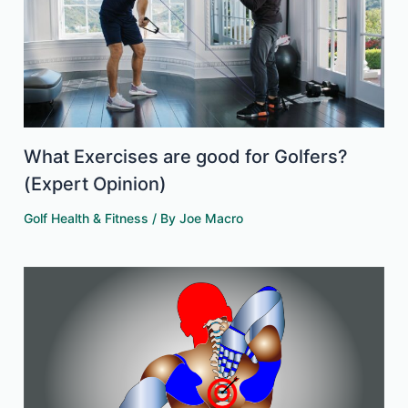
What Exercises are good for Golfers?
(Expert Opinion)
Golf Health & Fitness
/ By
Joe Macro