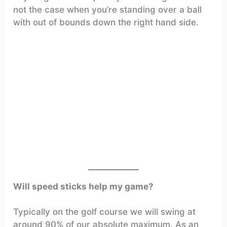
not the case when you’re standing over a ball
with out of bounds down the right hand side.
Will speed sticks help my game?
Typically on the golf course we will swing at
around 90% of our absolute maximum. As an