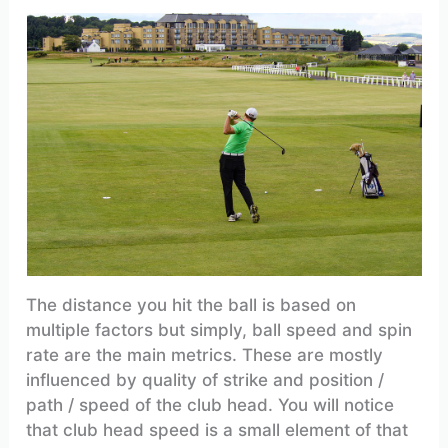
The distance you hit the ball is based on
multiple factors but simply, ball speed and spin
rate are the main metrics. These are mostly
influenced by quality of strike and position /
path / speed of the club head. You will notice
that club head speed is a small element of that