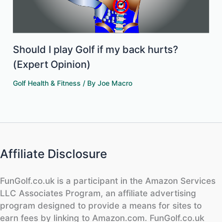
Should I play Golf if my back hurts?
(Expert Opinion)
Golf Health & Fitness
/ By
Joe Macro
Affiliate Disclosure
FunGolf.co.uk is a participant in the Amazon Services
LLC Associates Program, an affiliate advertising
program designed to provide a means for sites to
earn fees by linking to Amazon.com. FunGolf.co.uk