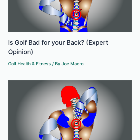
Is Golf Bad for your Back? (Expert
Opinion)
Golf Health & Fitness
/ By
Joe Macro