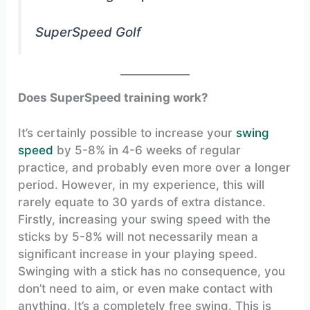
SuperSpeed Golf
Does SuperSpeed training work?
It’s certainly possible to increase your
swing
speed
by 5-8% in 4-6 weeks of regular
practice, and probably even more over a longer
period. However, in my experience, this will
rarely equate to 30 yards of extra distance.
Firstly, increasing your swing speed with the
sticks by 5-8% will not necessarily mean a
significant increase in your playing speed.
Swinging with a stick has no consequence, you
don’t need to aim, or even make contact with
anything. It’s a completely free swing. This is