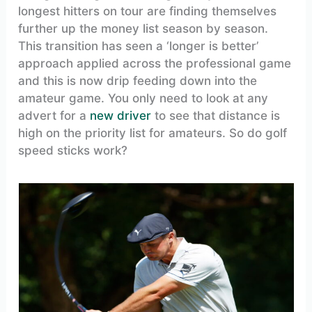
longest hitters on tour are finding themselves
further up the money list season by season.
This transition has seen a ‘longer is better’
approach applied across the professional game
and this is now drip feeding down into the
amateur game. You only need to look at any
advert for a
new driver
to see that distance is
high on the priority list for amateurs. So do golf
speed sticks work?