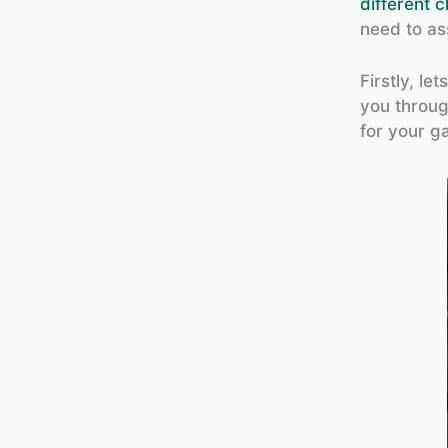
different c
need to as
Firstly, le
you throug
for your g