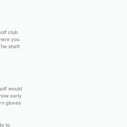
olf club
where you
The shaft
golf would
 how early
rn gloves
ds to