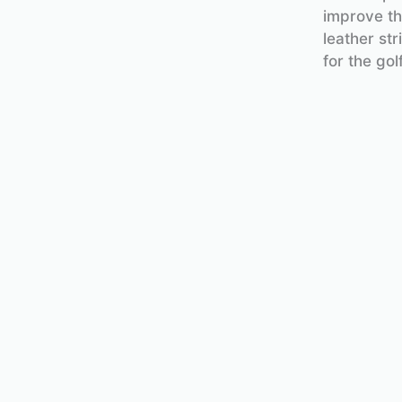
improve th
leather st
for the gol