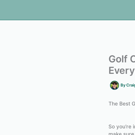
Golf 
Every
By
Crai
The Best G
So you’re i
make sure 