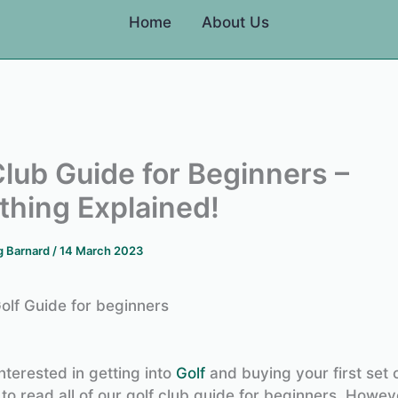
Home
About Us
Club Guide for Beginners –
thing Explained!
g Barnard
/
14 March 2023
olf Guide for beginners
nterested in getting into
Golf
and buying your first set o
to read all of our golf club guide for beginners. Howev