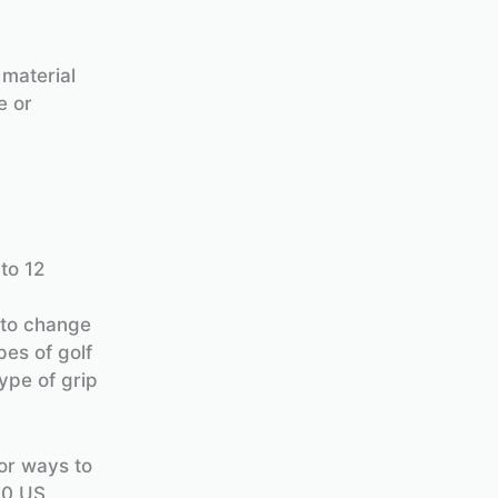
 material
e or
 to 12
 to change
es of golf
ype of grip
for ways to
20 US