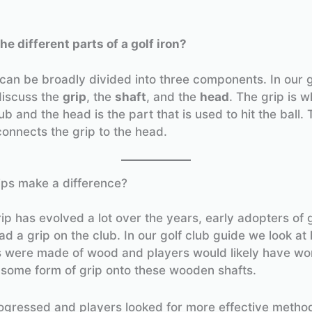
he different parts of a golf iron?
 can be broadly divided into three components. In our g
discuss the
grip
, the
shaft
, and the
head
. The grip is 
ub and the head is the part that is used to hit the ball. 
connects the grip to the head.
ips make a difference?
rip has evolved a lot over the years, early adopters of 
ad a grip on the club. In our golf club guide we look at
s were made of wood and players would likely have wo
 some form of grip onto these wooden shafts.
ogressed and players looked for more effective metho