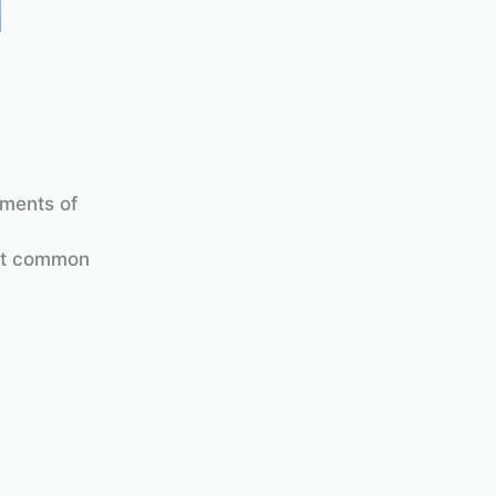
ements of
ost common