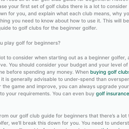
e your first set of golf clubs there is a lot to consider 
own for you, and explain what each club means, why yo
hing you need to know about how to use it. This will b
guide to golf clubs for the beginner golfer.
 play golf for beginners?
lot to consider when starting out as a beginner golfer, 
ve. You should consider your budget and your level of
ame before spending any money. When
buying golf club
 it is generally advisable to under-spend than overspen
 the game and improve, you can always upgrade your 
to your requirements. You can even buy
golf insuranc
from our golf club guide for beginners that there’s a lot 
lfer, we’ll break this down for you. You need to unders