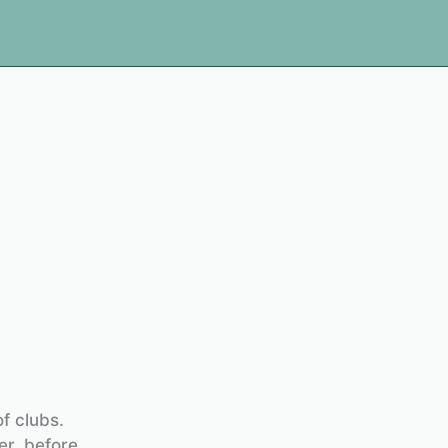
f clubs.
er, before