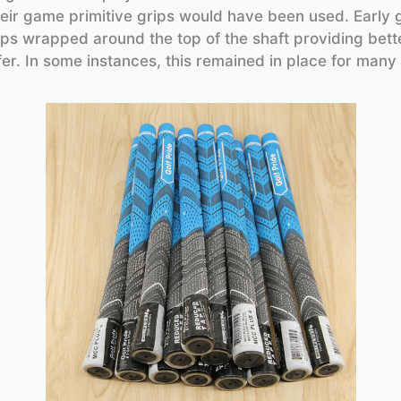
eir game primitive grips would have been used. Early 
rips wrapped around the top of the shaft providing bett
fer. In some instances, this remained in place for many