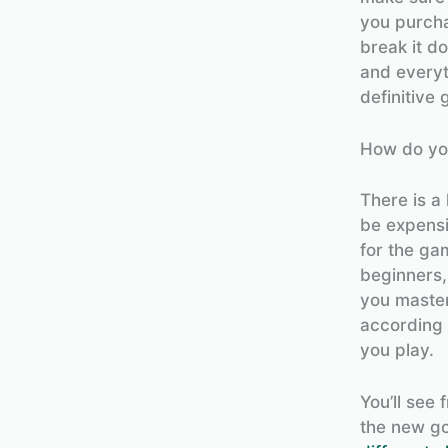
you purchas
break it d
and everyt
definitive 
How do you
There is a 
be expensi
for the g
beginners,
you master
according 
you play.
You’ll see 
the new go