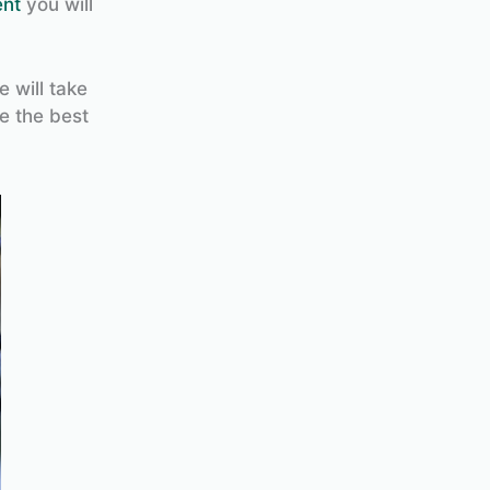
ent
you will
e will take
e the best