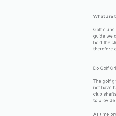
What are t
Golf clubs
guide we 
hold the cl
therefore 
Do Golf Gr
The golf g
not have h
club shaft
to provide
As time pr