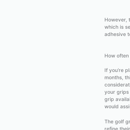
However, t
which is s
adhesive to
How often 
If you’re p
months, th
considerat
your grips
grip availa
would assi
The golf gr
refine the