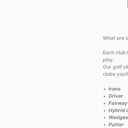
What are d
Each club 
play.
Our golf c
clubs you’l
Irons
Driver
Fairwa
Hybrid 
Wedge
Putter