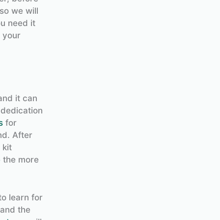
so we will
u need it
e your
and it can
 dedication
s
for
d. After
kit
e
the more
to learn for
tand the