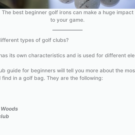
The best beginner golf irons can make a huge impact
to your game.
ifferent types of golf clubs?
has its own characteristics and is used for different el
lub guide for beginners will tell you more about the m
l find in a golf bag. They are the following:
y Woods
club
s