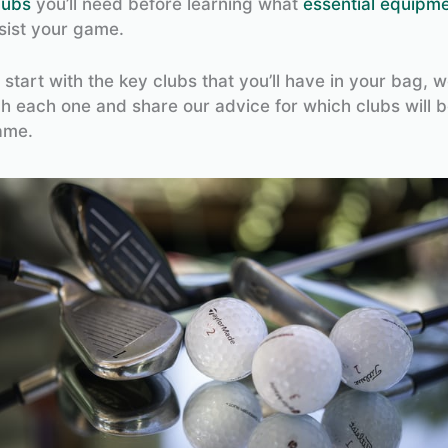
lubs
you’ll need before learning what
essential equipm
sist your game.
ts start with the key clubs that you’ll have in your bag, w
h each one and share our advice for which clubs will b
ame.