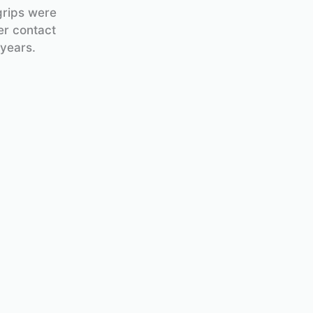
grips were
er contact
 years.