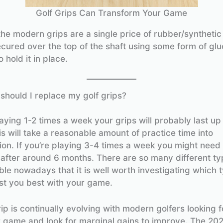
Golf Grips Can Transform Your Game
he modern grips are a single price of rubber/synthetic
ecured over the top of the shaft using some form of glu
 hold it in place.
should I replace my golf grips?
laying 1-2 times a week your grips will probably last up
is will take a reasonable amount of practice time into
ion. If you’re playing 3-4 times a week you might need
 after around 6 months. There are so many different typ
ble nowadays that it is well worth investigating which t
st you best with your game.
ip is continually evolving with modern golfers looking 
ir game and look for marginal gains to improve. The 20