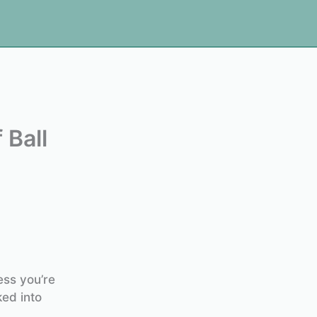
 Ball
ess you’re
ked into