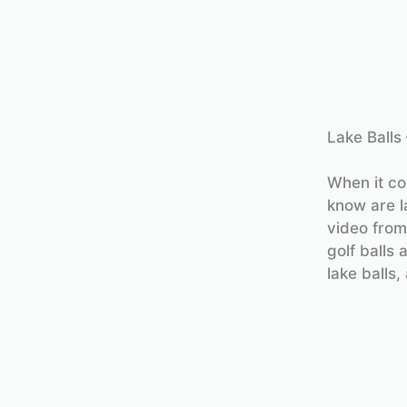
Lake Balls
When it co
know are la
video from
golf balls
lake balls