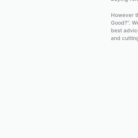
However th
Good?”. Wel
best advi
and cuttin