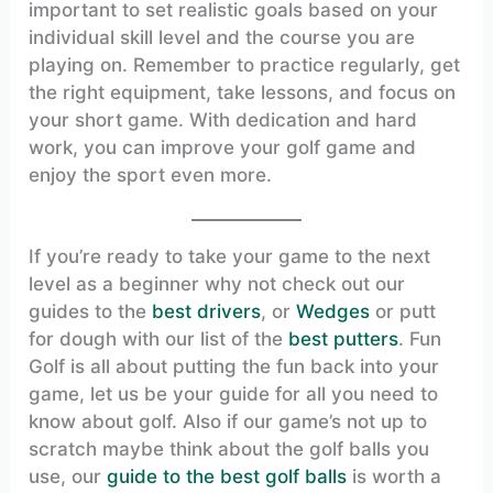
important to set realistic goals based on your
individual skill level and the course you are
playing on. Remember to practice regularly, get
the right equipment, take lessons, and focus on
your short game. With dedication and hard
work, you can improve your golf game and
enjoy the sport even more.
If you’re ready to take your game to the next
level as a beginner why not check out our
guides to the
best drivers
, or
Wedges
or putt
for dough with our list of the
best putters
. Fun
Golf is all about putting the fun back into your
game, let us be your guide for all you need to
know about golf. Also if our game’s not up to
scratch maybe think about the golf balls you
use, our
guide to the best golf balls
is worth a