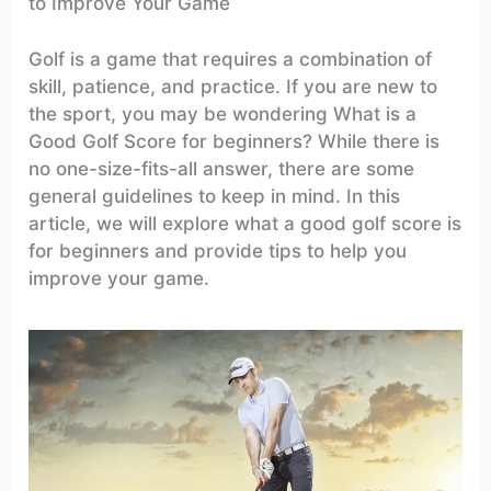
to Improve Your Game
Golf is a game that requires a combination of
skill, patience, and practice. If you are new to
the sport, you may be wondering What is a
Good Golf Score for beginners? While there is
no one-size-fits-all answer, there are some
general guidelines to keep in mind. In this
article, we will explore what a good golf score is
for beginners and provide tips to help you
improve your game.