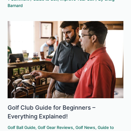
Barnard
Golf Club Guide for Beginners –
Everything Explained!
Golf Ball Guide
,
Golf Gear Reviews
,
Golf News
,
Guide to