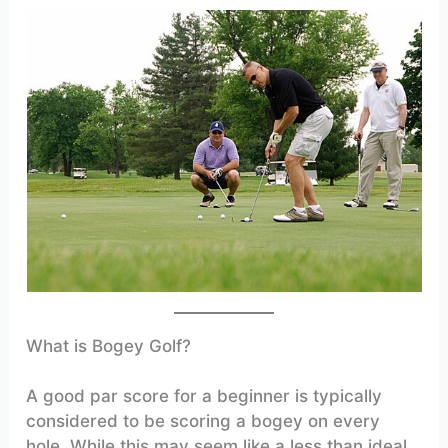
What is Bogey Golf?
A good par score for a beginner is typically
considered to be scoring a bogey on every
hole. While this may seem like a less than ideal