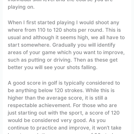
playing on.
When I first started playing I would shoot any
where from 110 to 120 shots per round. This is
usual and although it seems high, we all have to
start somewhere. Gradually you will identify
areas of your game which you want to improve,
such as putting or driving. Then as these get
better you will see your shots falling.
A good score in golf is typically considered to
be anything below 120 strokes. While this is
higher than the average score, it is still a
respectable achievement. For those who are
just starting out with the sport, a score of 120
would be considered very good. As you
continue to practice and improve, it won’t take