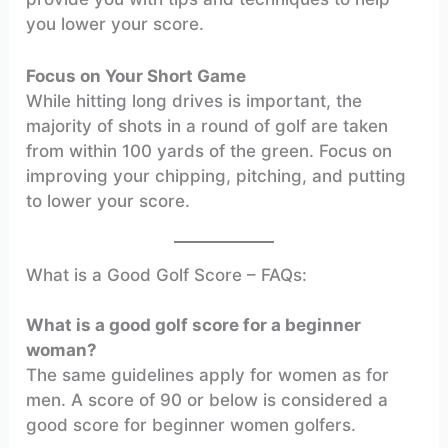
you lower your score.
Focus on Your Short Game
While hitting long drives is important, the
majority of shots in a round of golf are taken
from within 100 yards of the green. Focus on
improving your chipping, pitching, and putting
to lower your score.
What is a Good Golf Score – FAQs:
What is a good golf score for a beginner
woman?
The same guidelines apply for women as for
men. A score of 90 or below is considered a
good score for beginner women golfers.