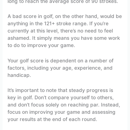
long to reach the average score of 90 strokes.
A bad score in golf, on the other hand, would be
anything in the 121+ stroke range. If you’re
currently at this level, there’s no need to feel
ashamed. It simply means you have some work
to do to improve your game.
Your golf score is dependent on a number of
factors, including your age, experience, and
handicap.
It’s important to note that steady progress is
key in golf. Don’t compare yourself to others,
and don’t focus solely on reaching par. Instead,
focus on improving your game and assessing
your results at the end of each round.