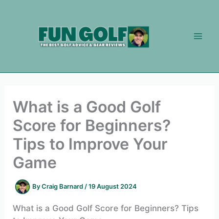
Skip
to
content
What is a Good Golf
Score for Beginners?
Tips to Improve Your
Game
By
Craig Barnard
/
19 August 2024
What is a Good Golf Score for Beginners? Tips