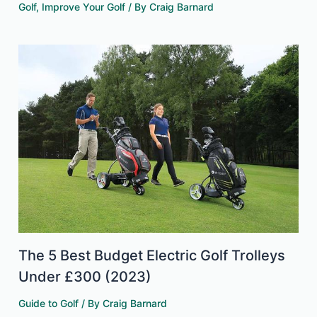
Golf
,
Improve Your Golf
/ By
Craig Barnard
The 5 Best Budget Electric Golf Trolleys
Under £300 (2023)
Guide to Golf
/ By
Craig Barnard