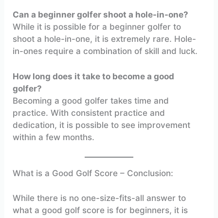
Can a beginner golfer shoot a hole-in-one?
While it is possible for a beginner golfer to
shoot a hole-in-one, it is extremely rare. Hole-
in-ones require a combination of skill and luck.
How long does it take to become a good
golfer?
Becoming a good golfer takes time and
practice. With consistent practice and
dedication, it is possible to see improvement
within a few months.
What is a Good Golf Score – Conclusion:
While there is no one-size-fits-all answer to
what a good golf score is for beginners, it is