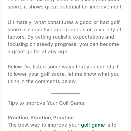
score, it shows great potential for improvement.
Ultimately, what constitutes a good or bad golf
score is subjective and depends on a variety of
factors. By setting realistic expectations and
focusing on steady progress, you can become
a great golfer at any age.
Below I’ve listed some ways that you can start
to lower your golf score, let me know what you
think in the comments below.
Tips to Improve Your Golf Game:
Practice, Practice, Practice
The best way to improve your
golf game
is to