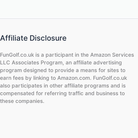
Affiliate Disclosure
FunGolf.co.uk is a participant in the Amazon Services
LLC Associates Program, an affiliate advertising
program designed to provide a means for sites to
earn fees by linking to Amazon.com. FunGolf.co.uk
also participates in other affiliate programs and is
compensated for referring traffic and business to
these companies.