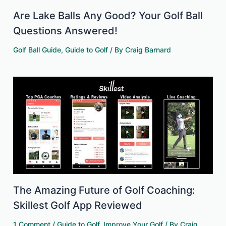
Are Lake Balls Any Good? Your Golf Ball
Questions Answered!
Golf Ball Guide
,
Guide to Golf
/ By
Craig Barnard
The Amazing Future of Golf Coaching:
Skillest Golf App Reviewed
1 Comment
/
Guide to Golf
,
Improve Your Golf
/ By
Craig