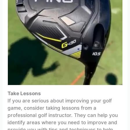
Take Lessons
If you are serious about improving your golf
game, consider taking lessons from a
professional golf instructor. They can help you
identify areas where you need to improve and
provide you with tips and techniques to help