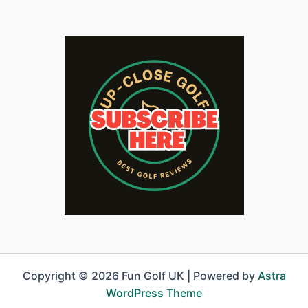
Copyright © 2026 Fun Golf UK | Powered by
Astra
WordPress Theme