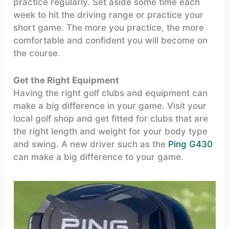
practice regularly. Set aside some time each
week to hit the driving range or practice your
short game. The more you practice, the more
comfortable and confident you will become on
the course.
Get the Right Equipment
Having the right golf clubs and equipment can
make a big difference in your game. Visit your
local golf shop and get fitted for clubs that are
the right length and weight for your body type
and swing. A new driver such as the
Ping G430
can make a big difference to your game.