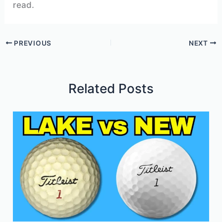
read.
PREVIOUS
NEXT
Related Posts