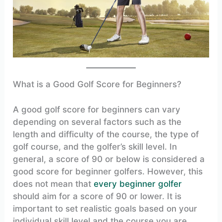
What is a Good Golf Score for Beginners?
A good golf score for beginners can vary
depending on several factors such as the
length and difficulty of the course, the type of
golf course, and the golfer’s skill level. In
general, a score of 90 or below is considered a
good score for beginner golfers. However, this
does not mean that
every beginner golfer
should aim for a score of 90 or lower. It is
important to set realistic goals based on your
individual skill level and the course you are