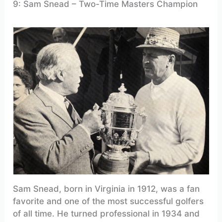
9: Sam Snead – Two-Time Masters Champion
Sam Snead, born in Virginia in 1912, was a fan
favorite and one of the most successful golfers
of all time. He turned professional in 1934 and