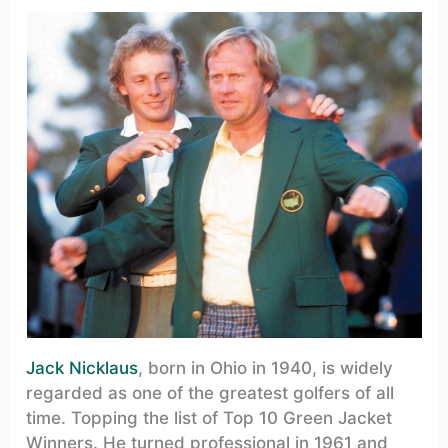
Jack Nicklaus
, born in Ohio in 1940, is widely
regarded as one of the greatest golfers of all
time. Topping the list of Top 10 Green Jacket
Winners. He turned professional in 1961 and