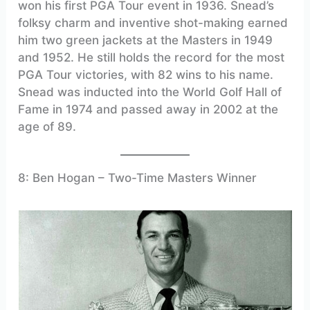
won his first PGA Tour event in 1936. Snead’s
folksy charm and inventive shot-making earned
him two green jackets at the Masters in 1949
and 1952. He still holds the record for the most
PGA Tour victories, with 82 wins to his name.
Snead was inducted into the World Golf Hall of
Fame in 1974 and passed away in 2002 at the
age of 89.
8: Ben Hogan – Two-Time Masters Winner