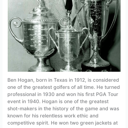
Ben Hogan, born in Texas in 1912, is considered
one of the greatest golfers of all time. He turned
professional in 1930 and won his first PGA Tour
event in 1940. Hogan is one of the greatest
shot-makers in the history of the game and was
known for his relentless work ethic and
competitive spirit. He won two green jackets at