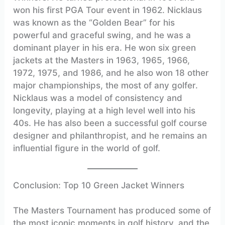
won his first PGA Tour event in 1962. Nicklaus
was known as the “Golden Bear” for his
powerful and graceful swing, and he was a
dominant player in his era. He won six green
jackets at the Masters in 1963, 1965, 1966,
1972, 1975, and 1986, and he also won 18 other
major championships, the most of any golfer.
Nicklaus was a model of consistency and
longevity, playing at a high level well into his
40s. He has also been a successful golf course
designer and philanthropist, and he remains an
influential figure in the world of golf.
Conclusion: Top 10 Green Jacket Winners
The Masters Tournament has produced some of
the most iconic moments in golf history, and the