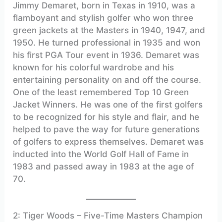
Jimmy Demaret, born in Texas in 1910, was a
flamboyant and stylish golfer who won three
green jackets at the Masters in 1940, 1947, and
1950. He turned professional in 1935 and won
his first PGA Tour event in 1936. Demaret was
known for his colorful wardrobe and his
entertaining personality on and off the course.
One of the least remembered Top 10 Green
Jacket Winners. He was one of the first golfers
to be recognized for his style and flair, and he
helped to pave the way for future generations
of golfers to express themselves. Demaret was
inducted into the World Golf Hall of Fame in
1983 and passed away in 1983 at the age of
70.
2: Tiger Woods – Five-Time Masters Champion