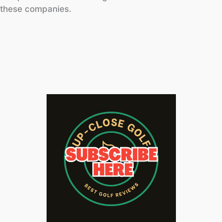
these companies.