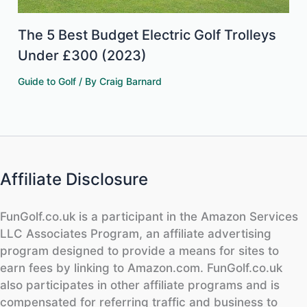
The 5 Best Budget Electric Golf Trolleys
Under £300 (2023)
Guide to Golf
/ By
Craig Barnard
Affiliate Disclosure
FunGolf.co.uk is a participant in the Amazon Services
LLC Associates Program, an affiliate advertising
program designed to provide a means for sites to
earn fees by linking to Amazon.com. FunGolf.co.uk
also participates in other affiliate programs and is
compensated for referring traffic and business to