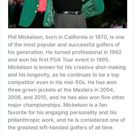
Phil Mickelson, born in California in 1970, is one
of the most popular and successful golfers of
his generation. He turned professional in 1992
and won his first PGA Tour event in 1995.
Mickelson is known for his creative shot-making
and his longevity, as he continues to be a top
competitor even in his mid-50s. He has won
three green jackets at the Masters in 2004,
2006, and 2010, and he has also won five other
major championships. Mickelson is a fan
favorite for his engaging personality and his
philanthropic work, and he is considered one of
the greatest left-handed golfers of all time.