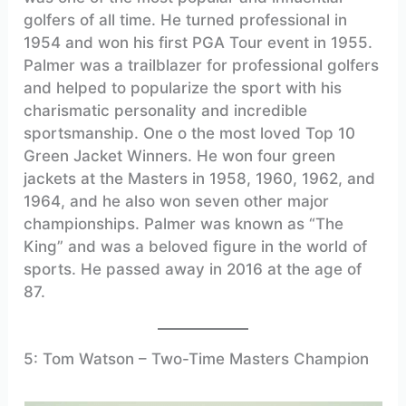
golfers of all time. He turned professional in
1954 and won his first PGA Tour event in 1955.
Palmer was a trailblazer for professional golfers
and helped to popularize the sport with his
charismatic personality and incredible
sportsmanship. One o the most loved Top 10
Green Jacket Winners. He won four green
jackets at the Masters in 1958, 1960, 1962, and
1964, and he also won seven other major
championships. Palmer was known as “The
King” and was a beloved figure in the world of
sports. He passed away in 2016 at the age of
87.
5: Tom Watson – Two-Time Masters Champion