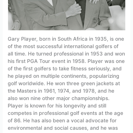
Gary Player, born in South Africa in 1935, is one
of the most successful international golfers of
all time. He turned professional in 1953 and won
his first PGA Tour event in 1958. Player was one
of the first golfers to take fitness seriously, and
he played on multiple continents, popularizing
golf worldwide. He won three green jackets at
the Masters in 1961, 1974, and 1978, and he
also won nine other major championships.
Player is known for his longevity and still
competes in professional golf events at the age
of 86. He has also been a vocal advocate for
environmental and social causes, and he was