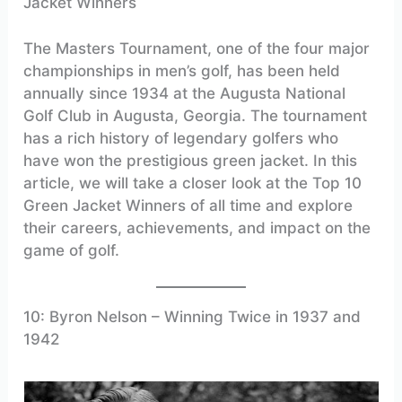
Jacket Winners
The Masters Tournament, one of the four major
championships in men’s golf, has been held
annually since 1934 at the Augusta National
Golf Club in Augusta, Georgia. The tournament
has a rich history of legendary golfers who
have won the prestigious green jacket. In this
article, we will take a closer look at the Top 10
Green Jacket Winners of all time and explore
their careers, achievements, and impact on the
game of golf.
10: Byron Nelson – Winning Twice in 1937 and
1942