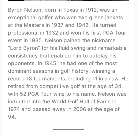
Byron Nelson, born in Texas in 1912, was an
exceptional golfer who won two green jackets
at the Masters in 1937 and 1942. He turned
professional in 1932 and won his first PGA Tour
event in 1935. Nelson gained the nickname
“Lord Byron” for his fluid swing and remarkable
consistency that enabled him to outplay his
opponents. In 1945, he had one of the most
dominant seasons in golf history, winning a
record 18 tournaments, including 11 in a row. He
retired from competitive golf at the age of 34,
with 52 PGA Tour wins to his name. Nelson was
inducted into the World Golf Hall of Fame in
1974 and passed away in 2006 at the age of
94.