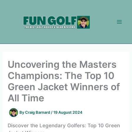
Skip
to
content
Uncovering the Masters
Champions: The Top 10
Green Jacket Winners of
All Time
By
Craig Barnard
/
19 August 2024
Discover the Legendary Golfers: Top 10 Green