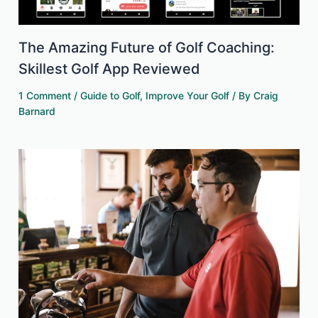
The Amazing Future of Golf Coaching:
Skillest Golf App Reviewed
1 Comment
/
Guide to Golf
,
Improve Your Golf
/ By
Craig
Barnard