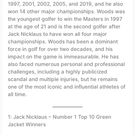
1997, 2001, 2002, 2005, and 2019, and he also
won 14 other major championships. Woods was
the youngest golfer to win the Masters in 1997
at the age of 21 and is the second golfer after
Jack Nicklaus to have won all four major
championships. Woods has been a dominant
force in golf for over two decades, and his
impact on the game is immeasurable. He has
also faced numerous personal and professional
challenges, including a highly publicized
scandal and multiple injuries, but he remains
one of the most iconic and influential athletes of
all time.
1: Jack Nicklaus – Number 1 Top 10 Green
Jacket Winners