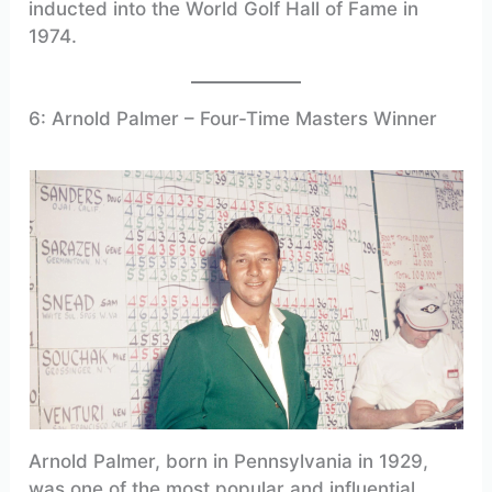
inducted into the World Golf Hall of Fame in
1974.
6: Arnold Palmer – Four-Time Masters Winner
Arnold Palmer, born in Pennsylvania in 1929,
was one of the most popular and influential