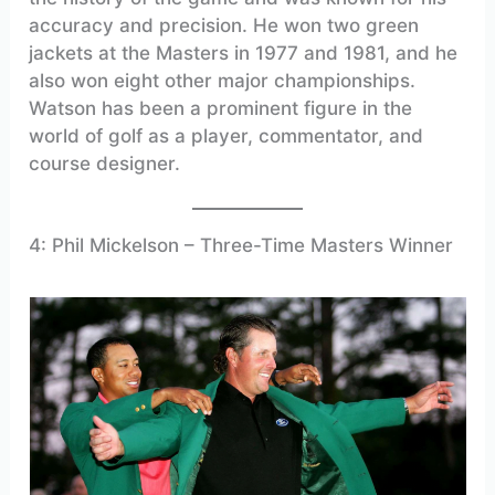
accuracy and precision. He won two green
jackets at the Masters in 1977 and 1981, and he
also won eight other major championships.
Watson has been a prominent figure in the
world of golf as a player, commentator, and
course designer.
4: Phil Mickelson – Three-Time Masters Winner