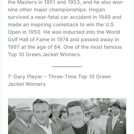
the Masters in 1951 and 1953, and he also won
nine other major championships. Hogan
survived a near-fatal car accident in 1949 and
made an inspiring comeback to win the U.S.
Open in 1950. He was inducted into the World
Golf Hall of Fame in 1974 and passed away in
1997 at the age of 84. One of the most famous
Top 10 Green Jacket Winners.
7: Gary Player – Three-Time Top 10 Green
Jacket Winners