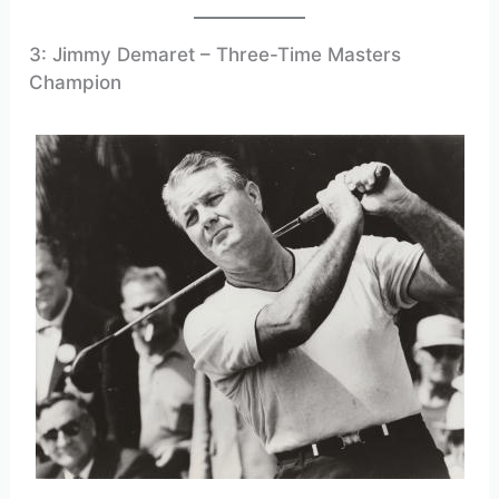
3: Jimmy Demaret – Three-Time Masters
Champion