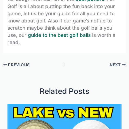
Golf is all about putting the fun back into your
game, let us be your guide for all you need to
know about golf. Also if our game’s not up to
scratch maybe think about the golf balls you
use, our
guide to the best golf balls
is worth a
read.
PREVIOUS
NEXT
Related Posts