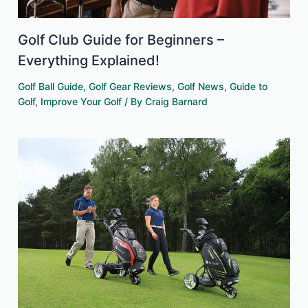
Golf Club Guide for Beginners –
Everything Explained!
Golf Ball Guide
,
Golf Gear Reviews
,
Golf News
,
Guide to
Golf
,
Improve Your Golf
/ By
Craig Barnard