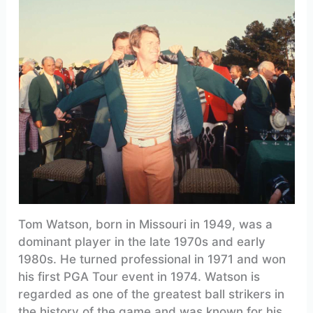
Tom Watson, born in Missouri in 1949, was a
dominant player in the late 1970s and early
1980s. He turned professional in 1971 and won
his first PGA Tour event in 1974. Watson is
regarded as one of the greatest ball strikers in
the history of the game and was known for his