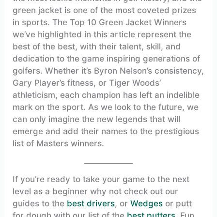
green jacket is one of the most coveted prizes
in sports. The Top 10 Green Jacket Winners
we’ve highlighted in this article represent the
best of the best, with their talent, skill, and
dedication to the game inspiring generations of
golfers. Whether it’s Byron Nelson’s consistency,
Gary Player’s fitness, or Tiger Woods’
athleticism, each champion has left an indelible
mark on the sport. As we look to the future, we
can only imagine the new legends that will
emerge and add their names to the prestigious
list of Masters winners.
If you’re ready to take your game to the next
level as a beginner why not check out our
guides to the
best drivers
, or
Wedges
or putt
for dough with our list of the
best putters
. Fun