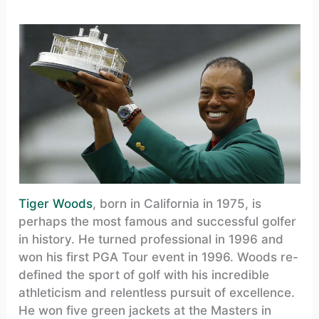
Tiger Woods
, born in California in 1975, is
perhaps the most famous and successful golfer
in history. He turned professional in 1996 and
won his first PGA Tour event in 1996. Woods re-
defined the sport of golf with his incredible
athleticism and relentless pursuit of excellence.
He won five green jackets at the Masters in