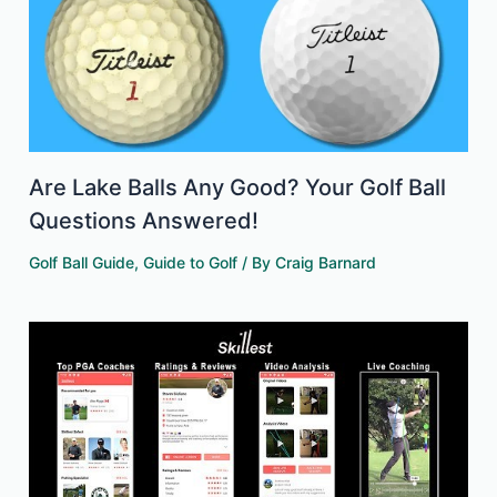
Are Lake Balls Any Good? Your Golf Ball
Questions Answered!
Golf Ball Guide
,
Guide to Golf
/ By
Craig Barnard