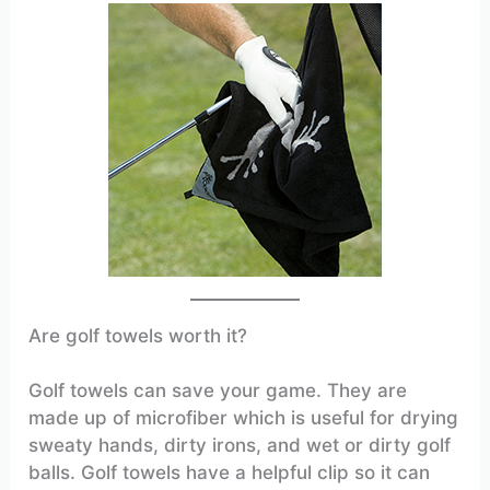
Are golf towels worth it?
Golf towels can save your game. They are
made up of microfiber which is useful for drying
sweaty hands, dirty irons, and wet or dirty golf
balls. Golf towels have a helpful clip so it can