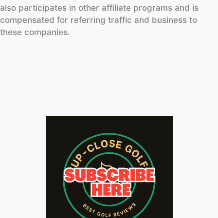
also participates in other affiliate programs and is
compensated for referring traffic and business to
these companies.