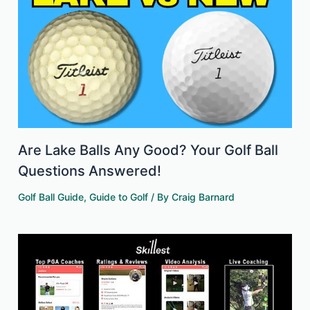
Are Lake Balls Any Good? Your Golf Ball
Questions Answered!
Golf Ball Guide
,
Guide to Golf
/ By
Craig Barnard