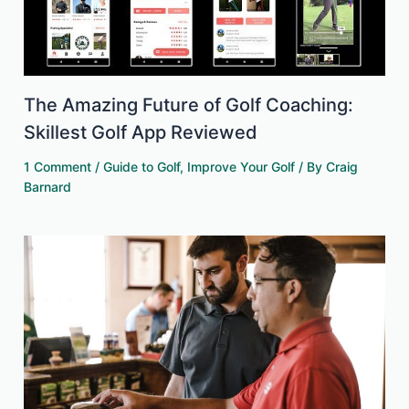
The Amazing Future of Golf Coaching:
Skillest Golf App Reviewed
1 Comment
/
Guide to Golf
,
Improve Your Golf
/ By
Craig
Barnard