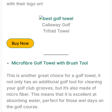
with their logo on!
Callaway Golf
Trifold Towel
Buy Now
Microfibre Golf Towel with Brush Tool
This is another great choice for a golf towel, it
not only has an additional golf tool for cleaning
your golf club grooves, but it’s also made of
micro fiber. This means that it is excellent at
absorbing water, perfect for those wet days on
the golf course.