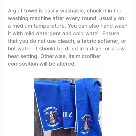
A golf towel is easily washable, chuck it in the
washing machine after every round, usually on
a medium temperature. You can also hand wash
it with mild detergent and cold water. Ensure
that you do not use bleach, a fabric softener, or
hot water. It should be dried in a dryer or a low
heat setting. Otherwise, its microfiber
composition will be altered.