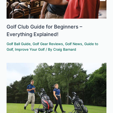
Golf Club Guide for Beginners –
Everything Explained!
Golf Ball Guide
,
Golf Gear Reviews
,
Golf News
,
Guide to
Golf
,
Improve Your Golf
/ By
Craig Barnard