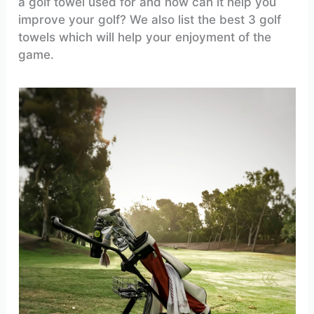
a golf towel used for and how can it help you
improve your golf? We also list the best 3 golf
towels which will help your enjoyment of the
game.