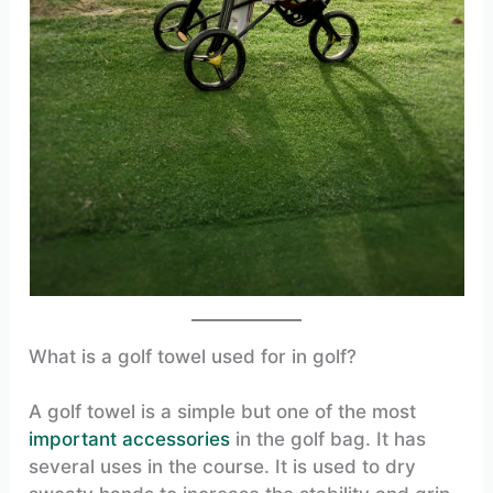
What is a golf towel used for in golf?
A golf towel is a simple but one of the most
important accessories
in the golf bag. It has
several uses in the course. It is used to dry