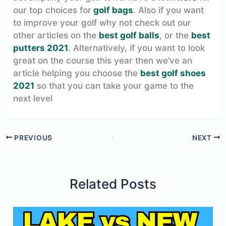
our top choices for
golf bags
. Also if you want
to improve your golf why not check out our
other articles on the
best golf balls
, or the
best
putters 2021
. Alternatively, if you want to look
great on the course this year then we’ve an
article helping you choose the
best golf shoes
2021
so that you can take your game to the
next level
PREVIOUS
NEXT
Related Posts