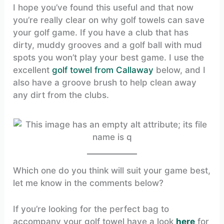
I hope you’ve found this useful and that now
you’re really clear on why golf towels can save
your golf game. If you have a club that has
dirty, muddy grooves and a golf ball with mud
spots you won’t play your best game. I use the
excellent
golf towel from Callaway
below, and I
also have a groove brush to help clean away
any dirt from the clubs.
Which one do you think will suit your game best,
let me know in the comments below?
If you’re looking for the perfect bag to
accompany your golf towel have a look
here
for