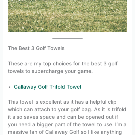
The Best 3 Golf Towels
These are my top choices for the best 3 golf
towels to supercharge your game.
Callaway Golf Trifold Towel
This towel is excellent as it has a helpful clip
which can attach to your golf bag. As it is trifold
it also saves space and can be opened out if
you need a bigger part of the towel to use. I’m a
massive fan of Callaway Golf so I like anything