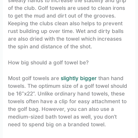
sweaty hands to increase the stability and grip
of the club. Golf towels are used to clean irons
to get the mud and dirt out of the grooves.
Keeping the clubs clean also helps to prevent
rust building up over time. Wet and dirty balls
are also dried with the towel which increases
the spin and distance of the shot.
How big should a golf towel be?
Most golf towels are
slightly bigger
than hand
towels. The optimum size of a golf towel should
be 16”x22”. Unlike ordinary hand towels, these
towels often have a clip for easy attachment to
the golf bag. However, you can also use a
medium-sized bath towel as well, you don’t
need to spend big on a branded towel.