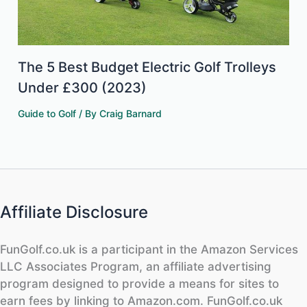
The 5 Best Budget Electric Golf Trolleys
Under £300 (2023)
Guide to Golf
/ By
Craig Barnard
Affiliate Disclosure
FunGolf.co.uk is a participant in the Amazon Services
LLC Associates Program, an affiliate advertising
program designed to provide a means for sites to
earn fees by linking to Amazon.com. FunGolf.co.uk