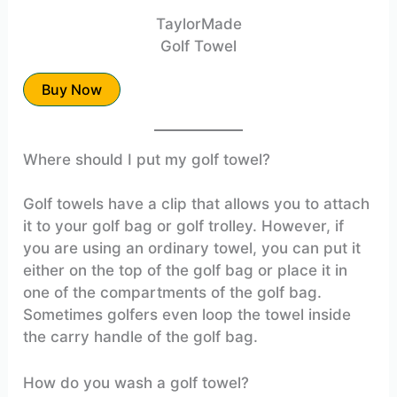
TaylorMade
Golf Towel
Buy Now
Where should I put my golf towel?
Golf towels have a clip that allows you to attach
it to your golf bag or golf trolley. However, if
you are using an ordinary towel, you can put it
either on the top of the golf bag or place it in
one of the compartments of the golf bag.
Sometimes golfers even loop the towel inside
the carry handle of the golf bag.
How do you wash a golf towel?