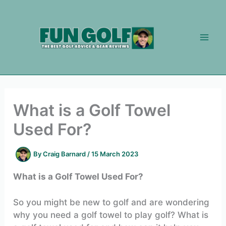
Skip
to
content
What is a Golf Towel
Used For?
By
Craig Barnard
/
15 March 2023
What is a Golf Towel Used For?
So you might be new to golf and are wondering
why you need a golf towel to play golf? What is