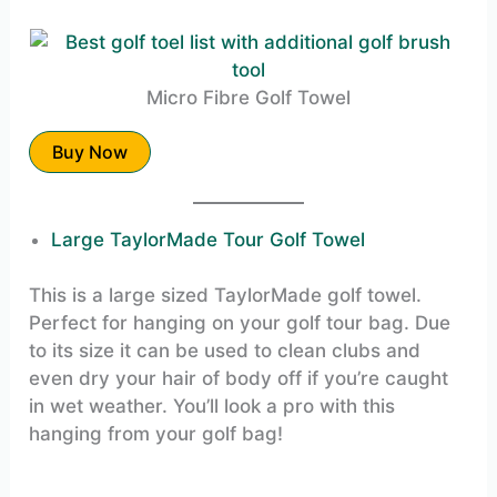
Micro Fibre Golf Towel
Buy Now
Large TaylorMade Tour Golf Towel
This is a large sized TaylorMade golf towel.
Perfect for hanging on your golf tour bag. Due
to its size it can be used to clean clubs and
even dry your hair of body off if you’re caught
in wet weather. You’ll look a pro with this
hanging from your golf bag!