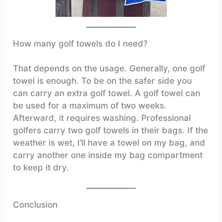
How many golf towels do I need?
That depends on the usage. Generally, one golf
towel is enough. To be on the safer side you
can carry an extra golf towel. A golf towel can
be used for a maximum of two weeks.
Afterward, it requires washing. Professional
golfers carry two golf towels in their bags. If the
weather is wet, I’ll have a towel on my bag, and
carry another one inside my bag compartment
to keep it dry.
Conclusion