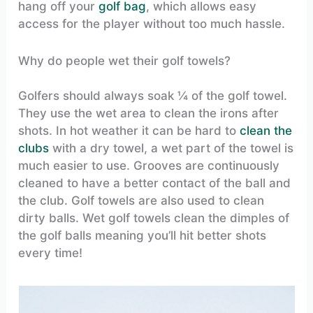
hang off your
golf bag
, which allows easy
access for the player without too much hassle.
Why do people wet their golf towels?
Golfers should always soak ¼ of the golf towel.
They use the wet area to clean the irons after
shots. In hot weather it can be hard to
clean the
clubs
with a dry towel, a wet part of the towel is
much easier to use. Grooves are continuously
cleaned to have a better contact of the ball and
the club. Golf towels are also used to clean
dirty balls. Wet golf towels clean the dimples of
the golf balls meaning you’ll hit better shots
every time!