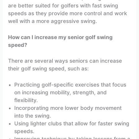
are better suited for golfers with fast swing
speeds as they provide more control and work
well with a more aggressive swing.
How can I increase my senior golf swing
speed?
There are several ways seniors can increase
their golf swing speed, such as:
Practicing golf-specific exercises that focus
on increasing mobility, strength, and
flexibility.
Incorporating more lower body movement
into the swing.
Using lighter clubs that allow for faster swing
speeds.
Improving technique by taking lessons from a