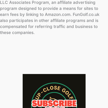
LLC Associates Program, an affiliate advertising
program designed to provide a means for sites to
earn fees by linking to Amazon.com. FunGolf.co.uk
also participates in other affiliate programs and is
compensated for referring traffic and business to
these companies.