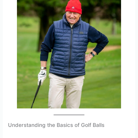
Understanding the Basics of Golf Balls