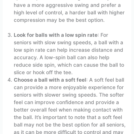
have a more aggressive swing and prefer a
high level of control, a harder ball with higher
compression may be the best option.
Look for balls with a low spin rate
: For
seniors with slow swing speeds, a ball with a
low spin rate can help increase distance and
accuracy. A low-spin ball can also help
reduce side spin, which can cause the ball to
slice or hook off the tee.
Choose a ball with a soft feel
: A soft feel ball
can provide a more enjoyable experience for
seniors with slower swing speeds. The softer
feel can improve confidence and provide a
better overall feel when making contact with
the ball. It’s important to note that a soft feel
ball may not be the best option for all seniors,
as it can be more difficult to control and may