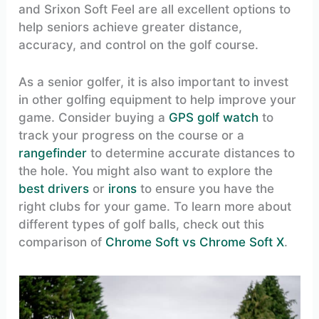
and Srixon Soft Feel are all excellent options to
help seniors achieve greater distance,
accuracy, and control on the golf course.
As a senior golfer, it is also important to invest
in other golfing equipment to help improve your
game. Consider buying a
GPS golf watch
to
track your progress on the course or a
rangefinder
to determine accurate distances to
the hole. You might also want to explore the
best drivers
or
irons
to ensure you have the
right clubs for your game. To learn more about
different types of golf balls, check out this
comparison of
Chrome Soft vs Chrome Soft X
.