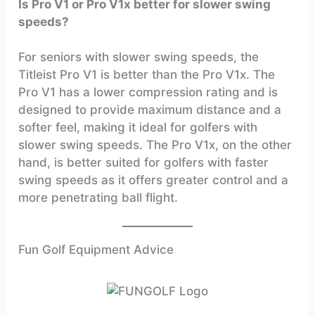
Is Pro V1 or Pro V1x better for slower swing
speeds?
For seniors with slower swing speeds, the
Titleist Pro V1 is better than the Pro V1x. The
Pro V1 has a lower compression rating and is
designed to provide maximum distance and a
softer feel, making it ideal for golfers with
slower swing speeds. The Pro V1x, on the other
hand, is better suited for golfers with faster
swing speeds as it offers greater control and a
more penetrating ball flight.
Fun Golf Equipment Advice