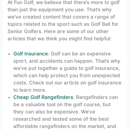
At Fun Golf, we believe that there’s more to golf
than just the equipment you use. That’s why
we’ve created content that covers a range of
topics related to the sport such as Golf Ball for
Senior Golfers. Here are some of our other
articles that we think you might find helpful:
Golf Insurance
: Golf can be an expensive
sport, and accidents can happen. That’s why
we’ve put together a guide to golf insurance,
which can help protect you from unexpected
costs. Check out our article on golf insurance
to learn more.
Cheap Golf Rangefinders
: Rangefinders can
be a valuable tool on the golf course, but
they can also be expensive. We’ve
researched and tested some of the best
affordable rangefinders on the market, and