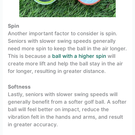
Spin
Another important factor to consider is spin.
Seniors with slower swing speeds generally
need more spin to keep the ball in the air longer.
This is because a
ball with a higher spin
will
create more lift and help the ball stay in the air
for longer, resulting in greater distance.
Softness
Lastly, seniors with slower swing speeds will
generally benefit from a softer golf ball. A softer
ball will feel better on impact, reduce the
vibration felt in the hands and arms, and result
in greater accuracy.