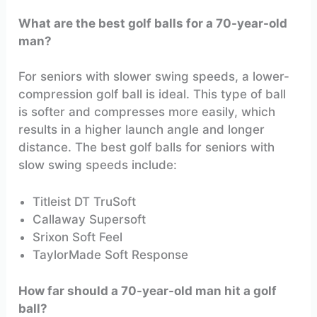
What are the best golf balls for a 70-year-old
man?
For seniors with slower swing speeds, a lower-
compression golf ball is ideal. This type of ball
is softer and compresses more easily, which
results in a higher launch angle and longer
distance. The best golf balls for seniors with
slow swing speeds include:
Titleist DT TruSoft
Callaway Supersoft
Srixon Soft Feel
TaylorMade Soft Response
How far should a 70-year-old man hit a golf
ball?