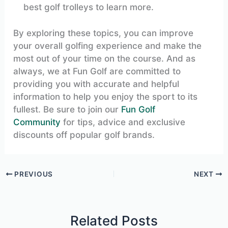
best golf trolleys to learn more.
By exploring these topics, you can improve
your overall golfing experience and make the
most out of your time on the course. And as
always, we at Fun Golf are committed to
providing you with accurate and helpful
information to help you enjoy the sport to its
fullest. Be sure to join our
Fun Golf
Community
for tips, advice and exclusive
discounts off popular golf brands.
PREVIOUS
NEXT
Related Posts