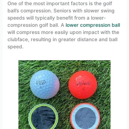
One of the most important factors is the golf
ball’s compression. Seniors with slower swing
speeds will typically benefit from a lower-
compression golf ball. A
lower compression ball
will compress more easily upon impact with the
clubface, resulting in greater distance and ball
speed.