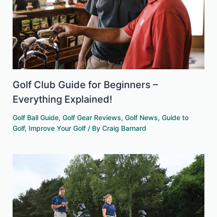
Golf Club Guide for Beginners –
Everything Explained!
Golf Ball Guide
,
Golf Gear Reviews
,
Golf News
,
Guide to
Golf
,
Improve Your Golf
/ By
Craig Barnard