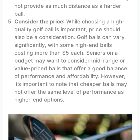
not provide as much distance as a harder
ball.
Consider the price
: While choosing a high-
quality golf ball is important, price should
also be a consideration. Golf balls can vary
significantly, with some high-end balls
costing more than $5 each. Seniors on a
budget may want to consider mid-range or
value-priced balls that offer a good balance
of performance and affordability. However,
it’s important to note that cheaper balls may
not offer the same level of performance as
higher-end options.