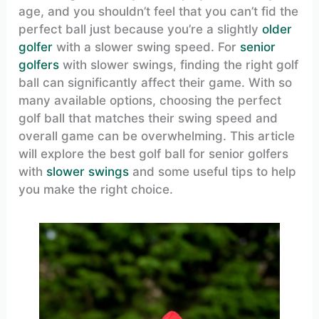
age, and you shouldn’t feel that you can’t fid the
perfect ball just because you’re a slightly
older
golfer
with a slower swing speed. For
senior
golfers
with slower swings, finding the right golf
ball can significantly affect their game. With so
many available options, choosing the perfect
golf ball that matches their swing speed and
overall game can be overwhelming. This article
will explore the best golf ball for senior golfers
with
slower swings
and some useful tips to help
you make the right choice.