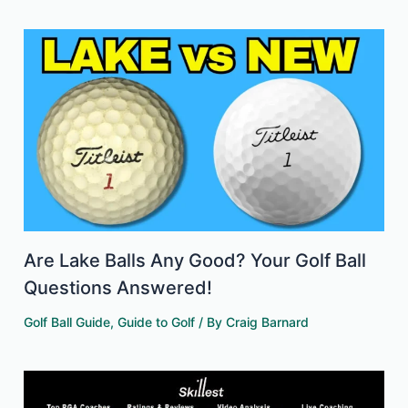
Are Lake Balls Any Good? Your Golf Ball
Questions Answered!
Golf Ball Guide
,
Guide to Golf
/ By
Craig Barnard