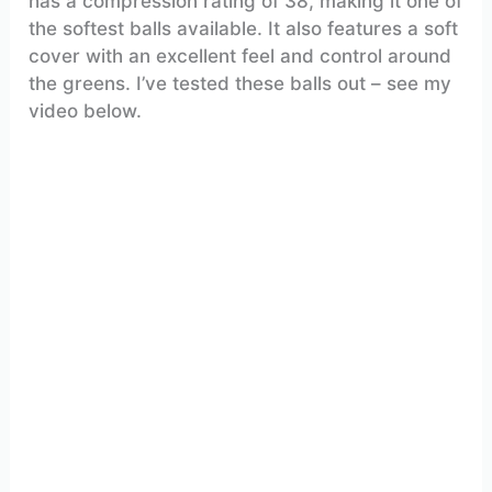
has a compression rating of 38, making it one of
the softest balls available. It also features a soft
cover with an excellent feel and control around
the greens. I’ve tested these balls out – see my
video below.