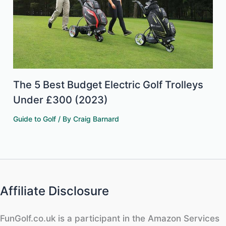
The 5 Best Budget Electric Golf Trolleys
Under £300 (2023)
Guide to Golf
/ By
Craig Barnard
Affiliate Disclosure
FunGolf.co.uk is a participant in the Amazon Services