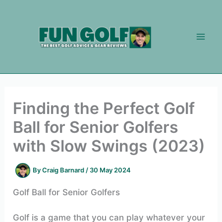
Skip
to
content
Finding the Perfect Golf
Ball for Senior Golfers
with Slow Swings (2023)
By
Craig Barnard
/
30 May 2024
Golf Ball for Senior Golfers
Golf is a game that you can play whatever your