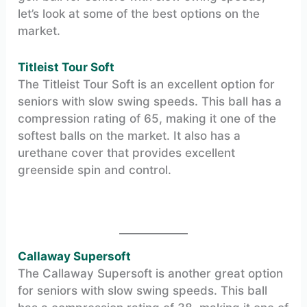
let’s look at some of the best options on the
market.
Titleist Tour Soft
The Titleist Tour Soft is an excellent option for
seniors with slow swing speeds. This ball has a
compression rating of 65, making it one of the
softest balls on the market. It also has a
urethane cover that provides excellent
greenside spin and control.
Callaway Supersoft
The Callaway Supersoft is another great option
for seniors with slow swing speeds. This ball