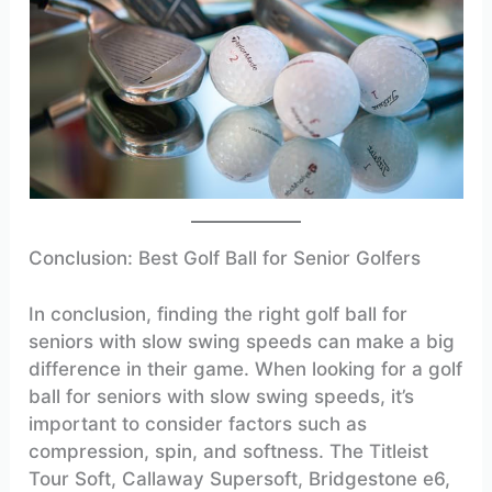
Conclusion: Best Golf Ball for Senior Golfers
In conclusion, finding the right golf ball for
seniors with slow swing speeds can make a big
difference in their game. When looking for a golf
ball for seniors with slow swing speeds, it’s
important to consider factors such as
compression, spin, and softness. The Titleist
Tour Soft, Callaway Supersoft, Bridgestone e6,