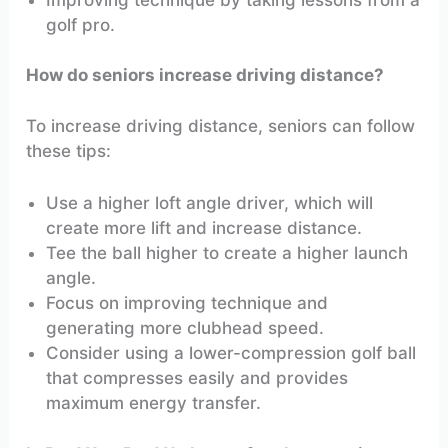
golf pro.
How do seniors increase driving distance?
To increase driving distance, seniors can follow
these tips:
Use a higher loft angle driver, which will
create more lift and increase distance.
Tee the ball higher to create a higher launch
angle.
Focus on improving technique and
generating more clubhead speed.
Consider using a lower-compression golf ball
that compresses easily and provides
maximum energy transfer.