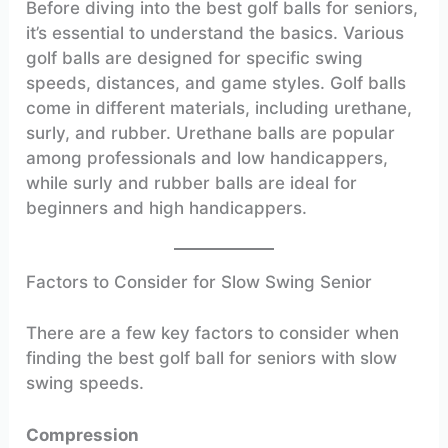
Before diving into the best golf balls for seniors,
it’s essential to understand the basics. Various
golf balls are designed for specific swing
speeds, distances, and game styles. Golf balls
come in different materials, including urethane,
surly, and rubber. Urethane balls are popular
among professionals and low handicappers,
while surly and rubber balls are ideal for
beginners and high handicappers.
Factors to Consider for Slow Swing Senior
There are a few key factors to consider when
finding the best golf ball for seniors with slow
swing speeds.
Compression