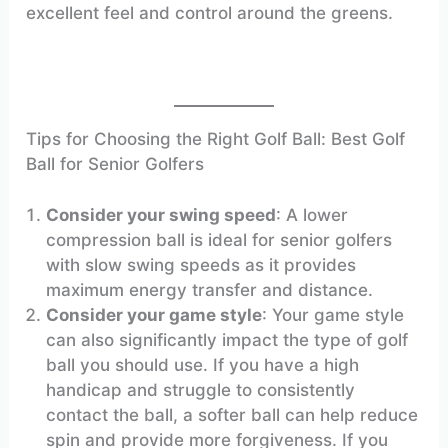
excellent feel and control around the greens.
Tips for Choosing the Right Golf Ball: Best Golf
Ball for Senior Golfers
Consider your swing speed
: A lower
compression ball is ideal for senior golfers
with slow swing speeds as it provides
maximum energy transfer and distance.
Consider your game style
: Your game style
can also significantly impact the type of golf
ball you should use. If you have a high
handicap and struggle to consistently
contact the ball, a softer ball can help reduce
spin and provide more forgiveness. If you