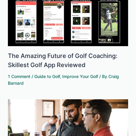
The Amazing Future of Golf Coaching:
Skillest Golf App Reviewed
1 Comment
/
Guide to Golf
,
Improve Your Golf
/ By
Craig
Barnard