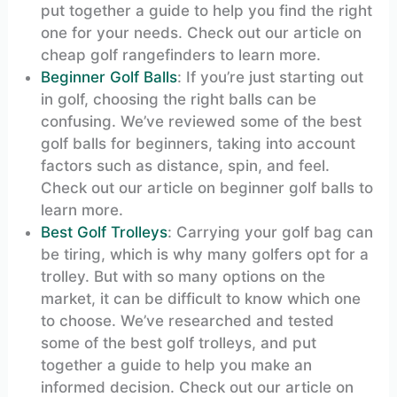
put together a guide to help you find the right
one for your needs. Check out our article on
cheap golf rangefinders to learn more.
Beginner Golf Balls
: If you’re just starting out
in golf, choosing the right balls can be
confusing. We’ve reviewed some of the best
golf balls for beginners, taking into account
factors such as distance, spin, and feel.
Check out our article on beginner golf balls to
learn more.
Best Golf Trolleys
: Carrying your golf bag can
be tiring, which is why many golfers opt for a
trolley. But with so many options on the
market, it can be difficult to know which one
to choose. We’ve researched and tested
some of the best golf trolleys, and put
together a guide to help you make an
informed decision. Check out our article on