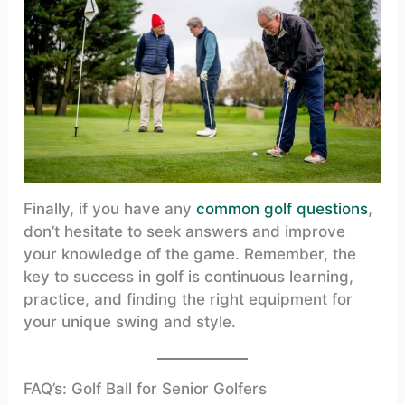
Finally, if you have any
common golf questions
,
don’t hesitate to seek answers and improve
your knowledge of the game. Remember, the
key to success in golf is continuous learning,
practice, and finding the right equipment for
your unique swing and style.
FAQ’s: Golf Ball for Senior Golfers