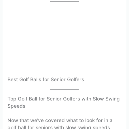
Best Golf Balls for Senior Golfers
Top Golf Ball for Senior Golfers with Slow Swing
Speeds
Now that we’ve covered what to look for in a
golf ball for seniors with slow swing speeds,