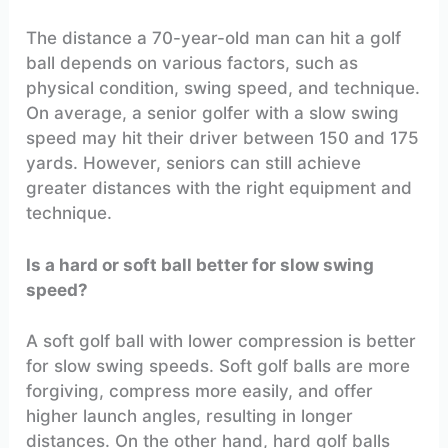
The distance a 70-year-old man can hit a golf
ball depends on various factors, such as
physical condition, swing speed, and technique.
On average, a senior golfer with a slow swing
speed may hit their driver between 150 and 175
yards. However, seniors can still achieve
greater distances with the right equipment and
technique.
Is a hard or soft ball better for slow swing
speed?
A soft golf ball with lower compression is better
for slow swing speeds. Soft golf balls are more
forgiving, compress more easily, and offer
higher launch angles, resulting in longer
distances. On the other hand, hard golf balls