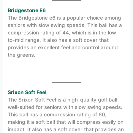
Bridgestone E6
The Bridgestone e6 is a popular choice among
seniors with slow swing speeds. This ball has a
compression rating of 44, which is in the low-
to-mid range. It also has a soft cover that
provides an excellent feel and control around
the greens.
Srixon Soft Feel
The Srixon Soft Feel is a high-quality golf ball
well-suited for seniors with slow swing speeds.
This ball has a compression rating of 60,
making it a soft ball that will compress easily on
impact. It also has a soft cover that provides an