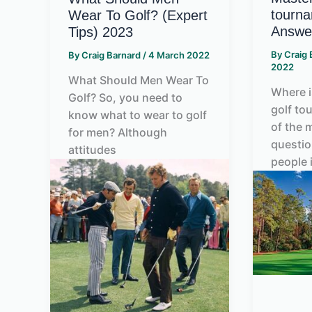
tourna
Wear To Golf? (Expert
Answe
Tips) 2023
By
Craig
By
Craig Barnard
/
4 March 2022
2022
What Should Men Wear To
Where i
Golf? So, you need to
golf to
know what to wear to golf
of the
for men? Although
questi
attitudes
people 