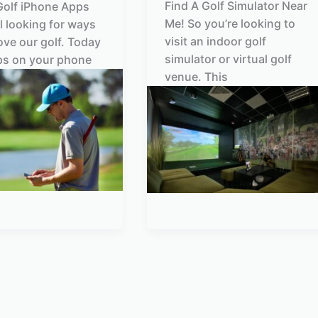
Find A Golf Simulator Near
Golf iPhone Apps
Me! So you’re looking to
ll looking for ways
visit an indoor golf
ove our golf. Today
simulator or virtual golf
ps on your phone
venue. This