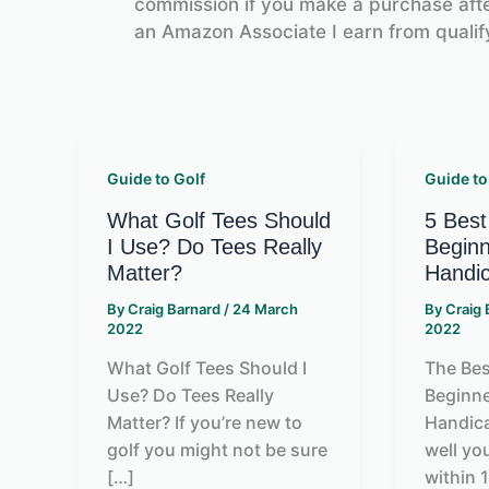
commission if you make a purchase after
an Amazon Associate I earn from qualif
Guide to Golf
Guide to
What Golf Tees Should
5 Best
I Use? Do Tees Really
Beginn
Matter?
Handi
By
Craig Barnard
/
24 March
By
Craig
2022
2022
What Golf Tees Should I
The Bes
Use? Do Tees Really
Beginne
Matter? If you’re new to
Handic
golf you might not be sure
well yo
[…]
within 