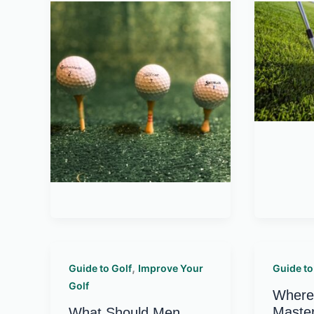
,
Guide to Golf
Improve Your
Guide to
Golf
Where 
Master
What Should Men