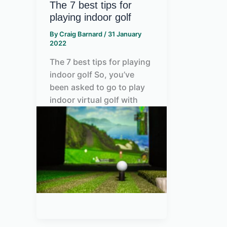
The 7 best tips for
playing indoor golf
By
Craig Barnard
/
31 January
2022
The 7 best tips for playing
indoor golf So, you’ve
been asked to go to play
indoor virtual golf with