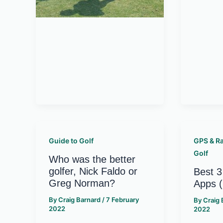
Guide to Golf
GPS & R
Golf
Who was the better
golfer, Nick Faldo or
Best 3
Greg Norman?
Apps 
By
Craig Barnard
/
7 February
By
Craig
2022
2022