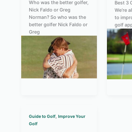
Who was the better golfer,
Best 3 
Nick Faldo or Greg
We’re a
Norman? So who was the
to impr
better golfer Nick Faldo or
golf ap
Greg
,
Guide to Golf
Improve Your
Golf