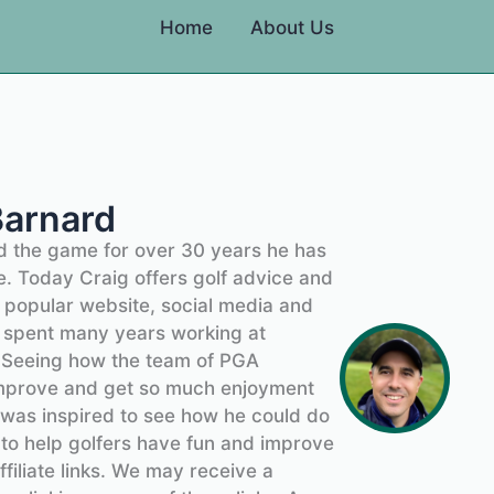
Home
About Us
Barnard
ed the game for over 30 years he has
. Today Craig offers golf advice and
s popular website, social media and
ig spent many years working at
. Seeing how the team of PGA
improve and get so much enjoyment
 was inspired to see how he could do
 to help golfers have fun and improve
ffiliate links. We may receive a