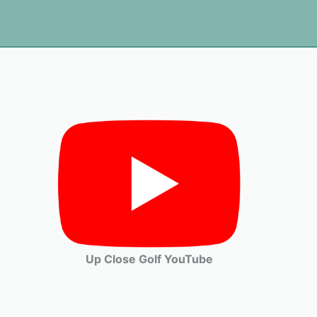
Up Close Golf YouTube