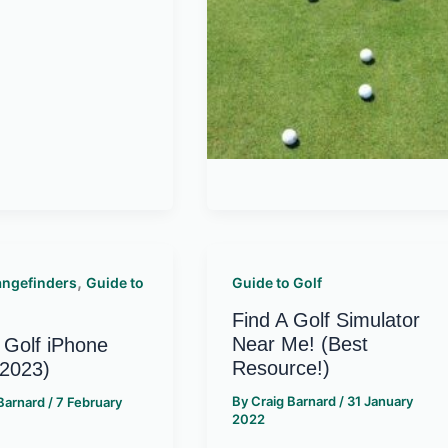
,
angefinders
Guide to
Guide to Golf
Find A Golf Simulator
Near Me! (Best
 Golf iPhone
Resource!)
(2023)
By
Craig Barnard
/
31 January
 Barnard
/
7 February
2022