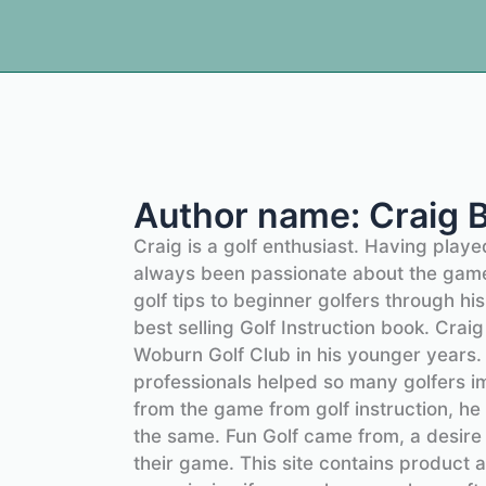
Author name: Craig 
Craig is a golf enthusiast. Having play
always been passionate about the game
golf tips to beginner golfers through hi
best selling Golf Instruction book. Cra
Woburn Golf Club in his younger years
professionals helped so many golfers 
from the game from golf instruction, he
the same. Fun Golf came from, a desire
their game. This site contains product a