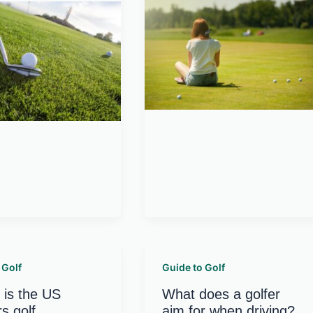
 Golf
Guide to Golf
is the US
What does a golfer
s golf
aim for when driving?