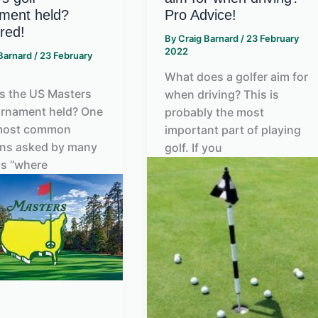
ment held?
Pro Advice!
red!
By
Craig Barnard
/
23 February
2022
 Barnard
/
23 February
What does a golfer aim for
s the US Masters
when driving? This is
urnament held? One
probably the most
 most common
important part of playing
ons asked by many
golf. If you
is “where