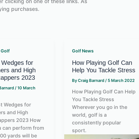
 clicking on one of these links. As
ying purchases.
 Golf
Golf News
 Wedges for
How Playing Golf Can
ers and High
Help You Tackle Stress
cappers 2023
By
Craig Barnard
/
5 March 2022
 Barnard
/
10 March
How Playing Golf Can Help
You Tackle Stress
t Wedges for
Wherever you go in the
rs and High
world, golf is a
appers 2023 How
consistently popular
u can perform from
sport.
100 yards will be