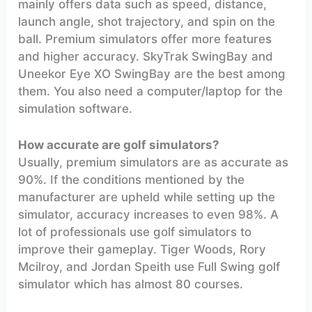
mainly offers data such as speed, distance,
launch angle, shot trajectory, and spin on the
ball. Premium simulators offer more features
and higher accuracy. SkyTrak SwingBay and
Uneekor Eye XO SwingBay are the best among
them. You also need a computer/laptop for the
simulation software.
How accurate are golf simulators?
Usually, premium simulators are as accurate as
90%. If the conditions mentioned by the
manufacturer are upheld while setting up the
simulator, accuracy increases to even 98%. A
lot of professionals use golf simulators to
improve their gameplay. Tiger Woods, Rory
Mcilroy, and Jordan Speith use Full Swing golf
simulator which has almost 80 courses.