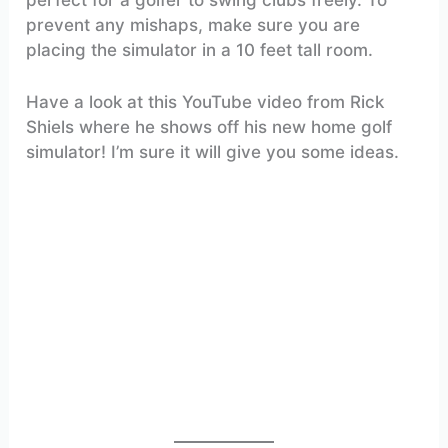
prevent any mishaps, make sure you are
placing the simulator in a 10 feet tall room.
Have a look at this YouTube video from Rick
Shiels where he shows off his new home golf
simulator! I’m sure it will give you some ideas.