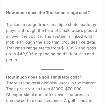
How much does the Trackman range cost?
Trackman range tracks multiple shots made by
players through the help of small radars placed
all over the course. The system is linked with
mobile through the app that provides live data.
Trackman range starts from $19,995 and goes
up to $49,995 depending on the features and
perks.
How much does a golf simulator cost?
There are several golf simulators in the market.
Their price varies from $1000-$70,000.
Cheaper simulators offer fewer features as
compared to expensive ones. A golf simulator