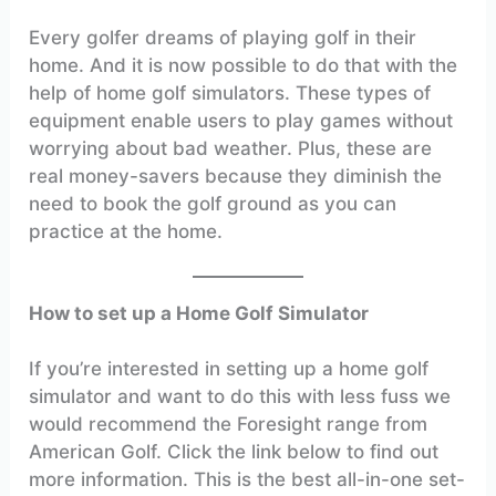
Every golfer dreams of playing golf in their
home. And it is now possible to do that with the
help of home golf simulators. These types of
equipment enable users to play games without
worrying about bad weather. Plus, these are
real money-savers because they diminish the
need to book the golf ground as you can
practice at the home.
How to set up a Home Golf Simulator
If you’re interested in setting up a home golf
simulator and want to do this with less fuss we
would recommend the Foresight range from
American Golf. Click the link below to find out
more information. This is the best all-in-one set-