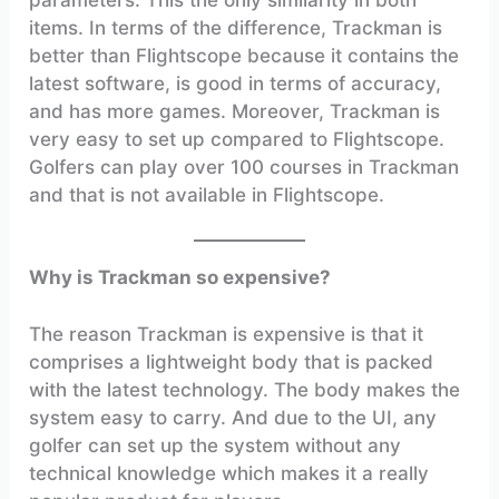
items. In terms of the difference, Trackman is
better than Flightscope because it contains the
latest software, is good in terms of accuracy,
and has more games. Moreover, Trackman is
very easy to set up compared to Flightscope.
Golfers can play over 100 courses in Trackman
and that is not available in Flightscope.
Why is Trackman so expensive?
The reason Trackman is expensive is that it
comprises a lightweight body that is packed
with the latest technology. The body makes the
system easy to carry. And due to the UI, any
golfer can set up the system without any
technical knowledge which makes it a really