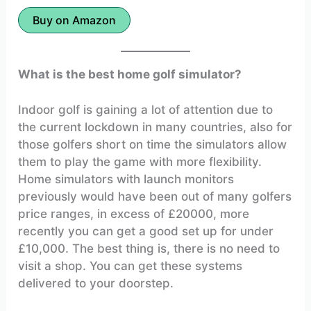
Buy on Amazon
What is the best home golf simulator?
Indoor golf is gaining a lot of attention due to
the current lockdown in many countries, also for
those golfers short on time the simulators allow
them to play the game with more flexibility.
Home simulators with launch monitors
previously would have been out of many golfers
price ranges, in excess of £20000, more
recently you can get a good set up for under
£10,000. The best thing is, there is no need to
visit a shop. You can get these systems
delivered to your doorstep.