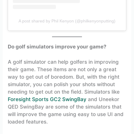
A post shared by Phil Kenyon (@philkenyonputting)
Do golf simulators improve your game?
A golf simulator can help golfers in improving
their game. These items are not only a great
way to get out of boredom. But, with the right
simulator, you can polish your shots without
needing to get out on the field. Simulators like
Foresight Sports GC2 SwingBay
and Uneekor
QED SwingBay are some of the simulators that
will improve the game using easy to use UI and
loaded features.