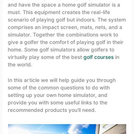
and have the space a home golf simulator is a
must. This equipment creates the real-life
scenario of playing golf but indoors. The system
comprises an impact screen, mats, nets, and a
simulator. Together the combinations work to
give a golfer the comfort of playing golf in their
home. Some golf simulators allow golfers to
virtually play some of the best
golf courses
in
the world.
In this article we will help guide you through
some of the common questions to do with
setting up your own home simulator, and
provide you with some useful links to the
recommended products you’ll need.