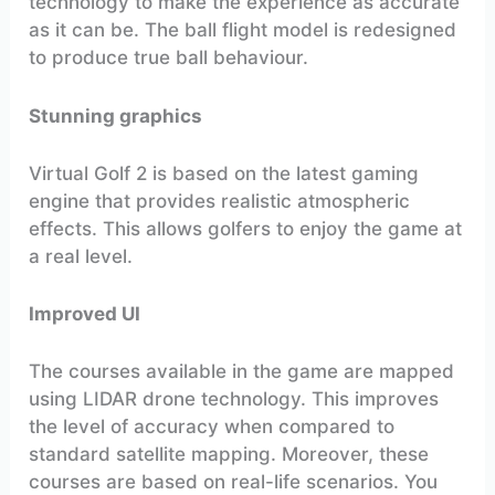
technology to make the experience as accurate
as it can be. The ball flight model is redesigned
to produce true ball behaviour.
Stunning graphics
Virtual Golf 2 is based on the latest gaming
engine that provides realistic atmospheric
effects. This allows golfers to enjoy the game at
a real level.
Improved UI
The courses available in the game are mapped
using LIDAR drone technology. This improves
the level of accuracy when compared to
standard satellite mapping. Moreover, these
courses are based on real-life scenarios. You