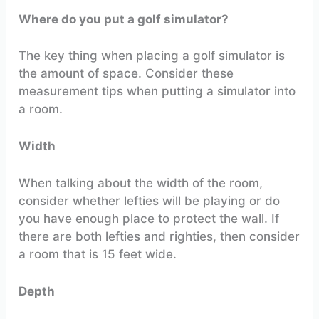
Where do you put a golf simulator?
The key thing when placing a golf simulator is
the amount of space. Consider these
measurement tips when putting a simulator into
a room.
Width
When talking about the width of the room,
consider whether lefties will be playing or do
you have enough place to protect the wall. If
there are both lefties and righties, then consider
a room that is 15 feet wide.
Depth