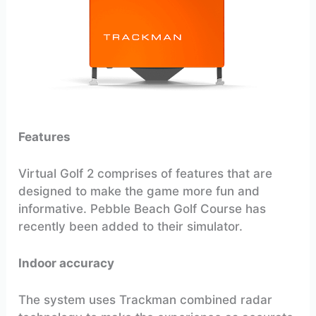
Features
Virtual Golf 2 comprises of features that are
designed to make the game more fun and
informative. Pebble Beach Golf Course has
recently been added to their simulator.
Indoor accuracy
The system uses Trackman combined radar