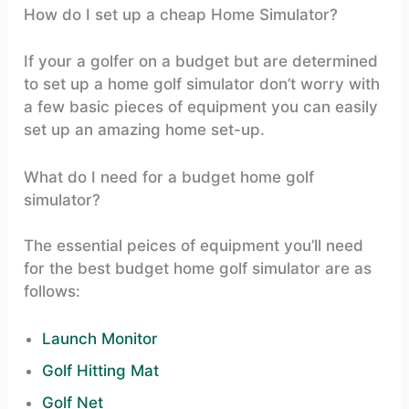
How do I set up a cheap Home Simulator?
If your a golfer on a budget but are determined
to set up a home golf simulator don’t worry with
a few basic pieces of equipment you can easily
set up an amazing home set-up.
What do I need for a budget home golf
simulator?
The essential peices of equipment you’ll need
for the best budget home golf simulator are as
follows:
Launch Monitor
Golf Hitting Mat
Golf Net