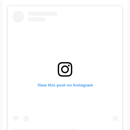
View this post on Instagram