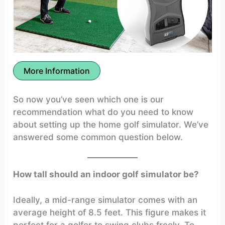
More Information
So now you’ve seen which one is our
recommendation what do you need to know
about setting up the home golf simulator. We’ve
answered some common question below.
How tall should an indoor golf simulator be?
Ideally, a mid-range simulator comes with an
average height of 8.5 feet. This figure makes it
perfect for a golfer to swing clubs freely. To