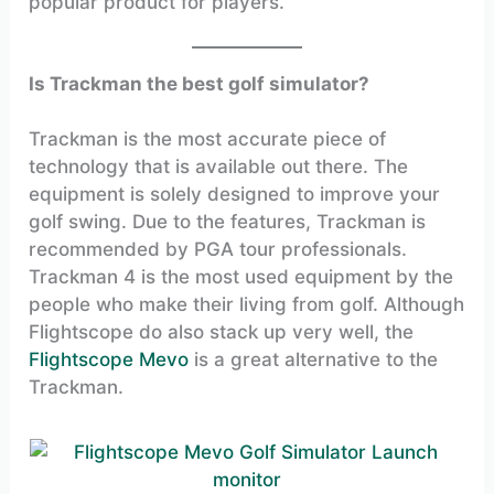
popular product for players.
Is Trackman the best golf simulator?
Trackman is the most accurate piece of
technology that is available out there. The
equipment is solely designed to improve your
golf swing. Due to the features, Trackman is
recommended by PGA tour professionals.
Trackman 4 is the most used equipment by the
people who make their living from golf. Although
Flightscope do also stack up very well, the
Flightscope Mevo
is a great alternative to the
Trackman.