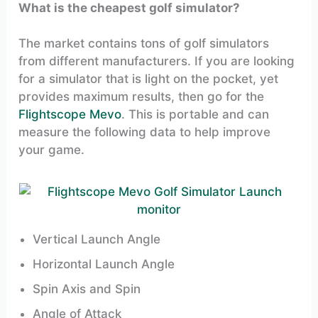
What is the cheapest golf simulator?
The market contains tons of golf simulators
from different manufacturers. If you are looking
for a simulator that is light on the pocket, yet
provides maximum results, then go for the
Flightscope Mevo
. This is portable and can
measure the following data to help improve
your game.
Vertical Launch Angle
Horizontal Launch Angle
Spin Axis and Spin
Angle of Attack