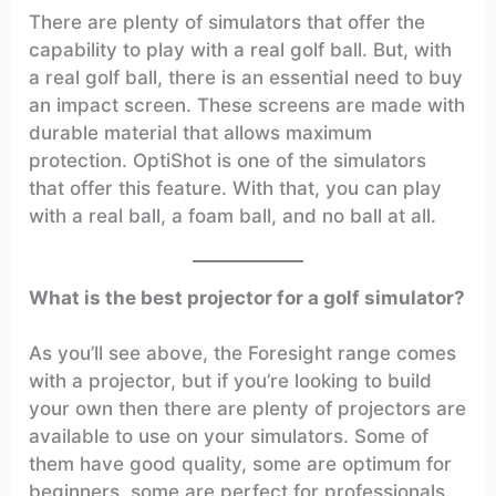
There are plenty of simulators that offer the
capability to play with a real golf ball. But, with
a real golf ball, there is an essential need to buy
an impact screen. These screens are made with
durable material that allows maximum
protection. OptiShot is one of the simulators
that offer this feature. With that, you can play
with a real ball, a foam ball, and no ball at all.
What is the best projector for a golf simulator?
As you’ll see above, the Foresight range comes
with a projector, but if you’re looking to build
your own then there are plenty of projectors are
available to use on your simulators. Some of
them have good quality, some are optimum for
beginners. some are perfect for professionals.