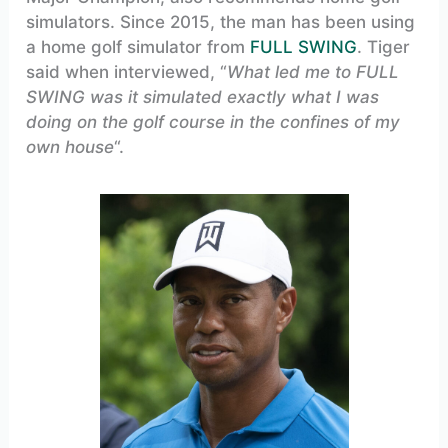
simulators. Since 2015, the man has been using
a home golf simulator from
FULL SWING
. Tiger
said when interviewed, “
What led me to FULL
SWING was it simulated exactly what I was
doing on the golf course in the confines of my
own house
“.