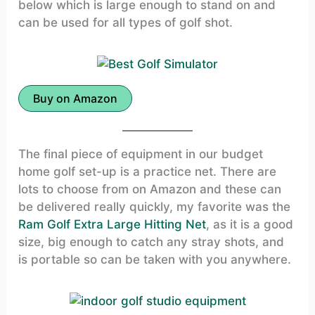
below which is large enough to stand on and
can be used for all types of golf shot.
Buy on Amazon
The final piece of equipment in our budget
home golf set-up is a practice net. There are
lots to choose from on Amazon and these can
be delivered really quickly, my favorite was the
Ram Golf Extra Large Hitting Net
, as it is a good
size, big enough to catch any stray shots, and
is portable so can be taken with you anywhere.