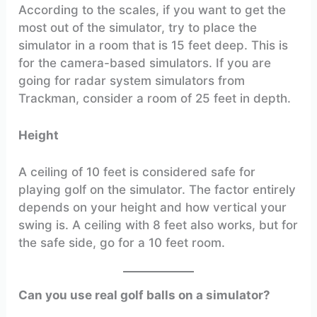
According to the scales, if you want to get the
most out of the simulator, try to place the
simulator in a room that is 15 feet deep. This is
for the camera-based simulators. If you are
going for radar system simulators from
Trackman, consider a room of 25 feet in depth.
Height
A ceiling of 10 feet is considered safe for
playing golf on the simulator. The factor entirely
depends on your height and how vertical your
swing is. A ceiling with 8 feet also works, but for
the safe side, go for a 10 feet room.
Can you use real golf balls on a simulator?