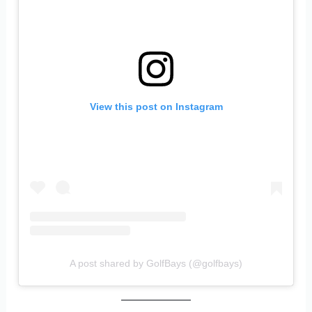
View this post on Instagram
A post shared by GolfBays (@golfbays)