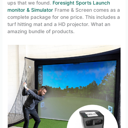
ups that we found.
Foresight Sports Launch
monitor & Simulator
Frame & Screen comes as a
complete package for one price. This includes a
turf hitting mat and a HD projector. What an
amazing bundle of products.