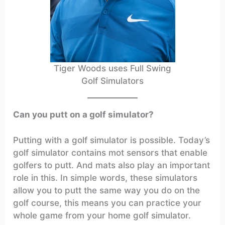
Tiger Woods uses Full Swing
Golf Simulators
Can you putt on a golf simulator?
Putting with a golf simulator is possible. Today’s
golf simulator contains mot sensors that enable
golfers to putt. And mats also play an important
role in this. In simple words, these simulators
allow you to putt the same way you do on the
golf course, this means you can practice your
whole game from your home golf simulator.