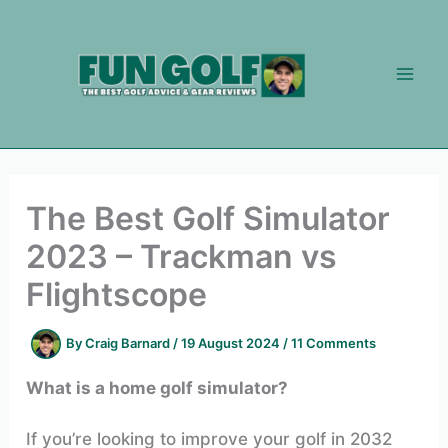
Skip
to
content
The Best Golf Simulator
2023 – Trackman vs
Flightscope
By
Craig Barnard
/
19 August 2024
/
11 Comments
What is a home golf simulator?
If you’re looking to improve your golf in 2032