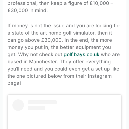
professional, then keep a figure of £10,000 –
£30,000 in mind.
If money is not the issue and you are looking for
a state of the art home golf simulator, then it
can go above £30,000. In the end, the more
money you put in, the better equipment you
get. Why not check out
golf.bays.co.uk
who are
based in Manchester. They offer everything
you’ll need and you could even get a set up like
the one pictured below from their Instagram
page!