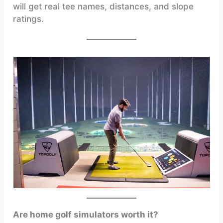
will get real tee names, distances, and slope
ratings.
Are home golf simulators worth it?