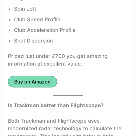
Spin Loft
Club Speed Profile
Club Acceleration Profile
Shot Dispersion
Priced just under £700 you get amazing
information at excellent value.
Buy on Amazon
Is Trackman better than Flightscope?
Both Trackman and Flightscope uses
modernized radar technology to calculate the
parameters. This the only similarity in both