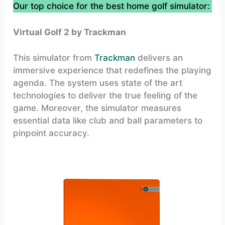
Our top choice for the best home golf simulator:
Virtual Golf 2 by Trackman
This simulator from
Trackman
delivers an
immersive experience that redefines the playing
agenda. The system uses state of the art
technologies to deliver the true feeling of the
game. Moreover, the simulator measures
essential data like club and ball parameters to
pinpoint accuracy.