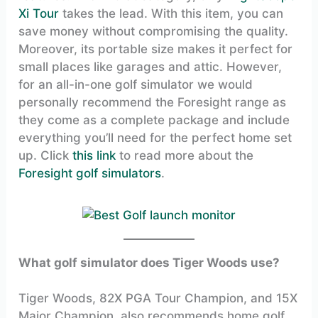
Xi Tour
takes the lead. With this item, you can
save money without compromising the quality.
Moreover, its portable size makes it perfect for
small places like garages and attic. However,
for an all-in-one golf simulator we would
personally recommend the Foresight range as
they come as a complete package and include
everything you’ll need for the perfect home set
up. Click
this link
to read more about the
Foresight golf simulators
.
What golf simulator does Tiger Woods use?
Tiger Woods, 82X PGA Tour Champion, and 15X
Major Champion, also recommends home golf