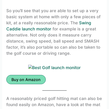
So you’ll see that you are able to set up a very
basic system at home with only a few pieces of
kit, at a really reasonable price. The
Swing
Caddie launch monitor
for example is a great
alternative. Not only does it measure carry
distance, swing speed, ball speed and SMASH
factor, it’s also portable so can also be taken to
the golf course or driving range.
Buy on Amazon
A reasonably priced golf hitting mat can also be
found easily on Amazon, have a look at the mat