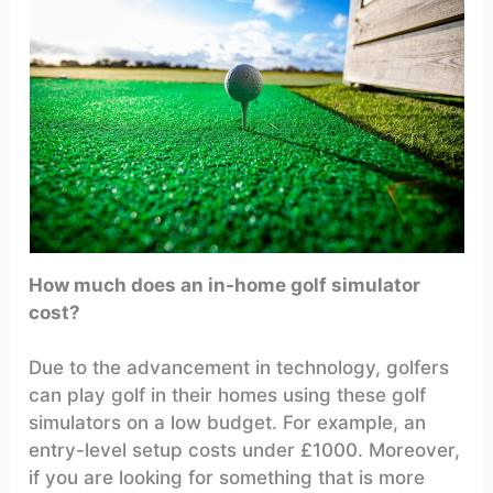
How much does an in-home golf simulator
cost?
Due to the advancement in technology, golfers
can play golf in their homes using these golf
simulators on a low budget. For example, an
entry-level setup costs under £1000. Moreover,
if you are looking for something that is more