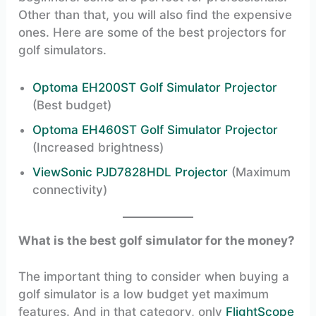
Other than that, you will also find the expensive
ones. Here are some of the best projectors for
golf simulators.
Optoma EH200ST Golf Simulator Projector
(Best budget)
Optoma EH460ST Golf Simulator Projector
(Increased brightness)
ViewSonic PJD7828HDL Projector
(Maximum
connectivity)
What is the best golf simulator for the money?
The important thing to consider when buying a
golf simulator is a low budget yet maximum
features. And in that category, only
FlightScope