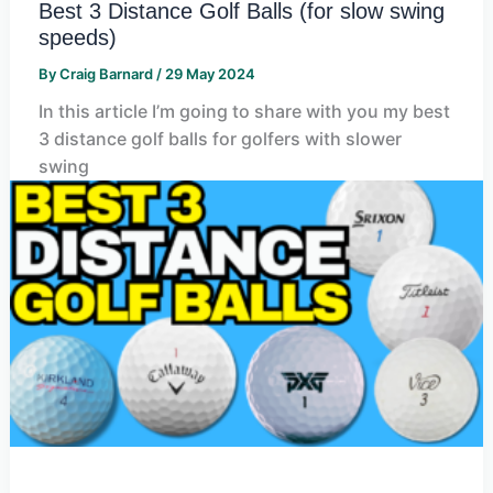
Best 3 Distance Golf Balls (for slow swing
speeds)
By
Craig Barnard
/
29 May 2024
In this article I’m going to share with you my best
3 distance golf balls for golfers with slower
swing