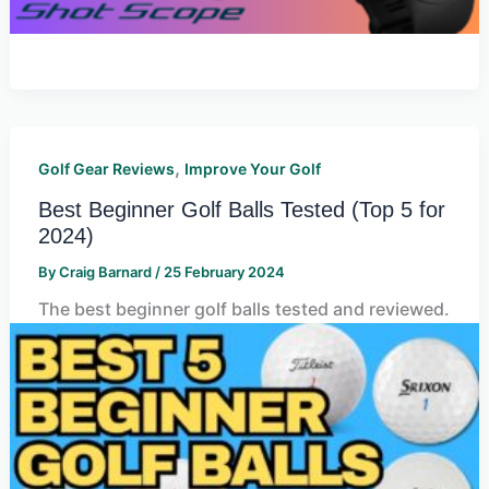
,
Golf Gear Reviews
Improve Your Golf
Best Beginner Golf Balls Tested (Top 5 for
2024)
By
Craig Barnard
/
25 February 2024
The best beginner golf balls tested and reviewed.