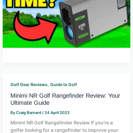
,
Golf Gear Reviews
Guide to Golf
Minimi NR Golf Rangefinder Review: Your
Ultimate Guide
By
Craig Barnard
/
24 April 2023
Minimi NR Golf Rangefinder Review If you’re a
golfer looking for a rangefinder to improve your