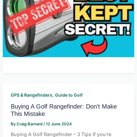
,
GPS & Rangefinders
Guide to Golf
Buying A Golf Rangefinder: Don’t Make
This Mistake
By
Craig Barnard
/
12 June 2024
Buying A Golf Rangefinder – 3 Tips If you’re