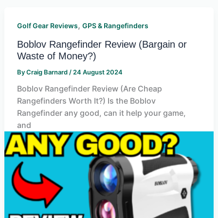
,
Golf Gear Reviews
GPS & Rangefinders
Boblov Rangefinder Review (Bargain or
Waste of Money?)
By
Craig Barnard
/
24 August 2024
Boblov Rangefinder Review (Are Cheap
Rangefinders Worth It?) Is the Boblov
Rangefinder any good, can it help your game,
and