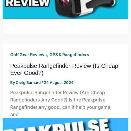
,
Golf Gear Reviews
GPS & Rangefinders
Peakpulse Rangefinder Review (Is Cheap
Ever Good?)
By
Craig Barnard
/
24 August 2024
Peakpulse Rangefinder Review (Are Cheap
Rangefinders Any Good?) Is the Peakpulse
Rangefinder any good, can it help your game,
and