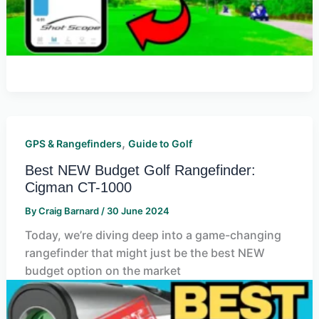
,
GPS & Rangefinders
Guide to Golf
Best NEW Budget Golf Rangefinder:
Cigman CT-1000
By
Craig Barnard
/
30 June 2024
Today, we’re diving deep into a game-changing
rangefinder that might just be the best NEW
budget option on the market