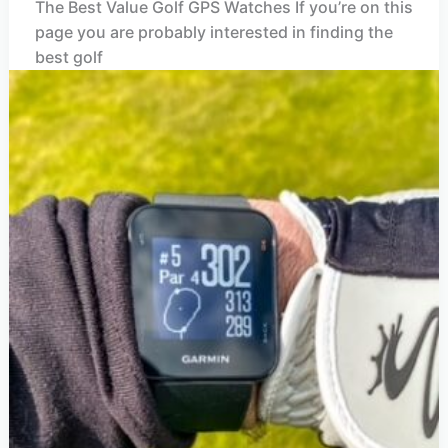
The Best Value Golf GPS Watches If you’re on this
page you are probably interested in finding the
best golf