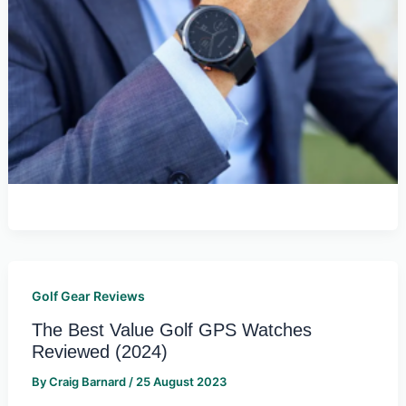
Golf Gear Reviews
The Best Value Golf GPS Watches
Reviewed (2024)
By
Craig Barnard
/
25 August 2023