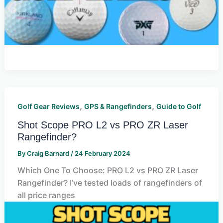
,
,
Golf Gear Reviews
GPS & Rangefinders
Guide to Golf
Shot Scope PRO L2 vs PRO ZR Laser
Rangefinder?
By
Craig Barnard
/
24 February 2024
Which One To Choose: PRO L2 vs PRO ZR Laser
Rangefinder? I’ve tested loads of rangefinders of
all price ranges