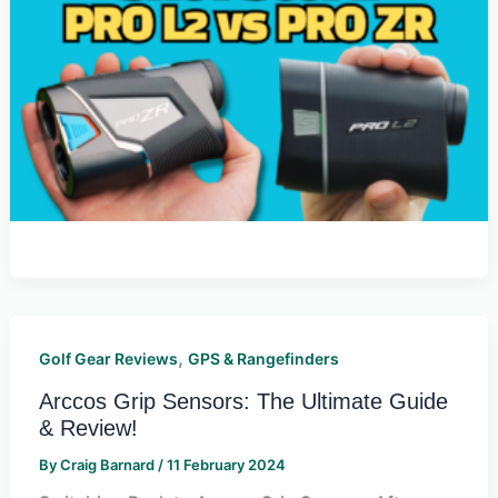
,
Golf Gear Reviews
GPS & Rangefinders
Arccos Grip Sensors: The Ultimate Guide
& Review!
By
Craig Barnard
/
11 February 2024