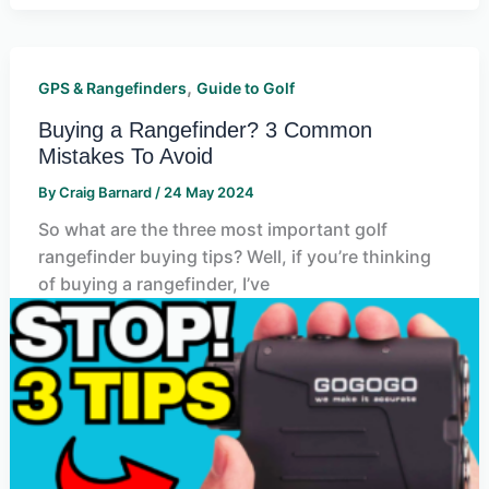
,
GPS & Rangefinders
Guide to Golf
Buying a Rangefinder? 3 Common
Mistakes To Avoid
By
Craig Barnard
/
24 May 2024
So what are the three most important golf
rangefinder buying tips? Well, if you’re thinking
of buying a rangefinder, I’ve