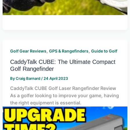
,
,
Golf Gear Reviews
GPS & Rangefinders
Guide to Golf
CaddyTalk CUBE: The Ultimate Compact
Golf Rangefinder
By
Craig Barnard
/
24 April 2023
CaddyTalk CUBE Golf Laser Rangefinder Review
As a golfer looking to improve your game, having
the right equipment is essential.