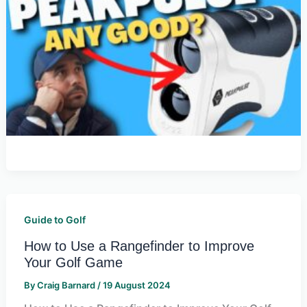
Guide to Golf
How to Use a Rangefinder to Improve
Your Golf Game
By
Craig Barnard
/
19 August 2024