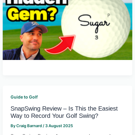
Guide to Golf
SnapSwing Review – Is This the Easiest
Way to Record Your Golf Swing?
By
Craig Barnard
/
3 August 2025