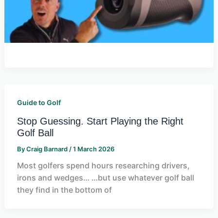
Guide to Golf
Stop Guessing. Start Playing the Right
Golf Ball
By
Craig Barnard
/
1 March 2026
Most golfers spend hours researching drivers,
irons and wedges… …but use whatever golf ball
they find in the bottom of