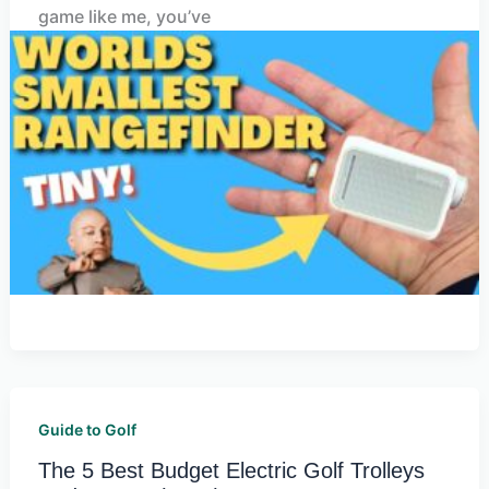
game like me, you’ve
Guide to Golf
The 5 Best Budget Electric Golf Trolleys