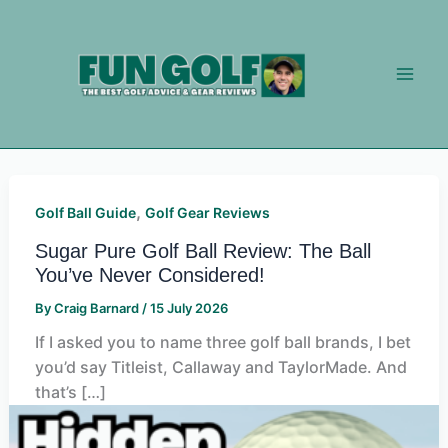
Skip
to
content
,
Golf Ball Guide
Golf Gear Reviews
Sugar Pure Golf Ball Review: The Ball
You’ve Never Considered!
By
Craig Barnard
/
15 July 2026
If I asked you to name three golf ball brands, I bet
you’d say Titleist, Callaway and TaylorMade. And
that’s […]