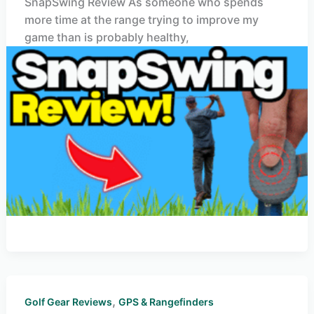
SnapSwing Review As someone who spends
more time at the range trying to improve my
game than is probably healthy,
,
Golf Gear Reviews
GPS & Rangefinders