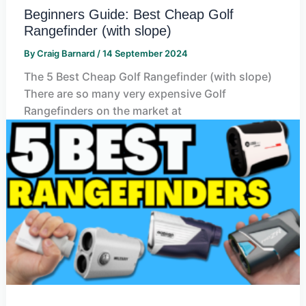
Beginners Guide: Best Cheap Golf
Rangefinder (with slope)
By
Craig Barnard
/
14 September 2024
The 5 Best Cheap Golf Rangefinder (with slope)
There are so many very expensive Golf
Rangefinders on the market at