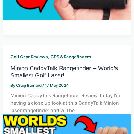
,
Golf Gear Reviews
GPS & Rangefinders
Minion CaddyTalk Rangefinder – World’s
Smallest Golf Laser!
By
Craig Barnard
/
17 May 2024
Minion CaddyTalk Rangefinder Review Today I’m
having a close up look at this CaddyTalk Minion
laser rangefinder and will be