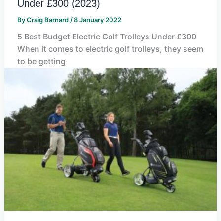
Under £300 (2023)
By
Craig Barnard
/
8 January 2022
5 Best Budget Electric Golf Trolleys Under £300
When it comes to electric golf trolleys, they seem
to be getting