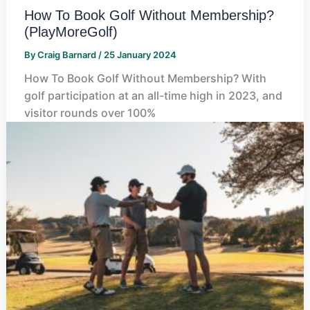
How To Book Golf Without Membership?
(PlayMoreGolf)
By
Craig Barnard
/
25 January 2024
How To Book Golf Without Membership? With
golf participation at an all-time high in 2023, and
visitor rounds over 100%