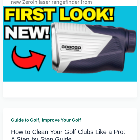
new ZeroIn laser rangefinder from
,
Guide to Golf
Improve Your Golf
How to Clean Your Golf Clubs Like a Pro:
A Step-by-Step Guide