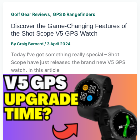
,
Golf Gear Reviews
GPS & Rangefinders
Discover the Game-Changing Features of
the Shot Scope V5 GPS Watch
By
Craig Barnard
/
3 April 2024
Today I’ve got something really special – Shot
Scope have just released the brand new V5 GPS
watch. In this article