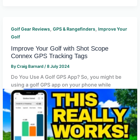
,
,
Golf Gear Reviews
GPS & Rangefinders
Improve Your
Golf
Improve Your Golf with Shot Scope
Connex GPS Tracking Tags
By
Craig Barnard
/
8 July 2024
Do You Use A Golf GPS App? So, you might be
using a golf GPS app on your phone while