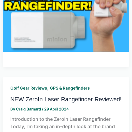
,
Golf Gear Reviews
GPS & Rangefinders
NEW ZeroIn Laser Rangefinder Reviewed!
By
Craig Barnard
/
29 April 2024
Introduction to the ZeroIn Laser Rangefinder
Today, I’m taking an in-depth look at the brand