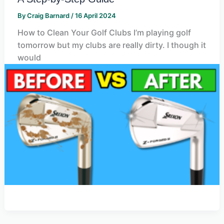
By
Craig Barnard
/
16 April 2024
How to Clean Your Golf Clubs I’m playing golf
tomorrow but my clubs are really dirty. I though it
would