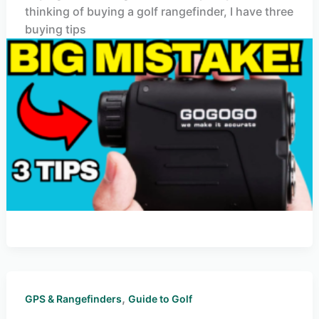
thinking of buying a golf rangefinder, I have three
buying tips
,
GPS & Rangefinders
Guide to Golf