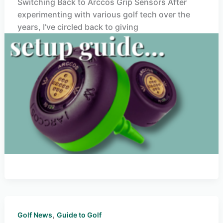
Switching Back to Arccos Grip Sensors After
experimenting with various golf tech over the
years, I’ve circled back to giving
,
Golf News
Guide to Golf