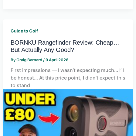
Guide to Golf
BORNKU Rangefinder Review: Cheap…
But Actually Any Good?
By
Craig Barnard
/
9 April 2026
First impressions — I wasn’t expecting much… I’ll
be honest… At this price point, I didn’t expect this
to stand