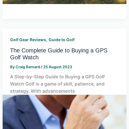
,
Golf Gear Reviews
Guide to Golf
The Complete Guide to Buying a GPS
Golf Watch
By
Craig Barnard
/
25 August 2023
A Step-by-Step Guide to Buying a GPS Golf
Watch Golf is a game of skill, patience, and
strategy. With advancements