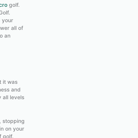
cro
golf.
Golf.
e your
wer all of
to an
 it was
ness and
 all levels
, stopping
in on your
 golf.