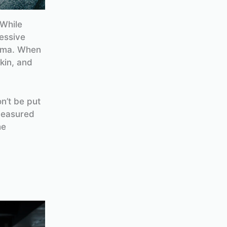
 While
essive
uma. When
kin, and
n’t be put
measured
he