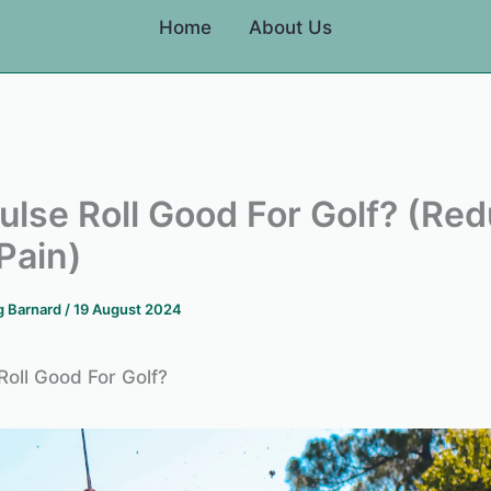
Home
About Us
Pulse Roll Good For Golf? (Re
Pain)
g Barnard
/
19 August 2024
Roll Good For Golf?