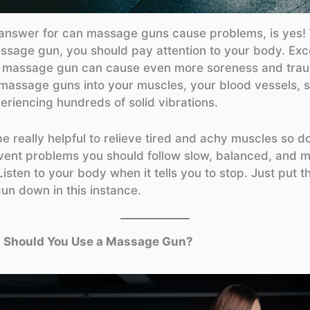
answer for can massage guns cause problems, is yes!
ssage gun, you should pay attention to your body. Exc
a massage gun can cause even more soreness and tra
assage guns into your muscles, your blood vessels, s
periencing hundreds of solid vibrations.
e really helpful to relieve tired and achy muscles so do
event problems you should follow slow, balanced, and 
isten to your body when it tells you to stop. Just put t
n down in this instance.
 Should You Use a Massage Gun?