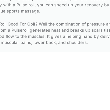
 with a Pulse roll, you can speed up your recovery by
sue sports massage.
 Roll Good For Golf? Well the combination of pressure a
from a Pulseroll generates heat and breaks up scars tiss
od flow to the muscles. It gives a helping hand by deliv
 muscular pains, lower back, and shoulders.