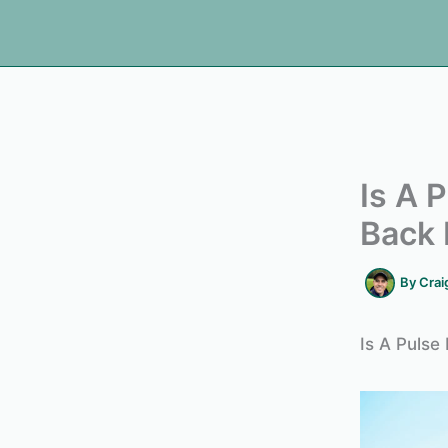
Is A 
Back 
By
Crai
Is A Pulse 