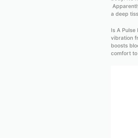
Apparently
a deep tis
Is A Pulse
vibration 
boosts blo
comfort to