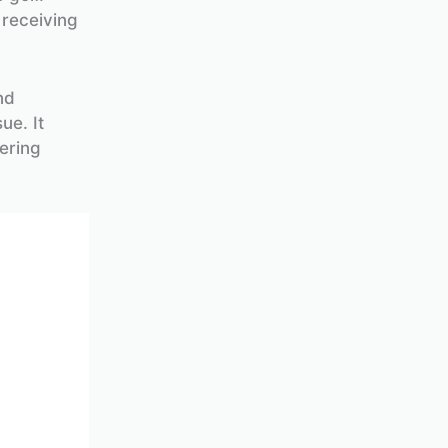
 receiving
nd
ue. It
ering