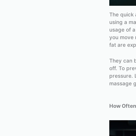
The quick 
using a ma
usage of 
you move m
fat are ex
They can b
off. To pr
pressure. L
massage gu
How Often