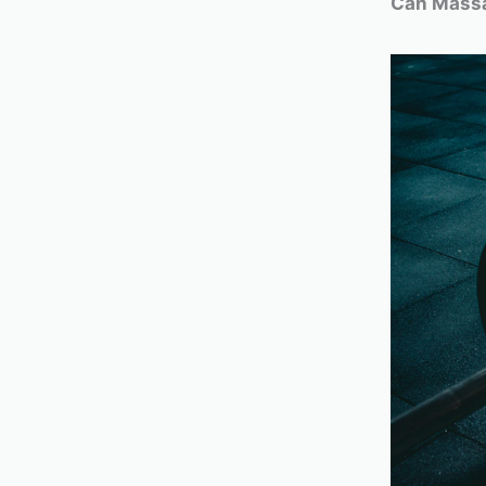
Can Mass