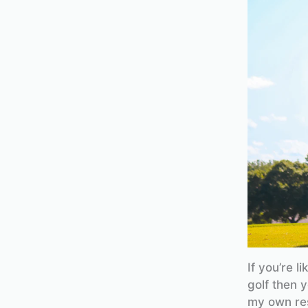
If you’re l
golf then y
my own res