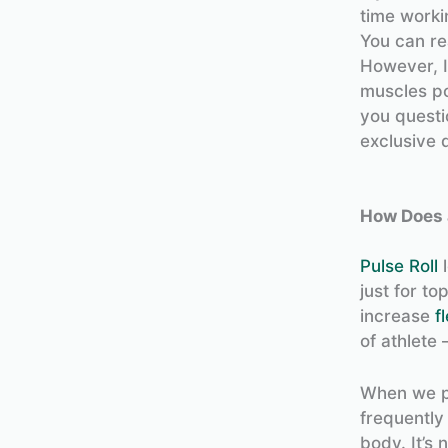
time worki
You can re
However, I
muscles pos
you questio
exclusive 
How Does 
Pulse Roll
l
just for t
increase
fl
of athlete 
When we pl
frequently 
body. It’s 