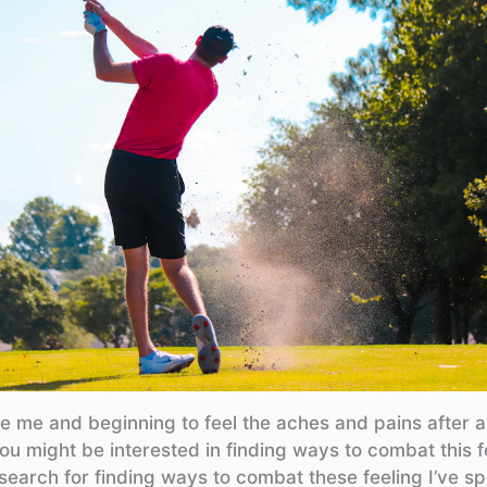
ike me and beginning to feel the aches and pains after 
ou might be interested in finding ways to combat this fe
earch for finding ways to combat these feeling I’ve spe