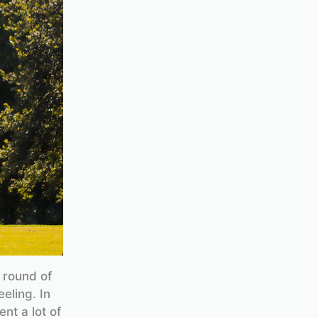
a round of
eling. In
nt a lot of