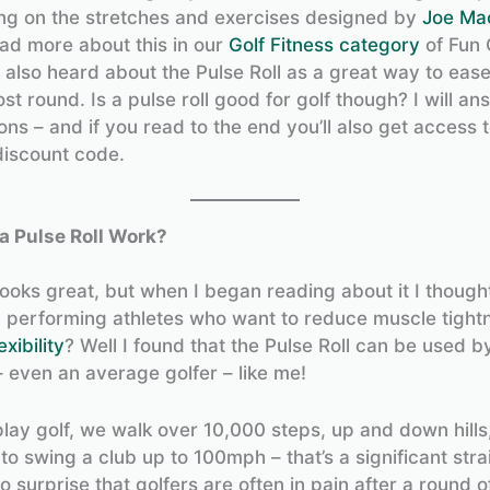
ng on the stretches and exercises designed by
Joe Ma
ad more about this in our
Golf Fitness category
of Fun 
 also heard about the Pulse Roll as a great way to eas
t round. Is a pulse roll good for golf though? I will ans
ns – and if you read to the end you’ll also get access 
discount code.
a Pulse Roll Work?
ooks great, but when I began reading about it I thought
op performing athletes who want to reduce muscle tight
exibility
? Well I found that the Pulse Roll can be used by
– even an average golfer – like me!
ay golf, we walk over 10,000 steps, up and down hills
to swing a club up to 100mph – that’s a significant stra
no surprise that golfers are often in pain after a round of