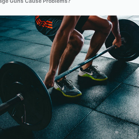
age Guns Cause Problems?