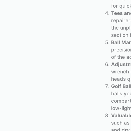
for quic
Tees an
repairer
the unpl
section 
Ball Mar
precisio
of the a
Adjust
wrench i
heads qu
Golf Bal
balls yo
compartm
low-ligh
Valuabl
such as 
and dry.