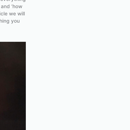
’ and ‘how
cle we will
hing you