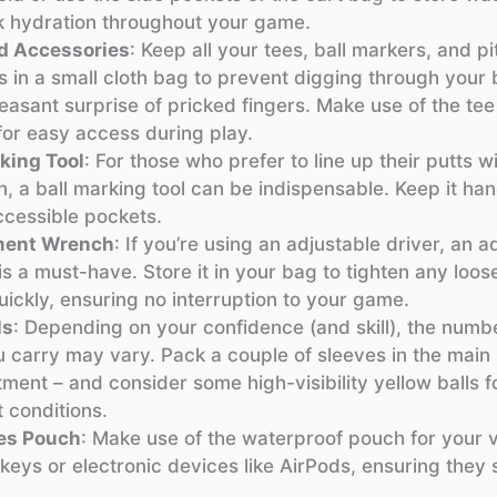
k hydration throughout your game.
d Accessories
: Keep all your tees, ball markers, and p
s in a small cloth bag to prevent digging through your
easant surprise of pricked fingers. Make use of the tee
for easy access during play.
king Tool
: For those who prefer to line up their putts w
n, a ball marking tool can be indispensable. Keep it ha
ccessible pockets.
ment Wrench
: If you’re using an adjustable driver, an 
s a must-have. Store it in your bag to tighten any loos
ickly, ensuring no interruption to your game.
ls
: Depending on your confidence (and skill), the numbe
u carry may vary. Pack a couple of sleeves in the main
ent – and consider some high-visibility yellow balls f
t conditions.
es Pouch
: Make use of the waterproof pouch for your v
keys or electronic devices like AirPods, ensuring they 