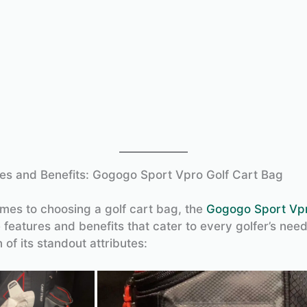
es and Benefits: Gogogo Sport Vpro Golf Cart Bag
mes to choosing a golf cart bag, the
Gogogo Sport Vp
 features and benefits that cater to every golfer’s need
of its standout attributes: