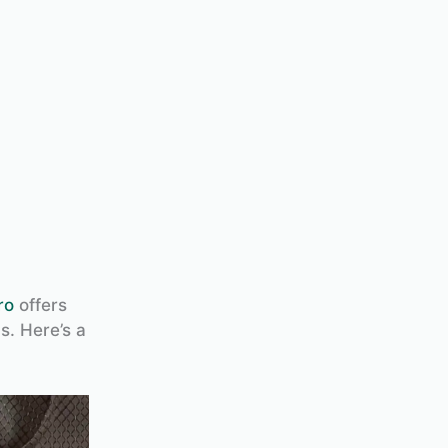
ro
offers
s. Here’s a