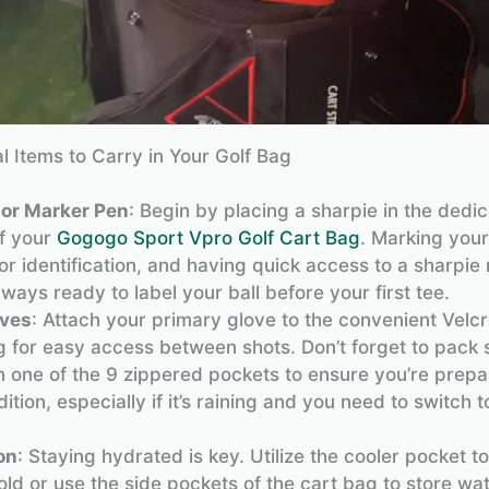
al Items to Carry in Your Golf Bag
 or Marker Pen
: Begin by placing a sharpie in the dedi
of your
Gogogo Sport Vpro Golf Cart Bag
. Marking your 
for identification, and having quick access to a sharpi
lways ready to label your ball before your first tee.
oves
: Attach your primary glove to the convenient Velc
 for easy access between shots. Don’t forget to pack 
n one of the 9 zippered pockets to ensure you’re prepa
ition, especially if it’s raining and you need to switch to
on
: Staying hydrated is key. Utilize the cooler pocket t
old or use the side pockets of the cart bag to store wat