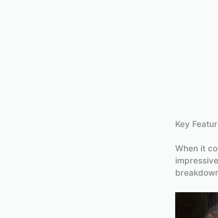
Key Featur
When it co
impressive
breakdown 