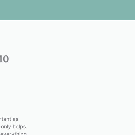
10
rtant as
 only helps
 everything