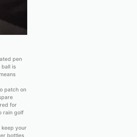
cated pen
ball is
e means
ro patch on
spare
red for
 rain golf
o keep your
er bottles