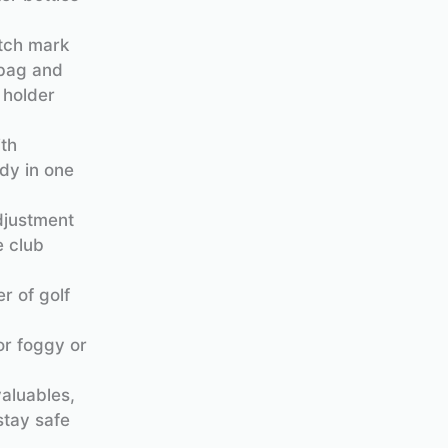
itch mark
 bag and
 holder
ith
ndy in one
adjustment
e club
r of golf
or foggy or
aluables,
stay safe