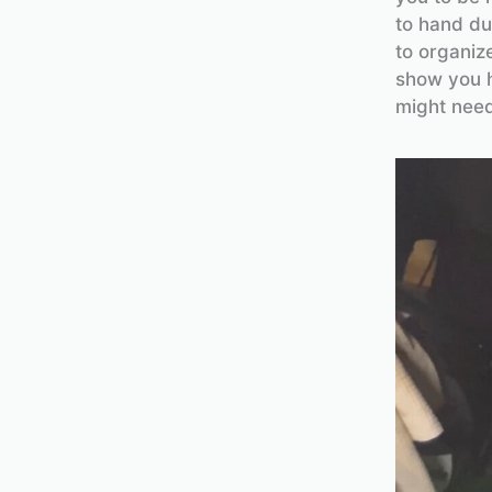
to hand du
to organize
show you h
might need