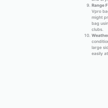
Range F
Vpro bag
might pr
bag usin
clubs.
Weather
conditio
large si
easily a