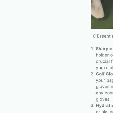
10 Essenti
Sharpie
holder 
crucial 
you’re a
Golf Gl
your bag
gloves i
any cond
gloves.
Hydrati
drinks c