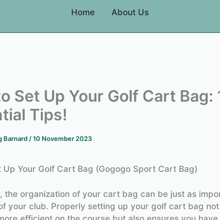
Home
About Us
o Set Up Your Golf Cart Bag: 
tial Tips!
g Barnard
/
10 November 2023
 Up Your Golf Cart Bag (Gogogo Sport Cart Bag)
r, the organization of your cart bag can be just as impo
of your club. Properly setting up your golf cart bag not
more efficient on the course but also ensures you have