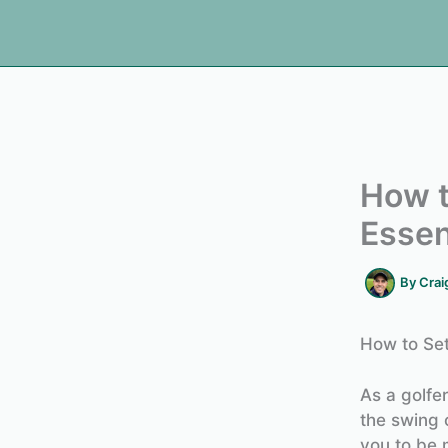
How t
Essen
By
Crai
How to Set
As a golfe
the swing 
you to be 