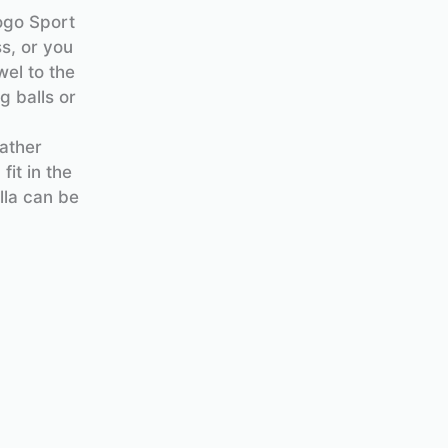
ogo Sport
s, or you
wel to the
g balls or
eather
fit in the
lla can be