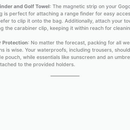
inder and Golf Towel
: The magnetic strip on your Gog
 is perfect for attaching a range finder for easy acces
efer to clip it onto the bag. Additionally, attach your to
g the carabiner clip, keeping it within reach for cleanin
 Protection
: No matter the forecast, packing for all w
ns is wise. Your waterproofs, including trousers, should 
de pouch, while essentials like sunscreen and an umbre
ttached to the provided holders.