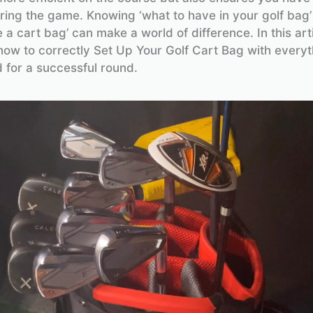
ring the game. Knowing ‘what to have in your golf bag
 a cart bag’ can make a world of difference. In this arti
ow to correctly Set Up Your Golf Cart Bag with everyt
 for a successful round.