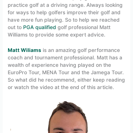
practice golf at a driving range. Always looking
for ways to help golfers improve their golf and
have more fun playing. So to help we reached
out to
PGA qualified
golf professional Matt
Williams to provide some expert advice.
Matt Wiliams
is an amazing golf performance
coach and tournament professional. Matt has a
wealth of experience having played on the
EuroPro Tour, MENA Tour and the Jamega Tour.
So what did he recommend, either keep reading
or watch the video at the end of this article.