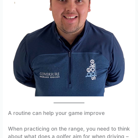
A routine can help your game improve
When practicing on the range, you need to think
about what does a golfer aim for when driving –