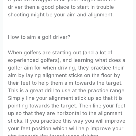
driver then a good place to start in trouble
shooting might be your aim and alignment.
How to aim a golf driver?
When golfers are starting out (and a lot of
experienced golfers), and learning what does a
golfer aim for when driving, they practice their
aim by laying alignment sticks on the floor by
their feet to help them aim towards the target.
This is a great drill to use at the practice range.
Simply line your alignment stick up so that it is
pointing towards the target. Then line your feet
up so that they are horizontal to the alignment
sticks. If you practice this way you will improve
your feet position which will help improve your
aim towards the target when driving.