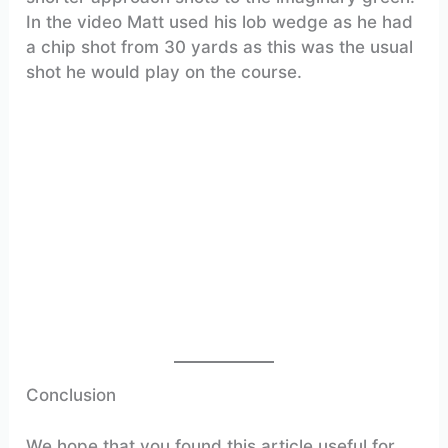
In the video Matt used his lob wedge as he had
a chip shot from 30 yards as this was the usual
shot he would play on the course.
Conclusion
We hope that you found this article useful for