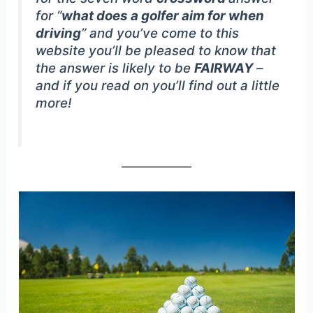
for “
what does a golfer aim for when
driving
” and you’ve come to this
website you’ll be pleased to know that
the answer is likely to be
FAIRWAY
–
and if you read on you’ll find out a little
more!