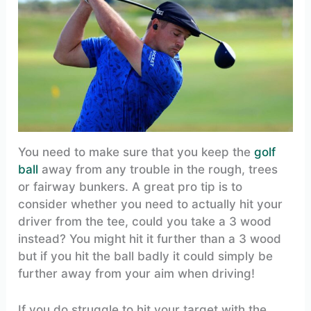
You need to make sure that you keep the
golf
ball
away from any trouble in the rough, trees
or fairway bunkers. A great pro tip is to
consider whether you need to actually hit your
driver from the tee, could you take a 3 wood
instead? You might hit it further than a 3 wood
but if you hit the ball badly it could simply be
further away from your aim when driving!
If you do struggle to hit your target with the