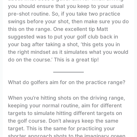
you should ensure that you keep to your usual
pre-shot routine. So, if you take two practice
swings before your shot, then make sure you do
this on the range. One excellent tip Matt
suggested was to put your golf club back in
your bag after taking a shot, ‘this gets you in
the right mindset as it simulates what you would
do on the course.’ This is a great tip!
What do golfers aim for on the practice range?
When you’re hitting shots on the driving range,
keeping your normal routine, aim for different
targets to simulate hitting different targets on
the golf course. Don’t always keep the same
target. This is the same for practicing your
shorter approach shots to the imaginary green.