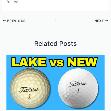
fullest.
PREVIOUS
NEXT
Related Posts