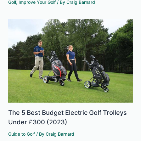
Golf
,
Improve Your Golf
/ By
Craig Barnard
The 5 Best Budget Electric Golf Trolleys
Under £300 (2023)
Guide to Golf
/ By
Craig Barnard