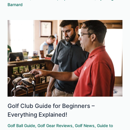
Barnard
Golf Club Guide for Beginners –
Everything Explained!
Golf Ball Guide
,
Golf Gear Reviews
,
Golf News
,
Guide to