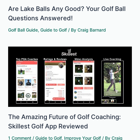
Are Lake Balls Any Good? Your Golf Ball
Questions Answered!
Golf Ball Guide
,
Guide to Golf
/ By
Craig Barnard
The Amazing Future of Golf Coaching:
Skillest Golf App Reviewed
1 Comment
/
Guide to Golf
,
Improve Your Golf
/ By
Craig