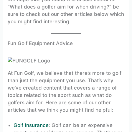
“What does a golfer aim for when driving?” be
sure to check out our other articles below which
you might find interesting.
Fun Golf Equipment Advice
At Fun Golf, we believe that there’s more to golf
than just the equipment you use. That’s why
we’ve created content that covers a range of
topics related to the sport such as what do
golfers aim for. Here are some of our other
articles that we think you might find helpful:
Golf Insurance
: Golf can be an expensive