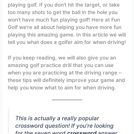
playing golf. If you don’t hit the target, or take
too many shots to get the ball in the hole you
won’t have much fun playing golf! Here at Fun
Golf we’re all about helping you have more fun
playing this amazing game. In this article we will
tell you what does a golfer aim for when driving!
If you keep reading, we will also give you an
amazing golf practice drill that you can use
when you are practicing at the driving range –
these tips will definitely improve your game and
help you know what to aim for when driving.
This is actually a really popular
crossword question! If you’re looking
for the seven word
crossword
answer