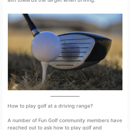
How to play golf at a driving range?
A number of Fun Golf community members have
reached out to ask how to play golf and