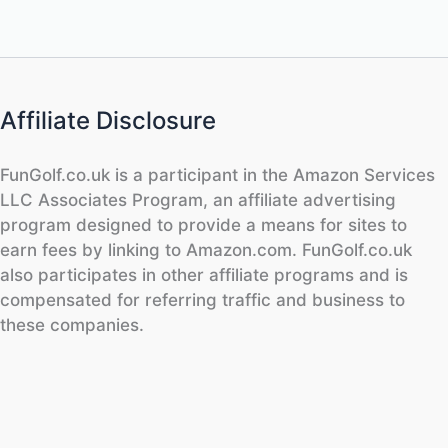
Affiliate Disclosure
FunGolf.co.uk is a participant in the Amazon Services
LLC Associates Program, an affiliate advertising
program designed to provide a means for sites to
earn fees by linking to Amazon.com. FunGolf.co.uk
also participates in other affiliate programs and is
compensated for referring traffic and business to
these companies.