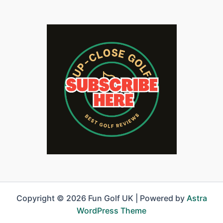
Copyright © 2026 Fun Golf UK | Powered by
Astra
WordPress Theme