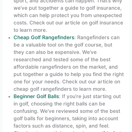
sport, and accidents can happen. That’s why
we’ve put together a guide to golf insurance,
which can help protect you from unexpected
costs. Check out our article on golf insurance
to learn more.
Cheap Golf Rangefinders
: Rangefinders can
be a valuable tool on the golf course, but
they can also be expensive. We’ve
researched and tested some of the best
affordable rangefinders on the market, and
put together a guide to help you find the right
one for your needs. Check out our article on
cheap golf rangefinders to learn more.
Beginner Golf Balls
: If you’re just starting out
in golf, choosing the right balls can be
confusing. We’ve reviewed some of the best
golf balls for beginners, taking into account
factors such as distance, spin, and feel.