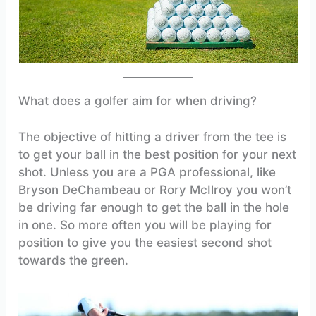
What does a golfer aim for when driving?
The objective of hitting a driver from the tee is
to get your ball in the best position for your next
shot. Unless you are a PGA professional, like
Bryson DeChambeau or Rory McIlroy you won’t
be driving far enough to get the ball in the hole
in one. So more often you will be playing for
position to give you the easiest second shot
towards the green.