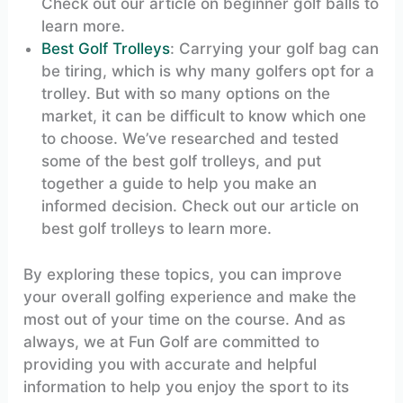
Check out our article on beginner golf balls to
learn more.
Best Golf Trolleys
: Carrying your golf bag can
be tiring, which is why many golfers opt for a
trolley. But with so many options on the
market, it can be difficult to know which one
to choose. We’ve researched and tested
some of the best golf trolleys, and put
together a guide to help you make an
informed decision. Check out our article on
best golf trolleys to learn more.
By exploring these topics, you can improve
your overall golfing experience and make the
most out of your time on the course. And as
always, we at Fun Golf are committed to
providing you with accurate and helpful
information to help you enjoy the sport to its