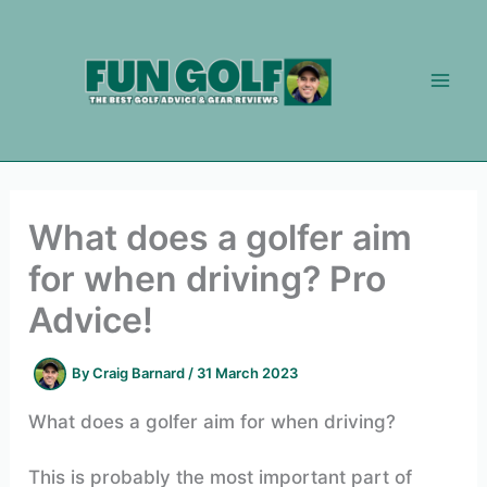
Skip
to
content
What does a golfer aim
for when driving? Pro
Advice!
By
Craig Barnard
/
31 March 2023
What does a golfer aim for when driving?
This is probably the most important part of