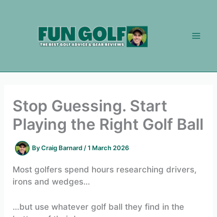
Skip
to
content
Stop Guessing. Start
Playing the Right Golf Ball
By
Craig Barnard
/
1 March 2026
Most golfers spend hours researching drivers,
irons and wedges…
…but use whatever golf ball they find in the