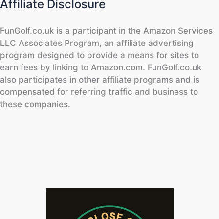
Affiliate Disclosure
FunGolf.co.uk is a participant in the Amazon Services
LLC Associates Program, an affiliate advertising
program designed to provide a means for sites to
earn fees by linking to Amazon.com. FunGolf.co.uk
also participates in other affiliate programs and is
compensated for referring traffic and business to
these companies.