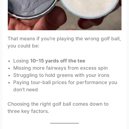
That means if you’re playing the wrong golf ball,
you could be:
Losing
10–15 yards off the tee
Missing more fairways from excess spin
Struggling to hold greens with your irons
Paying tour-ball prices for performance you
don’t need
Choosing the right golf ball comes down to
three key factors.