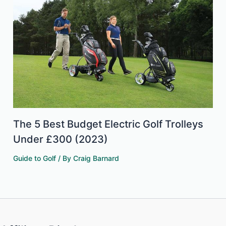
The 5 Best Budget Electric Golf Trolleys
Under £300 (2023)
Guide to Golf
/ By
Craig Barnard