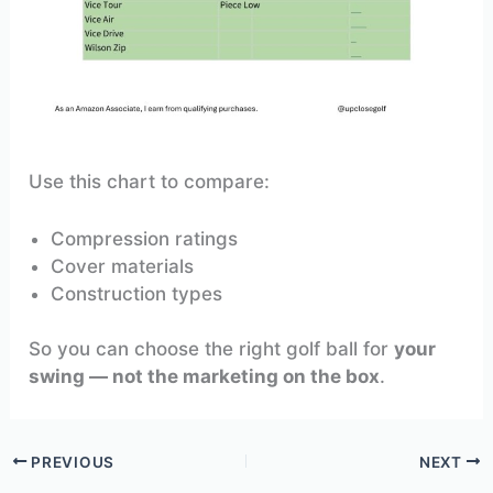
Use this chart to compare:
Compression ratings
Cover materials
Construction types
So you can choose the right golf ball for
your
swing — not the marketing on the box
.
PREVIOUS
NEXT