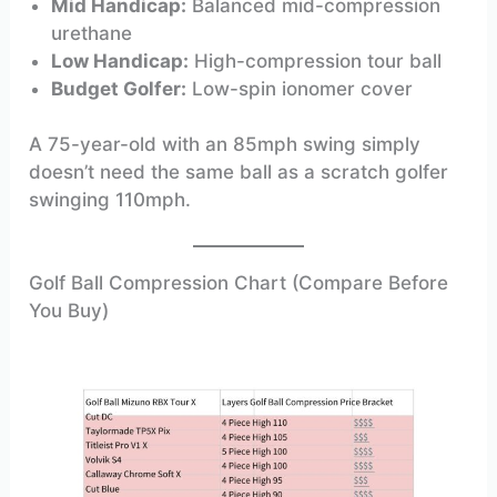
Mid Handicap:
Balanced mid-compression
urethane
Low Handicap:
High-compression tour ball
Budget Golfer:
Low-spin ionomer cover
A 75-year-old with an 85mph swing simply
doesn’t need the same ball as a scratch golfer
swinging 110mph.
Golf Ball Compression Chart (Compare Before
You Buy)