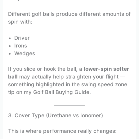
Different golf balls produce different amounts of
spin with:
Driver
Irons
Wedges
If you slice or hook the ball, a
lower-spin softer
ball
may actually help straighten your flight —
something highlighted in the swing speed zone
tip on my Golf Ball Buying Guide.
3. Cover Type (Urethane vs Ionomer)
This is where performance really changes: