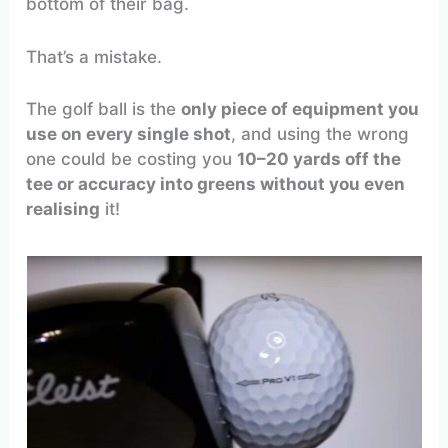
bottom of their bag.
That’s a mistake.
The golf ball is the
only piece of equipment you
use on every single shot
, and using the wrong
one could be costing you
10–20 yards off the
tee or accuracy into greens without you even
realising
it!