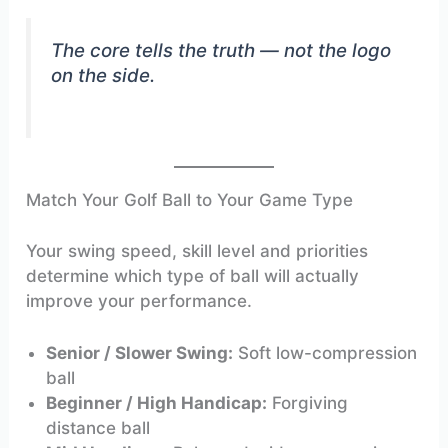
The core tells the truth — not the logo
on the side.
Match Your Golf Ball to Your Game Type
Your swing speed, skill level and priorities
determine which type of ball will actually
improve your performance.
Senior / Slower Swing:
Soft low-compression
ball
Beginner / High Handicap:
Forgiving
distance ball