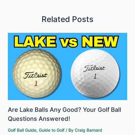
Related Posts
Are Lake Balls Any Good? Your Golf Ball
Questions Answered!
Golf Ball Guide
,
Guide to Golf
/ By
Craig Barnard