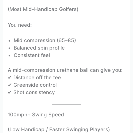
(Most Mid-Handicap Golfers)
You need:
Mid compression (65–85)
Balanced spin profile
Consistent feel
A mid-compression urethane ball can give you:
✔ Distance off the tee
✔ Greenside control
✔ Shot consistency
100mph+ Swing Speed
(Low Handicap / Faster Swinging Players)