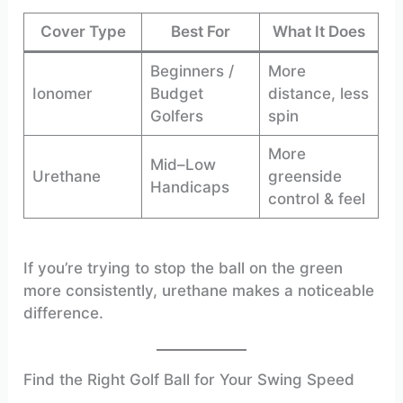
Cover Type
Best For
What It Does
Beginners /
More
Ionomer
Budget
distance, less
Golfers
spin
More
Mid–Low
Urethane
greenside
Handicaps
control & feel
If you’re trying to stop the ball on the green
more consistently, urethane makes a noticeable
difference.
Find the Right Golf Ball for Your Swing Speed