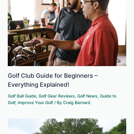
Golf Club Guide for Beginners –
Everything Explained!
Golf Ball Guide
,
Golf Gear Reviews
,
Golf News
,
Guide to
Golf
,
Improve Your Golf
/ By
Craig Barnard