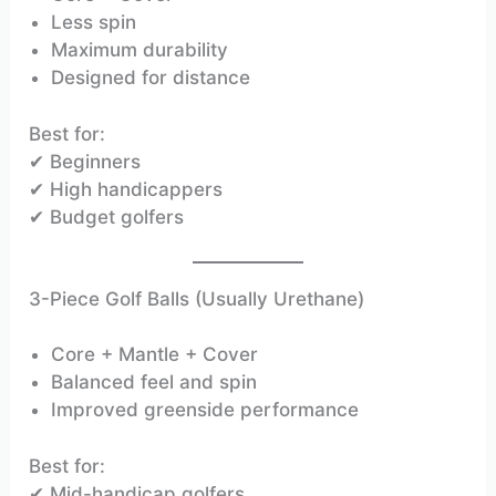
Less spin
Maximum durability
Designed for distance
Best for:
✔ Beginners
✔ High handicappers
✔ Budget golfers
3-Piece Golf Balls (Usually Urethane)
Core + Mantle + Cover
Balanced feel and spin
Improved greenside performance
Best for:
✔ Mid-handicap golfers