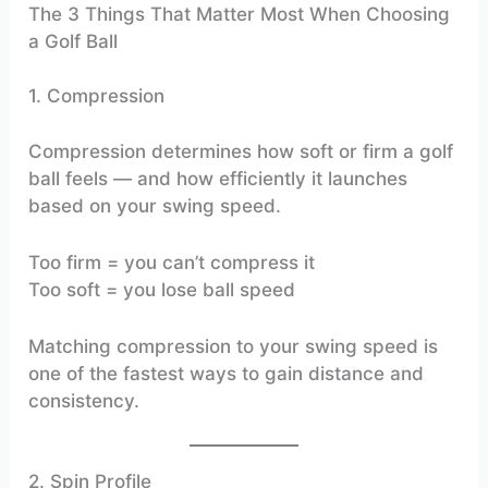
The 3 Things That Matter Most When Choosing
a Golf Ball
1. Compression
Compression determines how soft or firm a golf
ball feels — and how efficiently it launches
based on your swing speed.
Too firm = you can’t compress it
Too soft = you lose ball speed
Matching compression to your swing speed is
one of the fastest ways to gain distance and
consistency.
2. Spin Profile