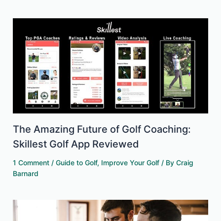
The Amazing Future of Golf Coaching:
Skillest Golf App Reviewed
1 Comment
/
Guide to Golf
,
Improve Your Golf
/ By
Craig
Barnard