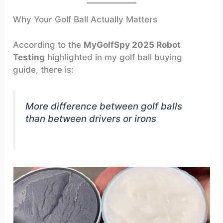
Why Your Golf Ball Actually Matters
According to the
MyGolfSpy 2025 Robot
Testing
highlighted in my golf ball buying
guide, there is:
More difference between golf balls
than between drivers or irons