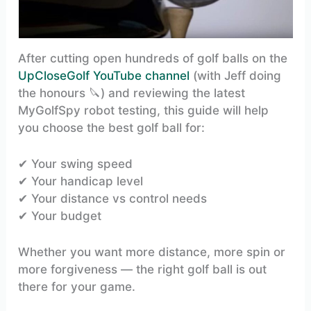
After cutting open hundreds of golf balls on the
UpCloseGolf YouTube channel
(with Jeff doing
the honours 🔪) and reviewing the latest
MyGolfSpy robot testing, this guide will help
you choose the best golf ball for:
✔ Your swing speed
✔ Your handicap level
✔ Your distance vs control needs
✔ Your budget
Whether you want more distance, more spin or
more forgiveness — the right golf ball is out
there for your game.