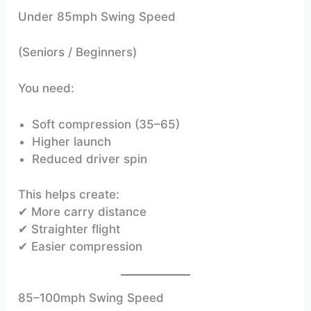
Under 85mph Swing Speed
(Seniors / Beginners)
You need:
Soft compression (35–65)
Higher launch
Reduced driver spin
This helps create:
✔ More carry distance
✔ Straighter flight
✔ Easier compression
85–100mph Swing Speed