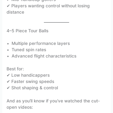
✔ Players wanting control without losing
distance
4–5 Piece Tour Balls
Multiple performance layers
Tuned spin rates
Advanced flight characteristics
Best for:
✔ Low handicappers
✔ Faster swing speeds
✔ Shot shaping & control
And as you’ll know if you’ve watched the cut-
open videos: