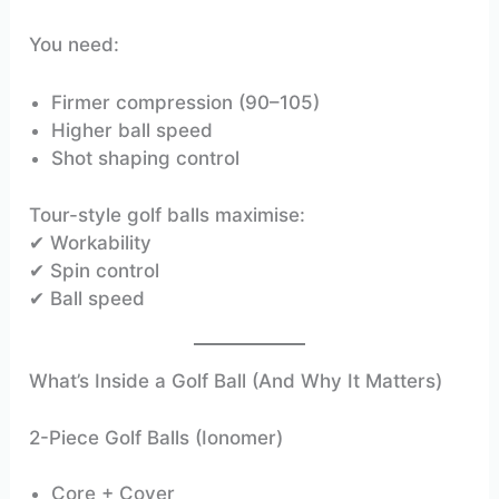
You need:
Firmer compression (90–105)
Higher ball speed
Shot shaping control
Tour-style golf balls maximise:
✔ Workability
✔ Spin control
✔ Ball speed
What’s Inside a Golf Ball (And Why It Matters)
2-Piece Golf Balls (Ionomer)
Core + Cover