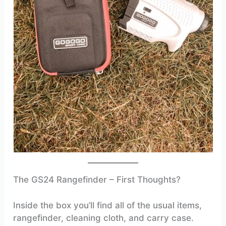
The GS24 Rangefinder – First Thoughts?
Inside the box you’ll find all of the usual items,
rangefinder, cleaning cloth, and carry case.