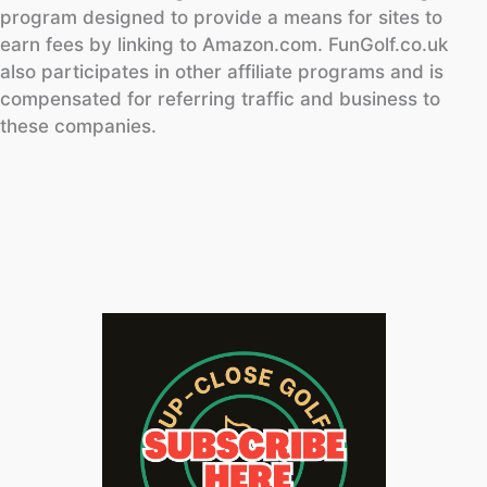
program designed to provide a means for sites to
earn fees by linking to Amazon.com. FunGolf.co.uk
also participates in other affiliate programs and is
compensated for referring traffic and business to
these companies.