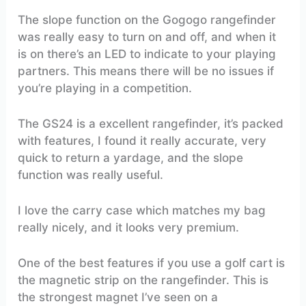
The slope function on the Gogogo rangefinder
was really easy to turn on and off, and when it
is on there’s an LED to indicate to your playing
partners. This means there will be no issues if
you’re playing in a competition.
The GS24 is a excellent rangefinder, it’s packed
with features, I found it really accurate, very
quick to return a yardage, and the slope
function was really useful.
I love the carry case which matches my bag
really nicely, and it looks very premium.
One of the best features if you use a golf cart is
the magnetic strip on the rangefinder. This is
the strongest magnet I’ve seen on a