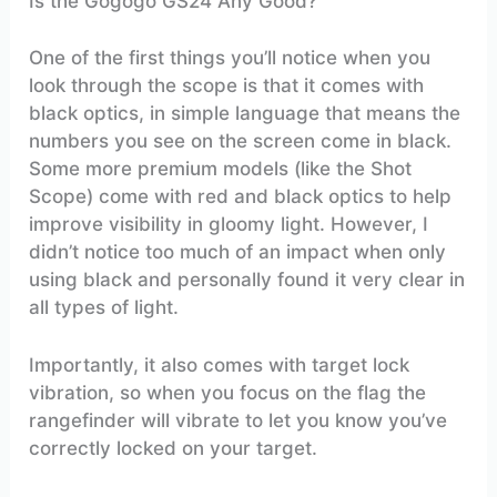
Is the Gogogo GS24 Any Good?
One of the first things you’ll notice when you
look through the scope is that it comes with
black optics, in simple language that means the
numbers you see on the screen come in black.
Some more premium models (like the Shot
Scope) come with red and black optics to help
improve visibility in gloomy light. However, I
didn’t notice too much of an impact when only
using black and personally found it very clear in
all types of light.
Importantly, it also comes with target lock
vibration, so when you focus on the flag the
rangefinder will vibrate to let you know you’ve
correctly locked on your target.