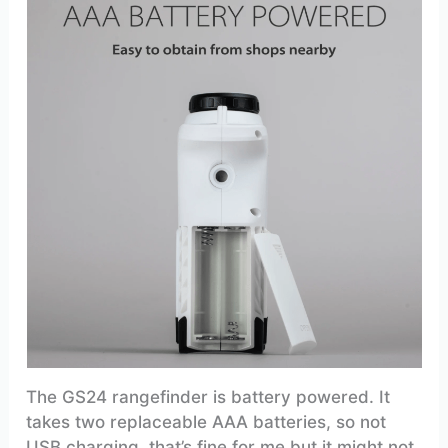
The GS24 rangefinder is battery powered. It
takes two replaceable AAA batteries, so not
USB charging, that’s fine for me but it might not