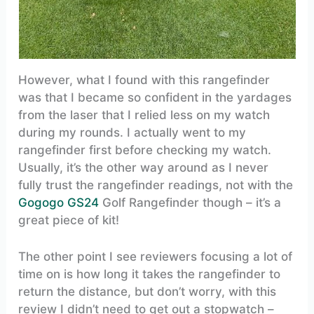
However, what I found with this rangefinder
was that I became so confident in the yardages
from the laser that I relied less on my watch
during my rounds. I actually went to my
rangefinder first before checking my watch.
Usually, it’s the other way around as I never
fully trust the rangefinder readings, not with the
Gogogo GS24
Golf Rangefinder though – it’s a
great piece of kit!
The other point I see reviewers focusing a lot of
time on is how long it takes the rangefinder to
return the distance, but don’t worry, with this
review I didn’t need to get out a stopwatch –