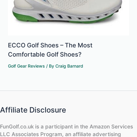
ECCO Golf Shoes – The Most
Comfortable Golf Shoes?
Golf Gear Reviews
/ By
Craig Barnard
Affiliate Disclosure
FunGolf.co.uk is a participant in the Amazon Services
LLC Associates Program, an affiliate advertising