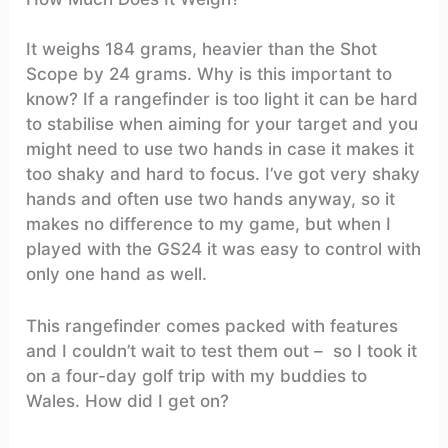
It weighs 184 grams, heavier than the Shot
Scope by 24 grams. Why is this important to
know? If a rangefinder is too light it can be hard
to stabilise when aiming for your target and you
might need to use two hands in case it makes it
too shaky and hard to focus. I’ve got very shaky
hands and often use two hands anyway, so it
makes no difference to my game, but when I
played with the GS24 it was easy to control with
only one hand as well.
This rangefinder comes packed with features
and I couldn’t wait to test them out – so I took it
on a four-day golf trip with my buddies to
Wales. How did I get on?