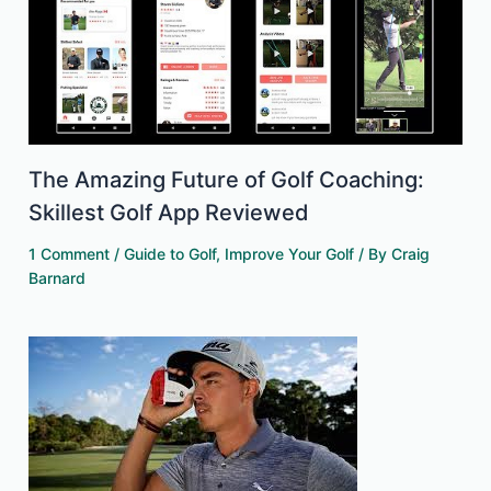
The Amazing Future of Golf Coaching:
Skillest Golf App Reviewed
1 Comment
/
Guide to Golf
,
Improve Your Golf
/ By
Craig
Barnard