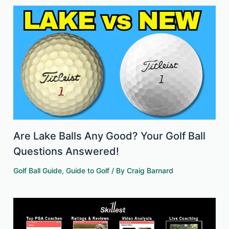
Are Lake Balls Any Good? Your Golf Ball
Questions Answered!
Golf Ball Guide
,
Guide to Golf
/ By
Craig Barnard