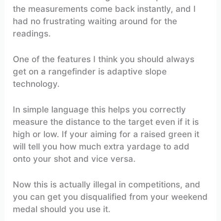
the measurements come back instantly, and I
had no frustrating waiting around for the
readings.
One of the features I think you should always
get on a rangefinder is adaptive slope
technology.
In simple language this helps you correctly
measure the distance to the target even if it is
high or low. If your aiming for a raised green it
will tell you how much extra yardage to add
onto your shot and vice versa.
Now this is actually illegal in competitions, and
you can get you disqualified from your weekend
medal should you use it.