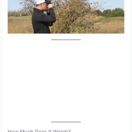
How Much Does It Weigh?