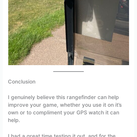
Conclusion
I genuinely believe this rangefinder can help
improve your game, whether you use it on it’s
own or to compliment your GPS watch it can
help.
I had a great time testing it out, and for the