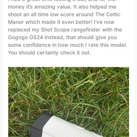
money it’s amazing value. It also helped me
shoot an all time low score around The Celtic
Manor which made it even better! I’ve now
replaced my Shot Scope rangefinder with the
Gogogo GS24 instead, that should give you
some confidence in how much I rate this model.
You should certainly check it out.