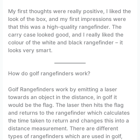
My first thoughts were really positive, I liked the
look of the box, and my first impressions were
that this was a high-quality rangefinder. The
carry case looked good, and I really liked the
colour of the white and black rangefinder – it
looks very smart.
How do golf rangefinders work?
Golf Rangefinders work by emitting a laser
towards an object in the distance, in golf it
would be the flag. The laser then hits the flag
and returns to the rangefinder which calculates
the time taken to return and changes this into a
distance measurement. There are different
types of rangefinders which are used in golf,