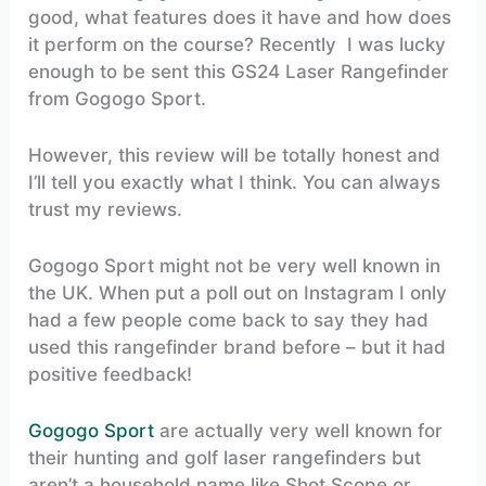
good, what features does it have and how does
it perform on the course? Recently I was lucky
enough to be sent this GS24 Laser Rangefinder
from Gogogo Sport.
However, this review will be totally honest and
I’ll tell you exactly what I think. You can always
trust my reviews.
Gogogo Sport might not be very well known in
the UK. When put a poll out on Instagram I only
had a few people come back to say they had
used this rangefinder brand before – but it had
positive feedback!
Gogogo Sport
are actually very well known for
their hunting and golf laser rangefinders but
aren’t a household name like Shot Scope or