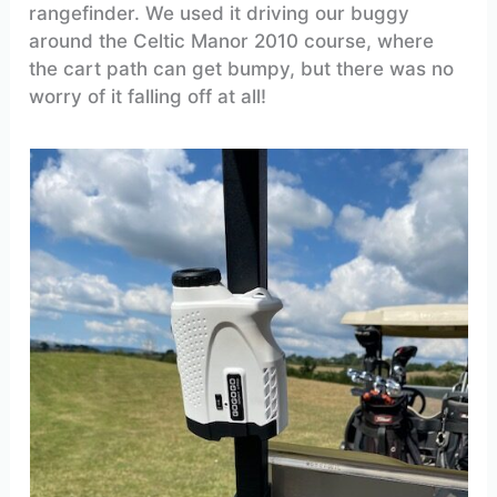
rangefinder. We used it driving our buggy
around the Celtic Manor 2010 course, where
the cart path can get bumpy, but there was no
worry of it falling off at all!