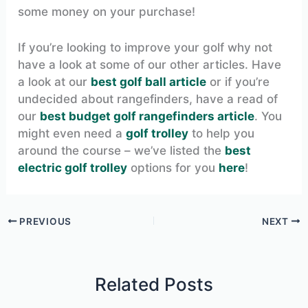
some money on your purchase!
If you’re looking to improve your golf why not
have a look at some of our other articles. Have
a look at our
best golf ball article
or if you’re
undecided about rangefinders, have a read of
our
best budget golf rangefinders article
. You
might even need a
golf trolley
to help you
around the course – we’ve listed the
best
electric golf trolley
options for you
here
!
PREVIOUS
NEXT
Related Posts