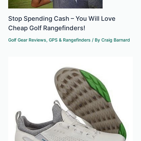
Stop Spending Cash – You Will Love
Cheap Golf Rangefinders!
Golf Gear Reviews
,
GPS & Rangefinders
/ By
Craig Barnard