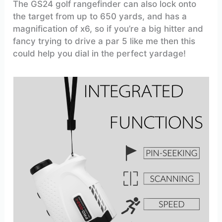
The GS24 golf rangefinder can also lock onto
the target from up to 650 yards, and has a
magnification of x6, so if you’re a big hitter and
fancy trying to drive a par 5 like me then this
could help you dial in the perfect yardage!