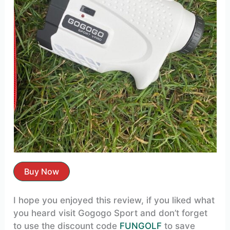
Buy Now
I hope you enjoyed this review, if you liked what
you heard visit Gogogo Sport and don’t forget
to use the discount code
FUNGOLF
to save