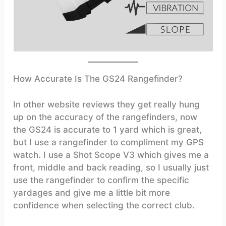
How Accurate Is The GS24 Rangefinder?
In other website reviews they get really hung
up on the accuracy of the rangefinders, now
the GS24 is accurate to 1 yard which is great,
but I use a rangefinder to compliment my GPS
watch. I use a Shot Scope V3 which gives me a
front, middle and back reading, so I usually just
use the rangefinder to confirm the specific
yardages and give me a little bit more
confidence when selecting the correct club.