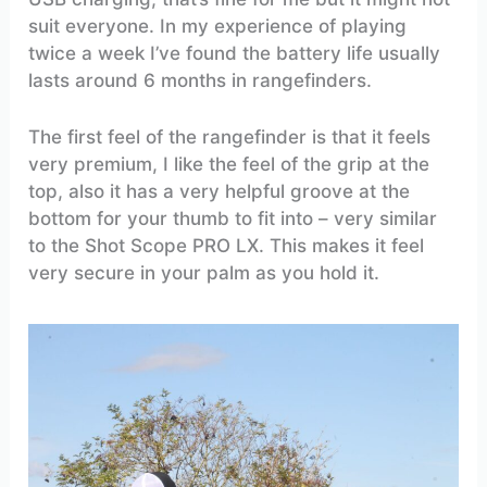
suit everyone. In my experience of playing
twice a week I’ve found the battery life usually
lasts around 6 months in rangefinders.
The first feel of the rangefinder is that it feels
very premium, I like the feel of the grip at the
top, also it has a very helpful groove at the
bottom for your thumb to fit into – very similar
to the Shot Scope PRO LX. This makes it feel
very secure in your palm as you hold it.