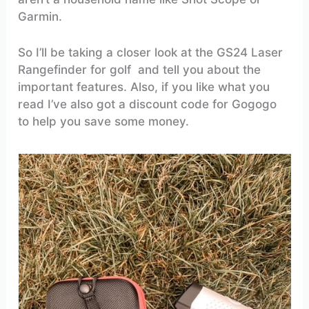
Garmin.
So I’ll be taking a closer look at the GS24 Laser
Rangefinder for golf and tell you about the
important features. Also, if you like what you
read I’ve also got a discount code for Gogogo
to help you save some money.