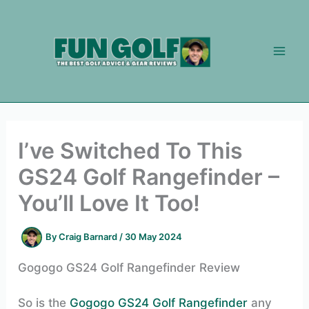
Skip
to
content
I’ve Switched To This
GS24 Golf Rangefinder –
You’ll Love It Too!
By
Craig Barnard
/
30 May 2024
Gogogo GS24 Golf Rangefinder Review
So is the
Gogogo GS24 Golf Rangefinder
any