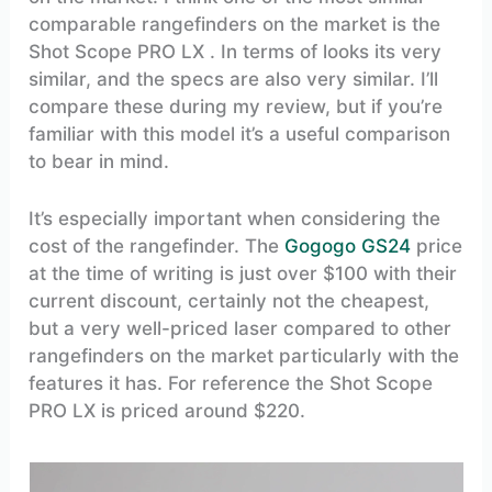
comparable rangefinders on the market is the
Shot Scope PRO LX . In terms of looks its very
similar, and the specs are also very similar. I’ll
compare these during my review, but if you’re
familiar with this model it’s a useful comparison
to bear in mind.
It’s especially important when considering the
cost of the rangefinder. The
Gogogo GS24
price
at the time of writing is just over $100 with their
current discount, certainly not the cheapest,
but a very well-priced laser compared to other
rangefinders on the market particularly with the
features it has. For reference the Shot Scope
PRO LX is priced around $220.