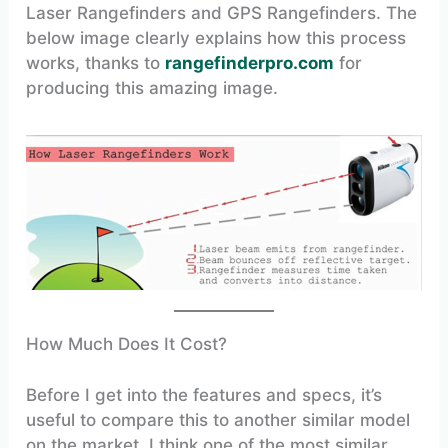
Laser Rangefinders and GPS Rangefinders. The
below image clearly explains how this process
works, thanks to
rangefinderpro.com
for
producing this amazing image.
How Much Does It Cost?
Before I get into the features and specs, it’s
useful to compare this to another similar model
on the market. I think one of the most similar