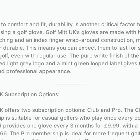
 to comfort and fit, durability is another critical factor 
ing a golf glove. Golf Mitt UK’s gloves are made with 
itching and an index finger wrap-around construction, 
 durable. This means you can expect them to last for 
olf, even with regular use. The pure white finish of the
ed light grey logo and a mint green looped label gives 
and professional appearance.
UK Subscription Options:
UK offers two subscription options: Club and Pro. The C
 is suitable for casual golfers who play once every co
 provides one glove every 3 months for £9.99, with a
.66. The Pro membership is ideal for more frequent gol