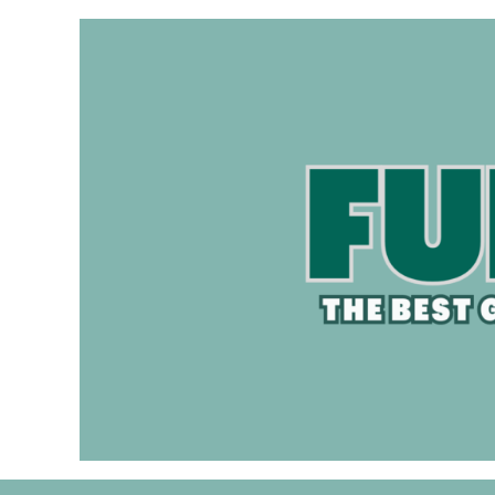
Skip
to
content