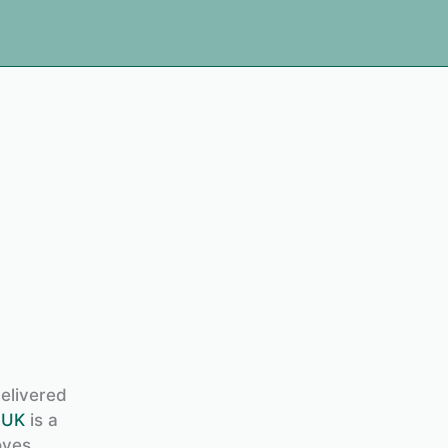
delivered
 UK
is a
oves