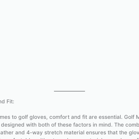
d Fit:
es to golf gloves, comfort and fit are essential. Golf M
 designed with both of these factors in mind. The comb
eather and 4-way stretch material ensures that the glov