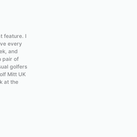
 feature. I
ove every
ek, and
 pair of
sual golfers
olf Mitt UK
k at the