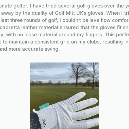
nate golfer, I have tried several golf gloves over the y
away by the quality of Golf Mitt UK’s gloves. When I t
 last three rounds of golf, I couldn’t believe how comfo
cabretta leather material ensured that the gloves fit s
y, with no loose material around my fingers. This perfec
 to maintain a consistent grip on my clubs, resulting in
and more accurate swing.