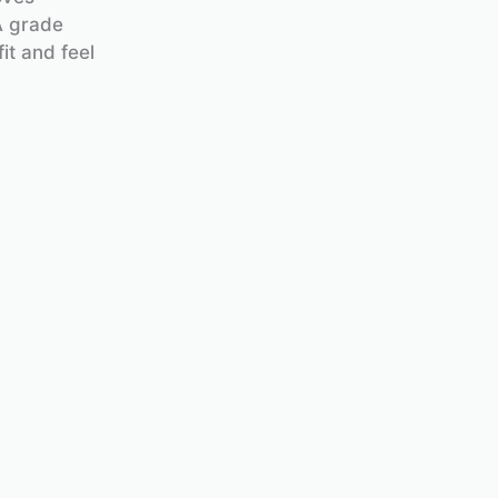
A grade
it and feel