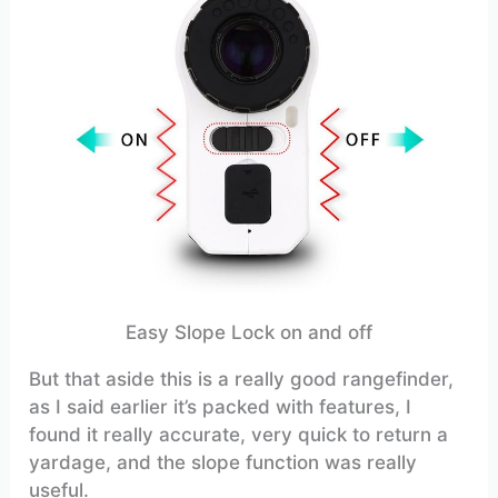
Easy Slope Lock on and off
But that aside this is a really good rangefinder,
as I said earlier it’s packed with features, I
found it really accurate, very quick to return a
yardage, and the slope function was really
useful.