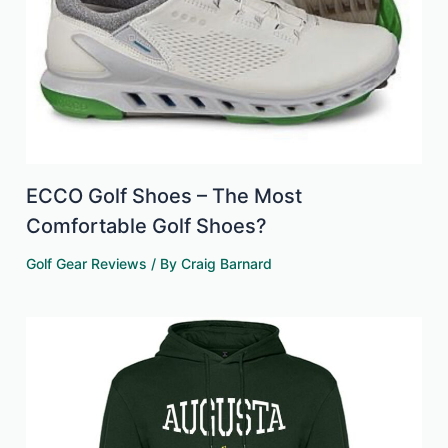
ECCO Golf Shoes – The Most
Comfortable Golf Shoes?
Golf Gear Reviews
/ By
Craig Barnard