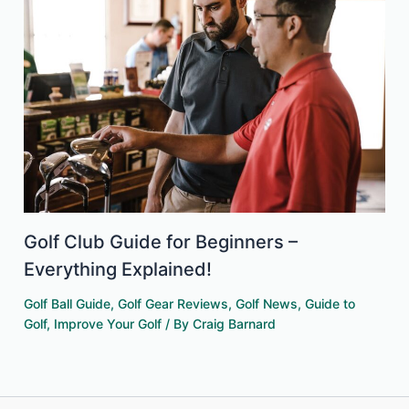
Golf Club Guide for Beginners –
Everything Explained!
Golf Ball Guide
,
Golf Gear Reviews
,
Golf News
,
Guide to
Golf
,
Improve Your Golf
/ By
Craig Barnard