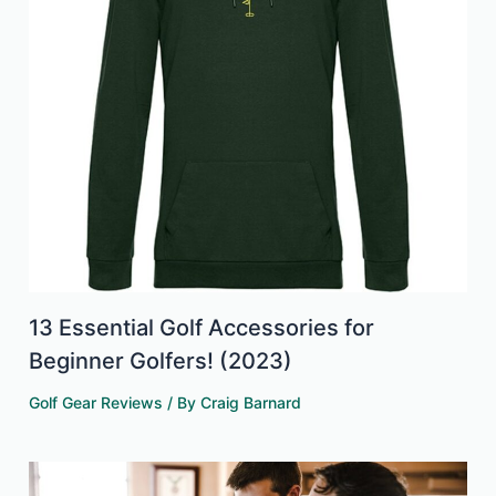
13 Essential Golf Accessories for
Beginner Golfers! (2023)
Golf Gear Reviews
/ By
Craig Barnard