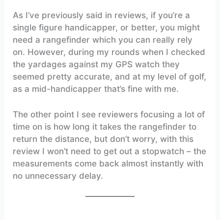
As I’ve previously said in reviews, if you’re a
single figure handicapper, or better, you might
need a rangefinder which you can really rely
on. However, during my rounds when I checked
the yardages against my GPS watch they
seemed pretty accurate, and at my level of golf,
as a mid-handicapper that’s fine with me.
The other point I see reviewers focusing a lot of
time on is how long it takes the rangefinder to
return the distance, but don’t worry, with this
review I won’t need to get out a stopwatch – the
measurements come back almost instantly with
no unnecessary delay.