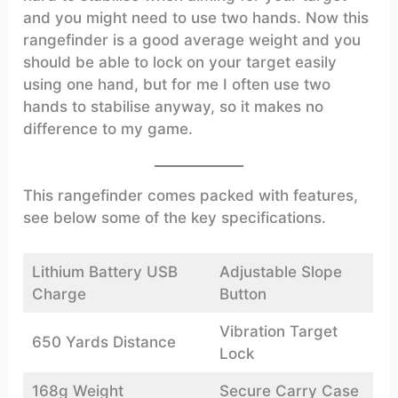
and you might need to use two hands. Now this
rangefinder is a good average weight and you
should be able to lock on your target easily
using one hand, but for me I often use two
hands to stabilise anyway, so it makes no
difference to my game.
This rangefinder comes packed with features,
see below some of the key specifications.
Lithium Battery USB
Adjustable Slope
Charge
Button
Vibration Target
650 Yards Distance
Lock
168g Weight
Secure Carry Case