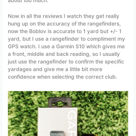
about too much.
Now in all the reviews I watch they get really
hung up on the accuracy of the rangefinders,
now the Boblov is accurate to 1 yard but +/- 1
yard, but I use a rangefinder to compliment my
GPS watch. I use a Garmin S10 which gives me
a front, middle and back reading, so I usually
just use the rangefinder to confirm the specific
yardages and give me a little bit more
confidence when selecting the correct club.