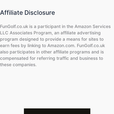
Affiliate Disclosure
FunGolf.co.uk is a participant in the Amazon Services
LLC Associates Program, an affiliate advertising
program designed to provide a means for sites to
earn fees by linking to Amazon.com. FunGolf.co.uk
also participates in other affiliate programs and is
compensated for referring traffic and business to
these companies.