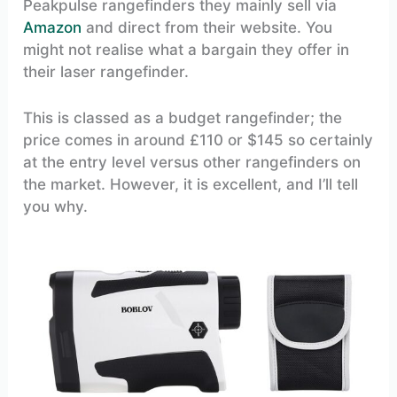
Peakpulse rangefinders they mainly sell via
Amazon
and direct from their website. You
might not realise what a bargain they offer in
their laser rangefinder.
This is classed as a budget rangefinder; the
price comes in around £110 or $145 so certainly
at the entry level versus other rangefinders on
the market. However, it is excellent, and I’ll tell
you why.