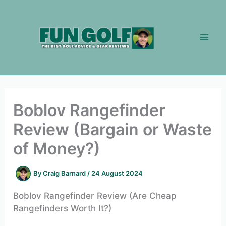
Skip
to
content
Boblov Rangefinder
Review (Bargain or Waste
of Money?)
By
Craig Barnard
/
24 August 2024
Boblov Rangefinder Review (Are Cheap
Rangefinders Worth It?)