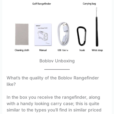
Boblov Unboxing
What’s the quality of the Boblov Rangefinder
like?
In the box you receive the rangefinder, along
with a handy looking carry case; this is quite
similar to the types you’ll find in similar priced