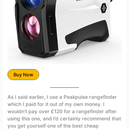
Buy Now
As I said earlier, I use a Peakpulse rangefinder
which I paid for it out of my own money. I
wouldn’t pay over £120 for a rangefinder after
using this one, and I’d certainly recommend that
you get yourself one of the best cheap