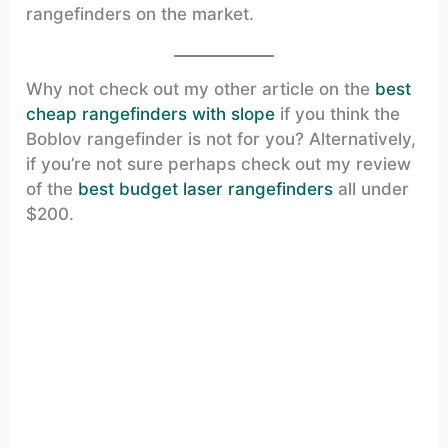
rangefinders on the market.
Why not check out my other article on the
best
cheap rangefinders with slope
if you think the
Boblov rangefinder is not for you? Alternatively,
if you’re not sure perhaps check out my review
of the
best budget laser rangefinders
all under
$200.