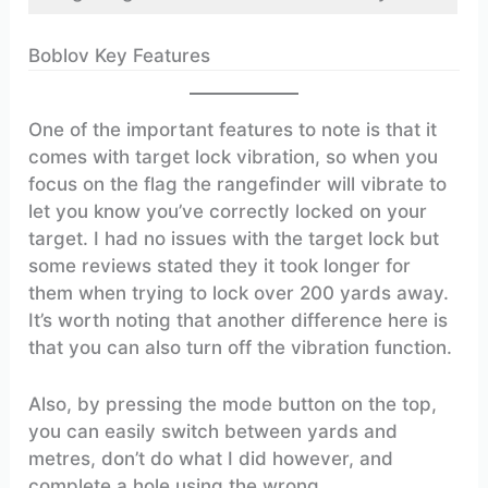
Boblov Key Features
One of the important features to note is that it
comes with target lock vibration, so when you
focus on the flag the rangefinder will vibrate to
let you know you’ve correctly locked on your
target. I had no issues with the target lock but
some reviews stated they it took longer for
them when trying to lock over 200 yards away.
It’s worth noting that another difference here is
that you can also turn off the vibration function.
Also, by pressing the mode button on the top,
you can easily switch between yards and
metres, don’t do what I did however, and
complete a hole using the wrong