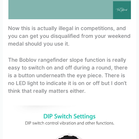
Now this is actually illegal in competitions, and
you can get you disqualified from your weekend
medal should you use it.
The Boblov rangefinder slope function is really
easy to switch on and off during a round, there
is a button underneath the eye piece. There is
no LED light to indicate it is on or off but I don’t
think that really matters either.