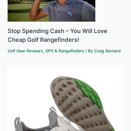
Stop Spending Cash – You Will Love
Cheap Golf Rangefinders!
Golf Gear Reviews
,
GPS & Rangefinders
/ By
Craig Barnard