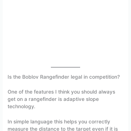
Is the Boblov Rangefinder legal in competition?
One of the features I think you should always
get on a rangefinder is adaptive slope
technology.
In simple language this helps you correctly
measure the distance to the target even if it is