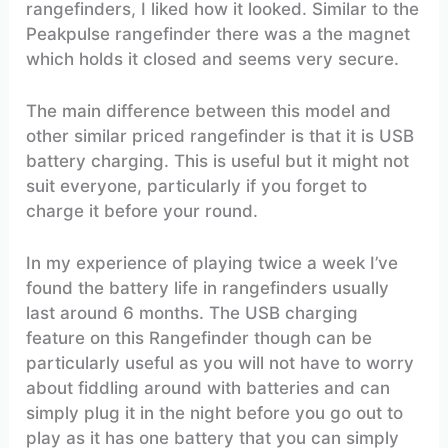
rangefinders, I liked how it looked. Similar to the
Peakpulse rangefinder there was a the magnet
which holds it closed and seems very secure.
The main difference between this model and
other similar priced rangefinder is that it is USB
battery charging. This is useful but it might not
suit everyone, particularly if you forget to
charge it before your round.
In my experience of playing twice a week I’ve
found the battery life in rangefinders usually
last around 6 months. The USB charging
feature on this Rangefinder though can be
particularly useful as you will not have to worry
about fiddling around with batteries and can
simply plug it in the night before you go out to
play as it has one battery that you can simply