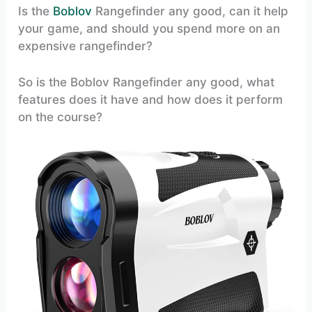
Is the
Boblov
Rangefinder any good, can it help
your game, and should you spend more on an
expensive rangefinder?
So is the Boblov Rangefinder any good, what
features does it have and how does it perform
on the course?