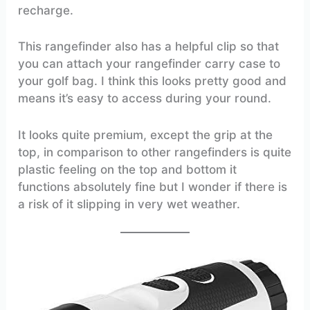
recharge.
This rangefinder also has a helpful clip so that
you can attach your rangefinder carry case to
your golf bag. I think this looks pretty good and
means it’s easy to access during your round.
It looks quite premium, except the grip at the
top, in comparison to other rangefinders is quite
plastic feeling on the top and bottom it
functions absolutely fine but I wonder if there is
a risk of it slipping in very wet weather.