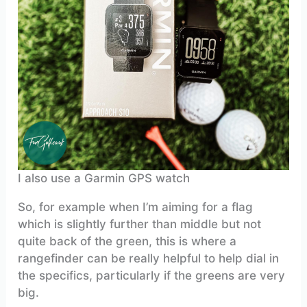
I also use a Garmin GPS watch
So, for example when I’m aiming for a flag
which is slightly further than middle but not
quite back of the green, this is where a
rangefinder can be really helpful to help dial in
the specifics, particularly if the greens are very
big.