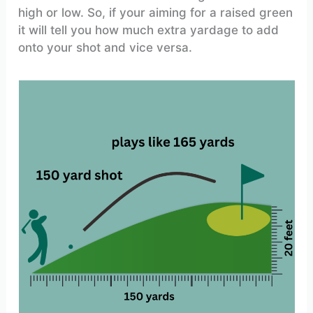
high or low. So, if your aiming for a raised green
it will tell you how much extra yardage to add
onto your shot and vice versa.