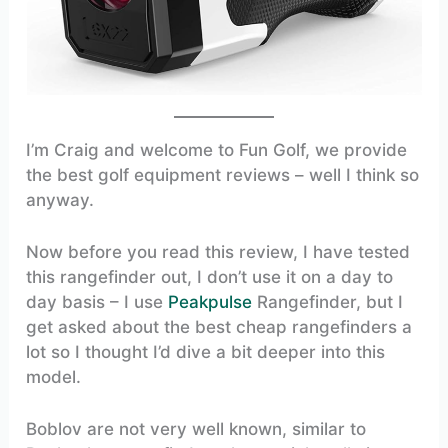
I’m Craig and welcome to Fun Golf, we provide
the best golf equipment reviews – well I think so
anyway.
Now before you read this review, I have tested
this rangefinder out, I don’t use it on a day to
day basis – I use
Peakpulse
Rangefinder, but I
get asked about the best cheap rangefinders a
lot so I thought I’d dive a bit deeper into this
model.
Boblov are not very well known, similar to