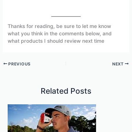
Thanks for reading, be sure to let me know
what you think in the comments below, and
what products I should review next time
PREVIOUS
NEXT
Related Posts