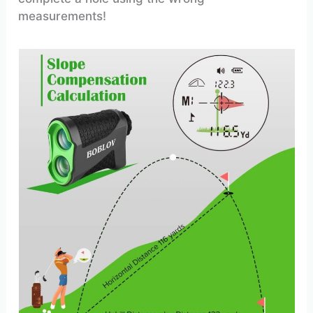
measurements!