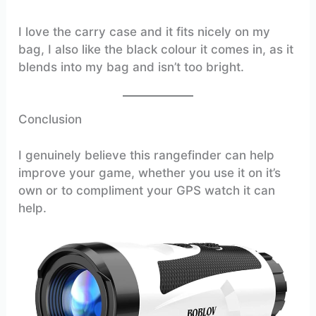
I love the carry case and it fits nicely on my
bag, I also like the black colour it comes in, as it
blends into my bag and isn’t too bright.
Conclusion
I genuinely believe this rangefinder can help
improve your game, whether you use it on it’s
own or to compliment your GPS watch it can
help.