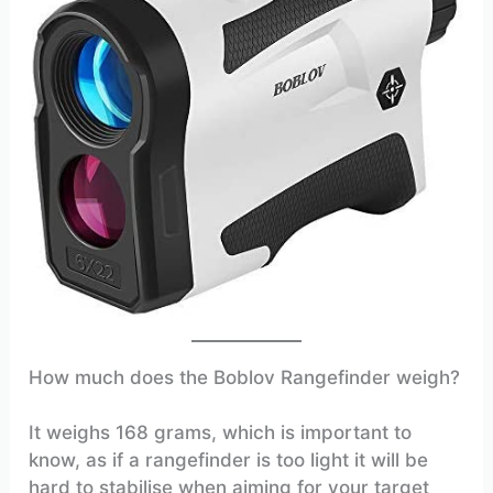
How much does the Boblov Rangefinder weigh?
It weighs 168 grams, which is important to
know, as if a rangefinder is too light it will be
hard to stabilise when aiming for your target