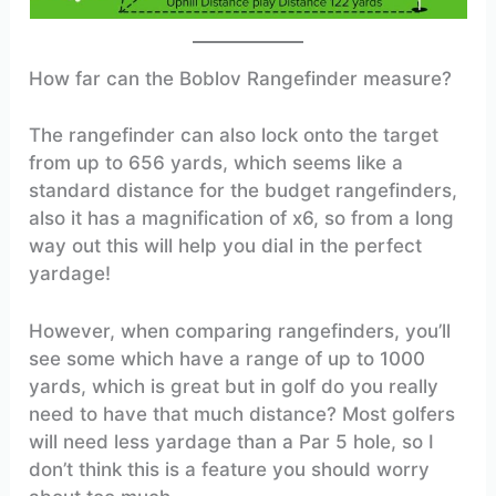
How far can the Boblov Rangefinder measure?
The rangefinder can also lock onto the target
from up to 656 yards, which seems like a
standard distance for the budget rangefinders,
also it has a magnification of x6, so from a long
way out this will help you dial in the perfect
yardage!
However, when comparing rangefinders, you’ll
see some which have a range of up to 1000
yards, which is great but in golf do you really
need to have that much distance? Most golfers
will need less yardage than a Par 5 hole, so I
don’t think this is a feature you should worry