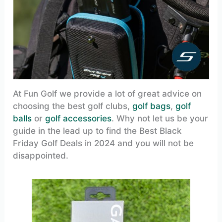
At Fun Golf we provide a lot of great advice on
choosing the best golf clubs,
golf bags
,
golf
balls
or
golf accessories
. Why not let us be your
guide in the lead up to find the Best Black
Friday Golf Deals in 2024 and you will not be
disappointed.