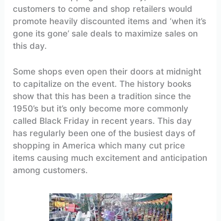
customers to come and shop retailers would
promote heavily discounted items and ‘when it’s
gone its gone’ sale deals to maximize sales on
this day.
Some shops even open their doors at midnight
to capitalize on the event. The history books
show that this has been a tradition since the
1950’s but it’s only become more commonly
called Black Friday in recent years. This day
has regularly been one of the busiest days of
shopping in America which many cut price
items causing much excitement and anticipation
among customers.