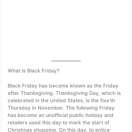
What is Black Friday?
Black Friday has become known as the Friday
after Thanksgiving. Thanksgiving Day, which is
celebrated in the United States, is the fourth
Thursday in November. The following Friday
has become an unofficial public holiday and
retailers used this day to mark the start of
Christmas shopping. On this day, to entice