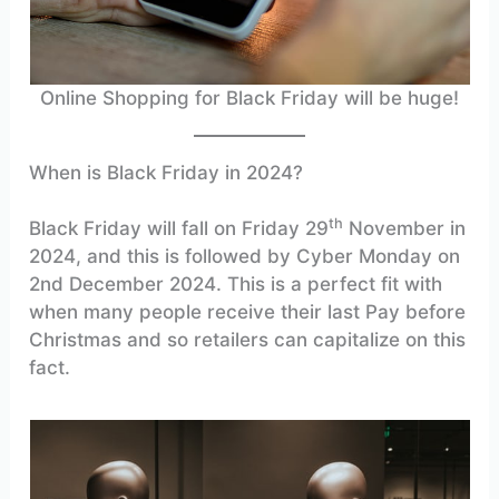
Online Shopping for Black Friday will be huge!
When is Black Friday in 2024?
th
Black Friday will fall on Friday 29
November in
2024, and this is followed by Cyber Monday on
2nd December 2024. This is a perfect fit with
when many people receive their last Pay before
Christmas and so retailers can capitalize on this
fact.