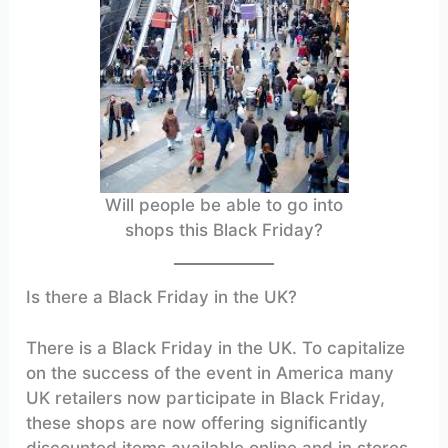
Will people be able to go into
shops this Black Friday?
Is there a Black Friday in the UK?
There is a Black Friday in the UK. To capitalize
on the success of the event in America many
UK retailers now participate in Black Friday,
these shops are now offering significantly
discounted items available online and in stores.