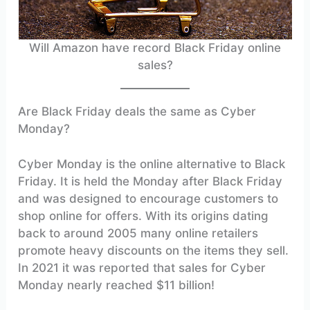
Will Amazon have record Black Friday online
sales?
Are Black Friday deals the same as Cyber
Monday?
Cyber Monday is the online alternative to Black
Friday. It is held the Monday after Black Friday
and was designed to encourage customers to
shop online for offers. With its origins dating
back to around 2005 many online retailers
promote heavy discounts on the items they sell.
In 2021 it was reported that sales for Cyber
Monday nearly reached $11 billion!