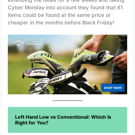
Cyber Monday into account they found that 61
items could be found at the same price or
cheaper in the months before Black Friday!
Left Hand Low vs Conventional: Which Is
Right for You?