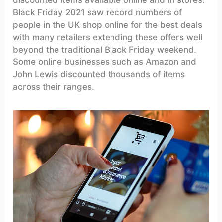
Black Friday 2021 saw record numbers of
people in the UK shop online for the best deals
with many retailers extending these offers well
beyond the traditional Black Friday weekend.
Some online businesses such as Amazon and
John Lewis discounted thousands of items
across their ranges.