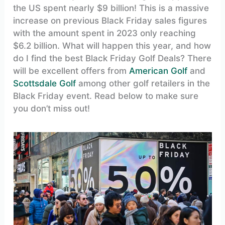
the US spent nearly $9 billion! This is a massive
increase on previous Black Friday sales figures
with the amount spent in 2023 only reaching
$6.2 billion. What will happen this year, and how
do I find the best Black Friday Golf Deals? There
will be excellent offers from
American Golf
and
Scottsdale Golf
among other golf retailers in the
Black Friday event. Read below to make sure
you don’t miss out!