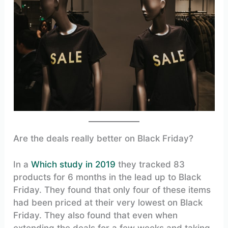
Are the deals really better on Black Friday?
In a
Which study in 2019
they tracked 83
products for 6 months in the lead up to Black
Friday. They found that only four of these items
had been priced at their very lowest on Black
Friday. They also found that even when
extending the deals for a few weeks and taking