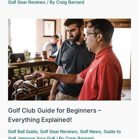
Golf Gear Reviews
/ By
Craig Barnard
Golf Club Guide for Beginners –
Everything Explained!
Golf Ball Guide
,
Golf Gear Reviews
,
Golf News
,
Guide to
Golf
,
Improve Your Golf
/ By
Craig Barnard