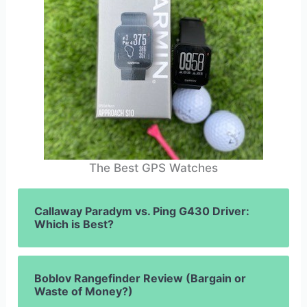
The Best GPS Watches
Callaway Paradym vs. Ping G430 Driver:
Which is Best?
Boblov Rangefinder Review (Bargain or
Waste of Money?)