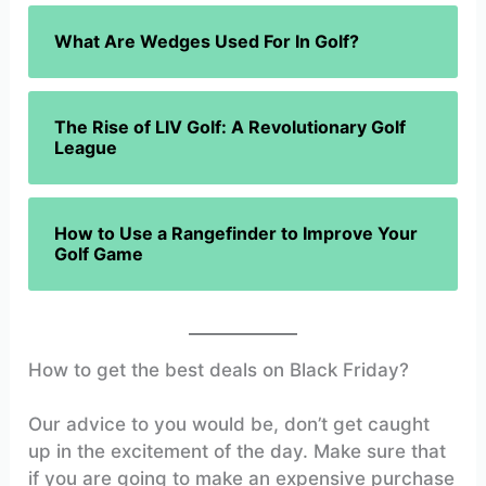
What Are Wedges Used For In Golf?
The Rise of LIV Golf: A Revolutionary Golf
League
How to Use a Rangefinder to Improve Your
Golf Game
How to get the best deals on Black Friday?
Our advice to you would be, don’t get caught
up in the excitement of the day. Make sure that
if you are going to make an expensive purchase