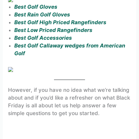
Best Golf Gloves
Best Rain Golf Gloves
Best Golf High Priced Rangefinders
Best Low Priced Rangefinders
Best Golf Accessories
Best Golf Callaway wedges from American
Golf
However, if you have no idea what we’re talking
about and if you’d like a refresher on what Black
Friday is all about let us help answer a few
simple questions to get you started.