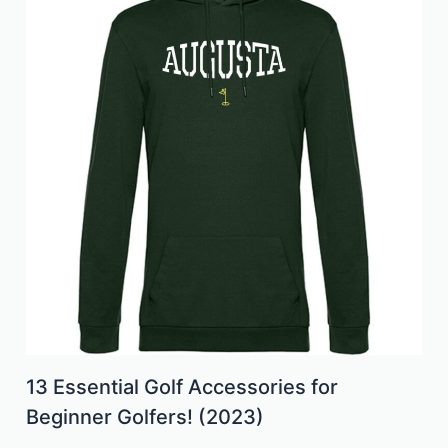
13 Essential Golf Accessories for
Beginner Golfers! (2023)