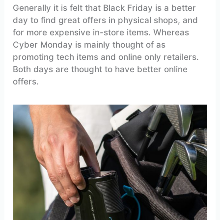
Generally it is felt that Black Friday is a better
day to find great offers in physical shops, and
for more expensive in-store items. Whereas
Cyber Monday is mainly thought of as
promoting tech items and online only retailers.
Both days are thought to have better online
offers.