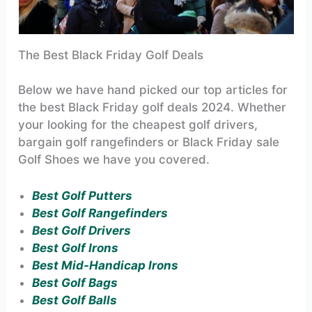
The Best Black Friday Golf Deals
Below we have hand picked our top articles for
the best Black Friday golf deals 2024. Whether
your looking for the cheapest golf drivers,
bargain golf rangefinders or Black Friday sale
Golf Shoes we have you covered.
Best Golf Putters
Best Golf Rangefinders
Best Golf Drivers
Best Golf Irons
Best Mid-Handicap Irons
Best Golf Bags
Best Golf Balls