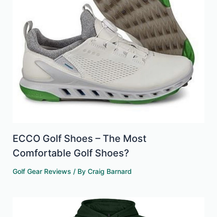
ECCO Golf Shoes – The Most
Comfortable Golf Shoes?
Golf Gear Reviews
/ By
Craig Barnard