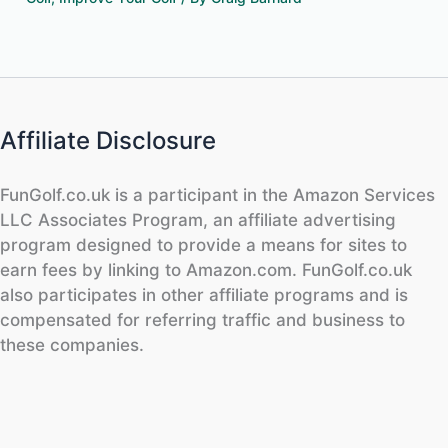
Affiliate Disclosure
FunGolf.co.uk is a participant in the Amazon Services
LLC Associates Program, an affiliate advertising
program designed to provide a means for sites to
earn fees by linking to Amazon.com. FunGolf.co.uk
also participates in other affiliate programs and is
compensated for referring traffic and business to
these companies.