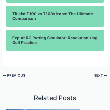
Titleist T100 vs T100s Irons: The Ultimate
Comparison
Exputt RG Putting Simulator: Revolutionizing
Golf Practice
PREVIOUS
NEXT
Related Posts