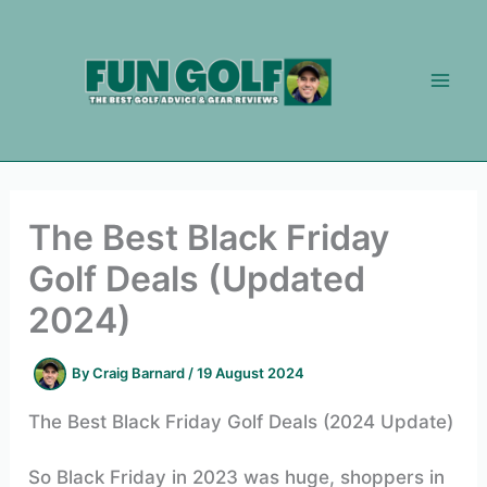
Skip
to
content
The Best Black Friday
Golf Deals (Updated
2024)
By
Craig Barnard
/
19 August 2024
The Best Black Friday Golf Deals (2024 Update)
So Black Friday in 2023 was huge, shoppers in