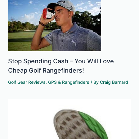
Stop Spending Cash – You Will Love
Cheap Golf Rangefinders!
Golf Gear Reviews
,
GPS & Rangefinders
/ By
Craig Barnard