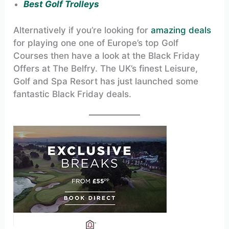
Best Golf Trolleys
Alternatively if you’re looking for
amazing deals
for playing one one of Europe’s top Golf
Courses then have a look at the Black Friday
Offers at The Belfry. The UK’s finest Leisure,
Golf and Spa Resort has just launched some
fantastic Black Friday deals.