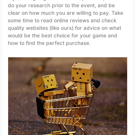
do your research prior to the event, and be
clear on how much you are willing to pay. Take
some time to read online reviews and check
quality websites (like ours) for advice on what
would be the best choice for your game and
how to find the perfect purchase.