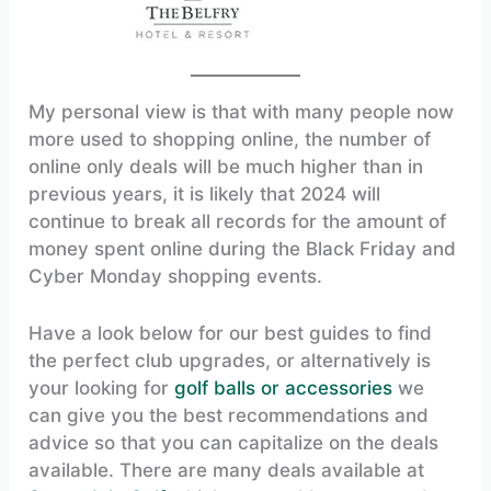
My personal view is that with many people now
more used to shopping online, the number of
online only deals will be much higher than in
previous years, it is likely that 2024 will
continue to break all records for the amount of
money spent online during the Black Friday and
Cyber Monday shopping events.
Have a look below for our best guides to find
the perfect club upgrades, or alternatively is
your looking for
golf balls or accessories
we
can give you the best recommendations and
advice so that you can capitalize on the deals
available. There are many deals available at