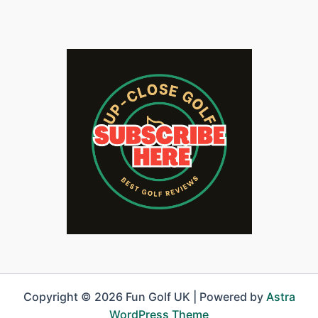
Copyright © 2026 Fun Golf UK | Powered by
Astra
WordPress Theme