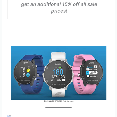
get an additional 15% off all sale
prices!