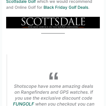
Scottsdale Golf
which we would recommend
and Online Golf for
Black Friday Golf Deals
.
Shotscope have some amazing deals
on Rangefinders and GPS watches. If
you use the exclusive discount code
FUNGOLF
when you checkout you can